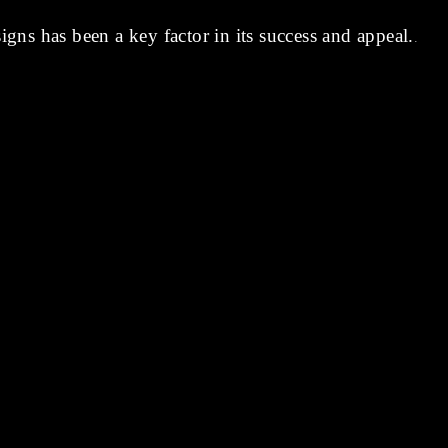
signs has been a key factor in its success and appeal.
.