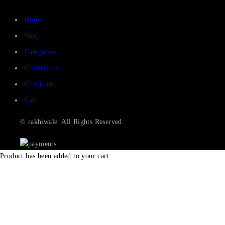
Home
Shop
Categories
Collections
Checkout
Cart
© rakhiwale. All Rights Reserved.
Product has been added to your cart