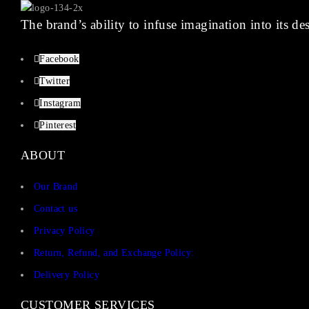
The brand’s ability to infuse imagination into its de
Facebook
Twitter
Instagram
Pinterest
ABOUT
Our Brand
Contact us
Privacy Policy
Return, Refund, and Exchange Policy:
Delivery Policy
CUSTOMER SERVICES