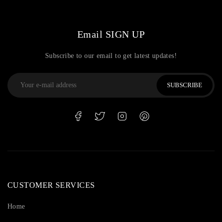
Email SIGN UP
Subscribe to our email to get latest updates!
SUBSCRIBE
CUSTOMER SERVICES
Home