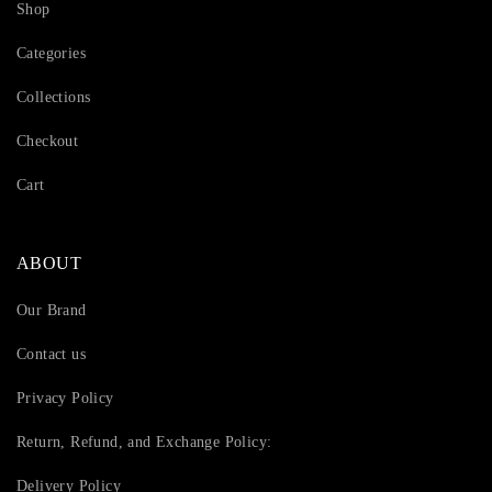
Shop
Categories
Collections
Checkout
Cart
ABOUT
Our Brand
Contact us
Privacy Policy
Return, Refund, and Exchange Policy:
Delivery Policy