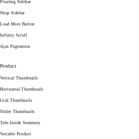
Floating Sidebar
Shop Sidebar
Load More Button
Infinity Scroll
Ajax Pagination
Product
Vertical Thumbnails
Horizontal Thumbnails
Grid Thumbnails
Slider Thumbnails
Tabs Inside Summary
Variable Product