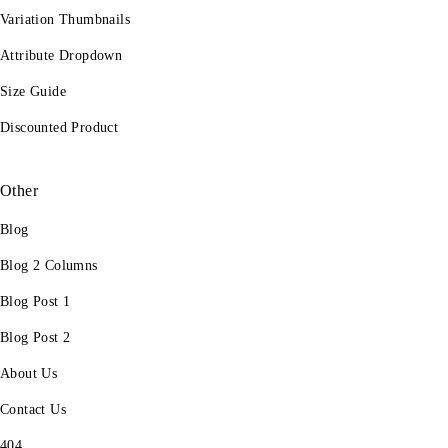
Variation Thumbnails
Attribute Dropdown
Size Guide
Discounted Product
Other
Blog
Blog 2 Columns
Blog Post 1
Blog Post 2
About Us
Contact Us
404