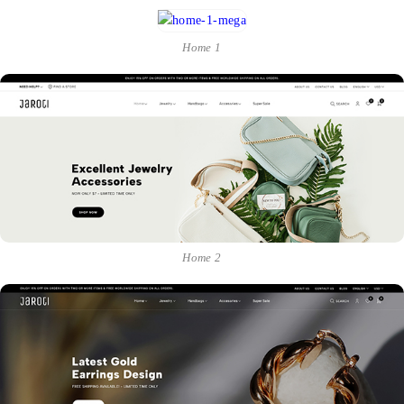
Home 1
Home 2