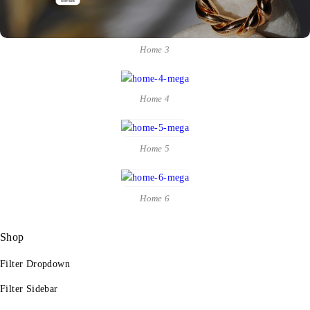
Home 3
Home 4
Home 5
Home 6
Shop
Filter Dropdown
Filter Sidebar