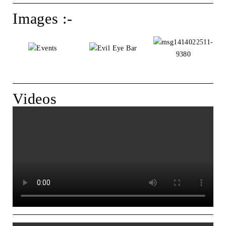
Images :-
Videos