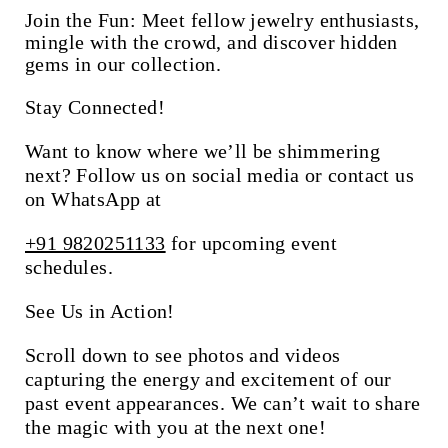
Join the Fun:
Meet fellow jewelry enthusiasts,
mingle with the crowd, and discover hidden
gems in our collection.
Stay Connected!
Want to know where we’ll be shimmering
next? Follow us on social media or contact us
on WhatsApp at
+91 9820251133
for upcoming event
schedules.
See Us in Action!
Scroll down to see photos and videos
capturing the energy and excitement of our
past event appearances. We can’t wait to share
the magic with you at the next one!