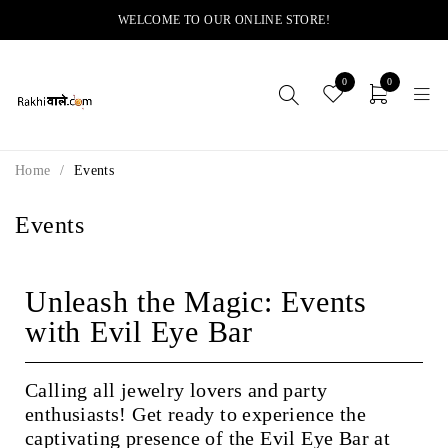
WELCOME TO OUR ONLINE STORE!
0
0
Home
/
Events
Events
Unleash the Magic: Events
with Evil Eye Bar
Calling all jewelry lovers and party
enthusiasts! Get ready to experience the
captivating presence of the Evil Eye Bar at