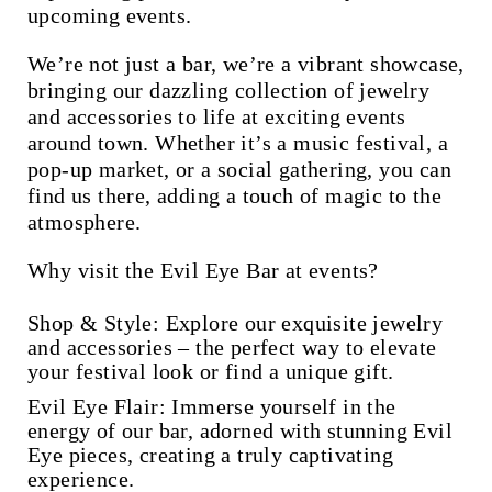
upcoming events.
We’re not just a bar, we’re a vibrant showcase,
bringing our dazzling collection of jewelry
and accessories to life at exciting events
around town. Whether it’s a music festival, a
pop-up market, or a social gathering, you can
find us there, adding a touch of magic to the
atmosphere.
Why visit the Evil Eye Bar at events?
Shop & Style:
Explore our exquisite jewelry
and accessories – the perfect way to elevate
your festival look or find a unique gift.
Evil Eye Flair:
Immerse yourself in the
energy of our bar, adorned with stunning Evil
Eye pieces, creating a truly captivating
experience.