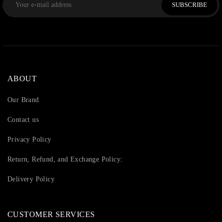
SUBSCRIBE
ABOUT
Our Brand
Contact us
Privacy Policy
Return, Refund, and Exchange Policy:
Delivery Policy
CUSTOMER SERVICES