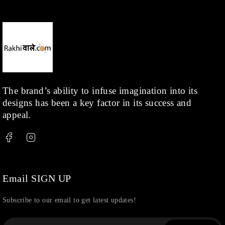
The brand’s ability to infuse imagination into its
designs has been a key factor in its success and
appeal.
Email SIGN UP
Subscribe to our email to get latest updates!