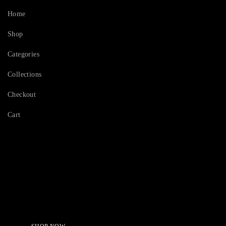
Home
Shop
Categories
Collections
Checkout
Cart
Serving Beauty with peace.
Shop Now!