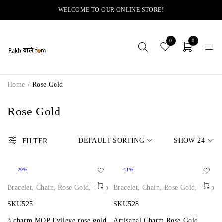
WELCOME TO OUR ONLINE STORE!
0
0
Home
/
Rose Gold
Rose Gold
DEFAULT SORTING
SHOW
24
FILTER
-20%
-11%
Bracelet
,
Chain
,
Rose Gold
,
Shop
Bracelet
,
Chain
,
Rose Gold
,
Shop
SKU525
SKU528
3 charm MOP Evileye rose gold
Artisanal Charm Rose Gold