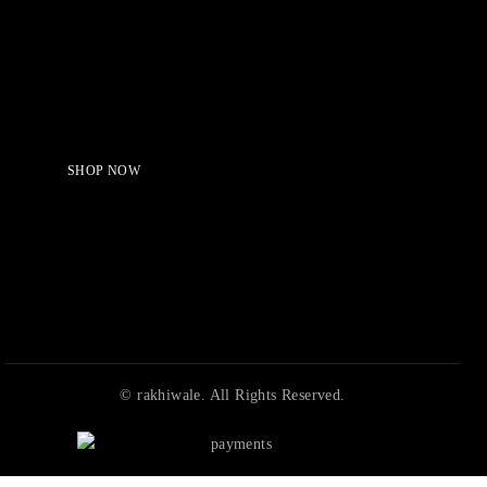
Serving Beauty with peace.
Shop Now!
SHOP NOW
© rakhiwale. All Rights Reserved.