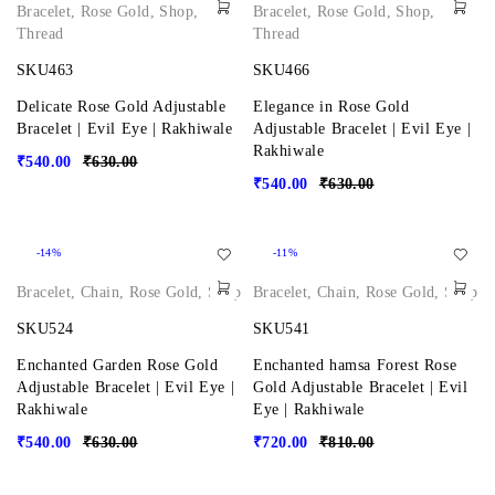
Bracelet
,
Rose Gold
,
Shop
,
Bracelet
,
Rose Gold
,
Shop
,
Thread
Thread
SKU463
SKU466
Delicate Rose Gold Adjustable
Elegance in Rose Gold
Bracelet | Evil Eye | Rakhiwale
Adjustable Bracelet | Evil Eye |
Rakhiwale
₹
540.00
₹
630.00
₹
540.00
₹
630.00
-14%
-11%
Bracelet
,
Chain
,
Rose Gold
,
Shop
Bracelet
,
Chain
,
Rose Gold
,
Shop
SKU524
SKU541
Enchanted Garden Rose Gold
Enchanted hamsa Forest Rose
Adjustable Bracelet | Evil Eye |
Gold Adjustable Bracelet | Evil
Rakhiwale
Eye | Rakhiwale
₹
540.00
₹
630.00
₹
720.00
₹
810.00