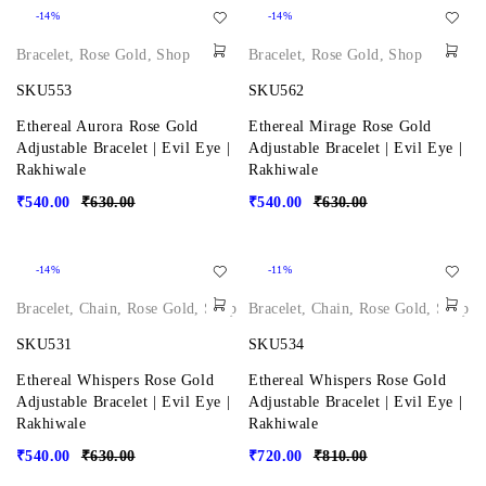
-14%
-14%
Bracelet
,
Rose Gold
,
Shop
Bracelet
,
Rose Gold
,
Shop
SKU553
SKU562
Ethereal Aurora Rose Gold
Ethereal Mirage Rose Gold
Adjustable Bracelet | Evil Eye |
Adjustable Bracelet | Evil Eye |
Rakhiwale
Rakhiwale
₹
540.00
₹
630.00
₹
540.00
₹
630.00
-14%
-11%
Bracelet
,
Chain
,
Rose Gold
,
Shop
Bracelet
,
Chain
,
Rose Gold
,
Shop
SKU531
SKU534
Ethereal Whispers Rose Gold
Ethereal Whispers Rose Gold
Adjustable Bracelet | Evil Eye |
Adjustable Bracelet | Evil Eye |
Rakhiwale
Rakhiwale
₹
540.00
₹
630.00
₹
720.00
₹
810.00