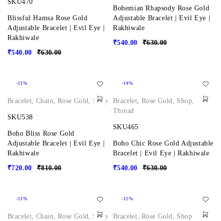
SKU470
Bohemian Rhapsody Rose Gold
Blissful Hamsa Rose Gold
Adjustable Bracelet | Evil Eye |
Adjustable Bracelet | Evil Eye |
Rakhiwale
Rakhiwale
₹
540.00
₹
630.00
₹
540.00
₹
630.00
-11%
-14%
Bracelet
,
Chain
,
Rose Gold
,
Shop
Bracelet
,
Rose Gold
,
Shop
,
Thread
SKU538
SKU465
Boho Bliss Rose Gold
Adjustable Bracelet | Evil Eye |
Boho Chic Rose Gold Adjustable
Rakhiwale
Bracelet | Evil Eye | Rakhiwale
₹
720.00
₹
810.00
₹
540.00
₹
630.00
-11%
-11%
Bracelet
,
Chain
,
Rose Gold
,
Shop
Bracelet
,
Rose Gold
,
Shop