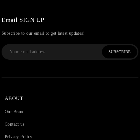
Email SIGN UP
Subscribe to our email to get latest updates!
SUBSCRIBE
ABOUT
Our Brand
Contact us
Privacy Policy