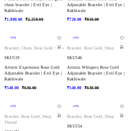
chain bracelet | Evil Eye |
Adjustable Bracelet | Evil Eye |
Rakhiwale
Rakhiwale
₹
1,800.00
₹
2,250.00
₹
720.00
₹
810.00
-14%
-14%
Bracelet
,
Chain
,
Rose Gold
,
Shop
Bracelet
,
Rose Gold
,
Shop
SKU519
SKU546
Artistic Expression Rose Gold
Artistic Whispers Rose Gold
Adjustable Bracelet | Evil Eye |
Adjustable Bracelet | Evil Eye |
Rakhiwale
Rakhiwale
₹
540.00
₹
630.00
₹
540.00
₹
630.00
-14%
-14%
Bracelet
,
Rose Gold
,
Shop
,
Bracelet
,
Rose Gold
,
Shop
Thread
SKU554