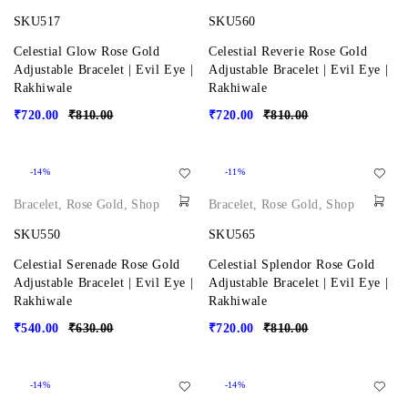
SKU517
SKU560
Celestial Glow Rose Gold
Celestial Reverie Rose Gold
Adjustable Bracelet | Evil Eye |
Adjustable Bracelet | Evil Eye |
Rakhiwale
Rakhiwale
₹
720.00
₹
810.00
₹
720.00
₹
810.00
-14%
-11%
Bracelet
,
Rose Gold
,
Shop
Bracelet
,
Rose Gold
,
Shop
SKU550
SKU565
Celestial Serenade Rose Gold
Celestial Splendor Rose Gold
Adjustable Bracelet | Evil Eye |
Adjustable Bracelet | Evil Eye |
Rakhiwale
Rakhiwale
₹
540.00
₹
630.00
₹
720.00
₹
810.00
-14%
-14%