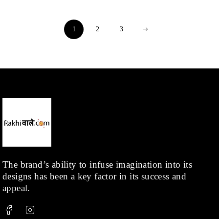
1
2
3
The brand’s ability to infuse imagination into its
designs has been a key factor in its success and
appeal.