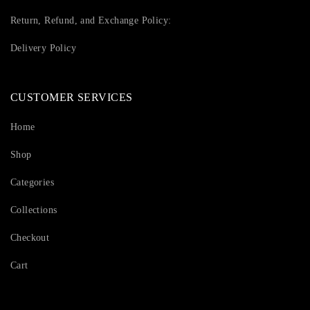
Return, Refund, and Exchange Policy:
Delivery Policy
CUSTOMER SERVICES
Home
Shop
Categories
Collections
Checkout
Cart