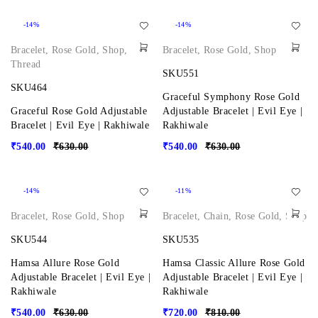
-14%
-14%
Bracelet
,
Rose Gold
,
Shop
,
Bracelet
,
Rose Gold
,
Shop
Thread
SKU551
SKU464
Graceful Symphony Rose Gold
Graceful Rose Gold Adjustable
Adjustable Bracelet | Evil Eye |
Bracelet | Evil Eye | Rakhiwale
Rakhiwale
₹
540.00
₹
630.00
₹
540.00
₹
630.00
-14%
-11%
Bracelet
,
Rose Gold
,
Shop
Bracelet
,
Chain
,
Rose Gold
,
Shop
SKU544
SKU535
Hamsa Allure Rose Gold
Hamsa Classic Allure Rose Gold
Adjustable Bracelet | Evil Eye |
Adjustable Bracelet | Evil Eye |
Rakhiwale
Rakhiwale
₹
540.00
₹
630.00
₹
720.00
₹
810.00