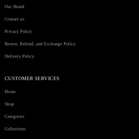
Our Brand
Contact us
Privacy Policy
Return, Refund, and Exchange Policy:
Delivery Policy
CUSTOMER SERVICES
Home
Shop
Categories
Collections