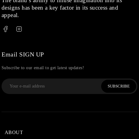
The brand’s ability to infuse imagination into its
designs has been a key factor in its success and
appeal.
Email SIGN UP
Subscribe to our email to get latest updates!
SUBSCRIBE
ABOUT