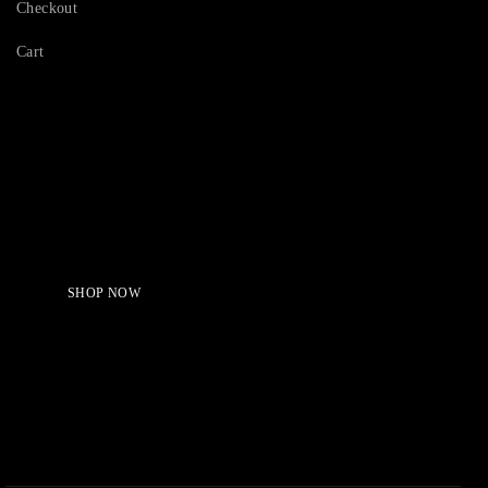
Checkout
Cart
Serving Beauty with peace.
Shop Now!
SHOP NOW