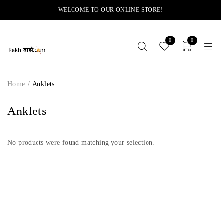
WELCOME TO OUR ONLINE STORE!
0
0
Home
/
Anklets
Anklets
No products were found matching your selection.