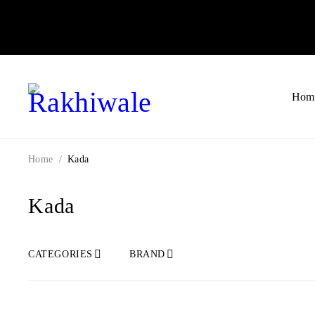
Hom
Home
/
Kada
Kada
CATEGORIES
BRAND