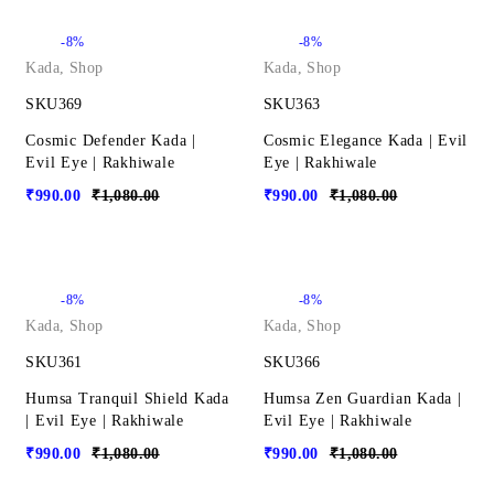
-8%
-8%
Kada
,
Shop
Kada
,
Shop
SKU369
SKU363
Cosmic Defender Kada |
Cosmic Elegance Kada | Evil
Evil Eye | Rakhiwale
Eye | Rakhiwale
₹
990.00
₹
1,080.00
₹
990.00
₹
1,080.00
-8%
-8%
Kada
,
Shop
Kada
,
Shop
SKU361
SKU366
Humsa Tranquil Shield Kada
Humsa Zen Guardian Kada |
| Evil Eye | Rakhiwale
Evil Eye | Rakhiwale
₹
990.00
₹
1,080.00
₹
990.00
₹
1,080.00