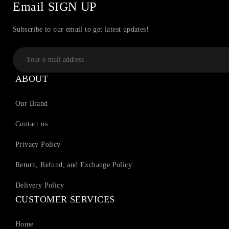
Email SIGN UP
Subscribe to our email to get latest updates!
ABOUT
Our Brand
Contact us
Privacy Policy
Return, Refund, and Exchange Policy:
Delivery Policy
CUSTOMER SERVICES
Home