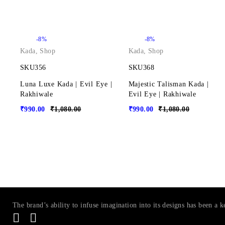
-8%
-8%
Kada
,
Shop
Kada
,
Shop
SKU356
SKU368
Luna Luxe Kada | Evil Eye |
Majestic Talisman Kada |
Rakhiwale
Evil Eye | Rakhiwale
₹
990.00
₹
1,080.00
₹
990.00
₹
1,080.00
The brand’s ability to infuse imagination into its designs has been a k