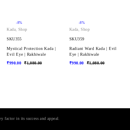
-8%
-8%
Kada
,
Shop
Kada
,
Shop
SKU355
SKU359
Mystical Protection Kada |
Radiant Ward Kada | Evil
Evil Eye | Rakhiwale
Eye | Rakhiwale
₹
990.00
₹
1,080.00
₹
990.00
₹
1,080.00
ey factor in its success and appeal.