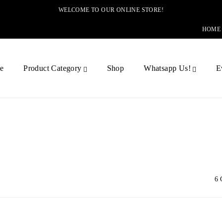
WELCOME TO OUR ONLINE STORE!
HOME
e
Product Category
Shop
Whatsapp Us!
E
6