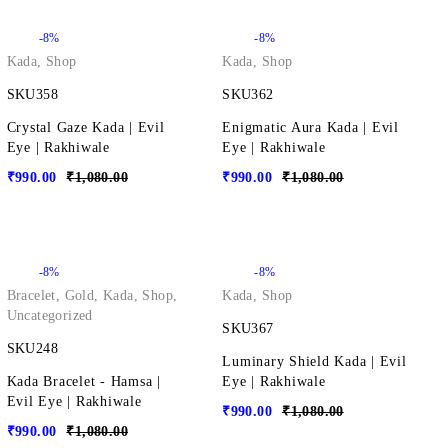
-8%
-8%
Kada
,
Shop
Kada
,
Shop
SKU358
SKU362
Crystal Gaze Kada | Evil
Enigmatic Aura Kada | Evil
Eye | Rakhiwale
Eye | Rakhiwale
₹
990.00
₹
1,080.00
₹
990.00
₹
1,080.00
-8%
-8%
Bracelet
,
Gold
,
Kada
,
Shop
,
Kada
,
Shop
Uncategorized
SKU367
SKU248
Luminary Shield Kada | Evil
Kada Bracelet - Hamsa |
Eye | Rakhiwale
Evil Eye | Rakhiwale
₹
990.00
₹
1,080.00
₹
990.00
₹
1,080.00