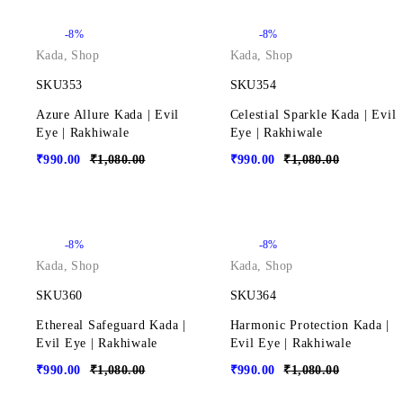
-8%
-8%
Kada
,
Shop
Kada
,
Shop
SKU353
SKU354
Azure Allure Kada | Evil
Celestial Sparkle Kada | Evil
Eye | Rakhiwale
Eye | Rakhiwale
₹
990.00
₹
1,080.00
₹
990.00
₹
1,080.00
-8%
-8%
Kada
,
Shop
Kada
,
Shop
SKU360
SKU364
Ethereal Safeguard Kada |
Harmonic Protection Kada |
Evil Eye | Rakhiwale
Evil Eye | Rakhiwale
₹
990.00
₹
1,080.00
₹
990.00
₹
1,080.00