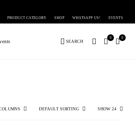
PRODUCT CATEGORY
SHOP
WHATSAPP US!
EVENTS
0
0
vents
SEARCH
 COLUMNS
DEFAULT SORTING
SHOW
24