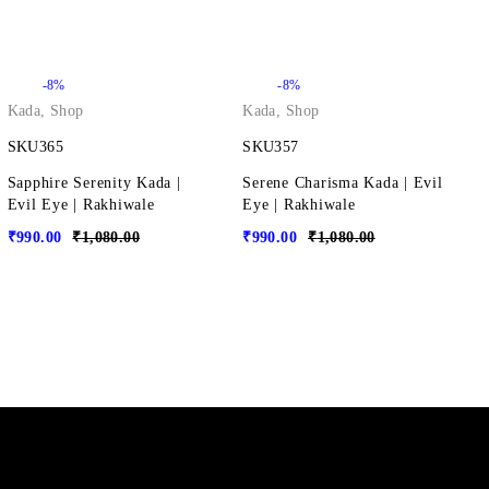
-8%
-8%
Kada
,
Shop
Kada
,
Shop
SKU365
SKU357
Sapphire Serenity Kada |
Serene Charisma Kada | Evil
Evil Eye | Rakhiwale
Eye | Rakhiwale
₹
990.00
₹
1,080.00
₹
990.00
₹
1,080.00