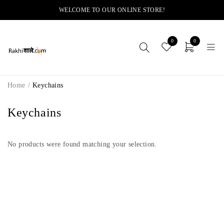
WELCOME TO OUR ONLINE STORE!
0
0
Home
/
Keychains
Keychains
No products were found matching your selection.