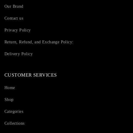
Our Brand
Contact us
Privacy Policy
Return, Refund, and Exchange Policy:
Delivery Policy
CUSTOMER SERVICES
Home
Shop
Categories
Collections