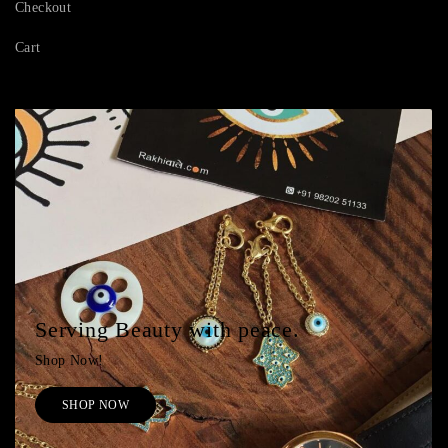
Checkout
Cart
Serving Beauty with peace.
Shop Now!
SHOP NOW