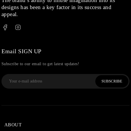
The brand’s ability to infuse imagination into its
designs has been a key factor in its success and
appeal.
Email SIGN UP
Subscribe to our email to get latest updates!
SUBSCRIBE
ABOUT