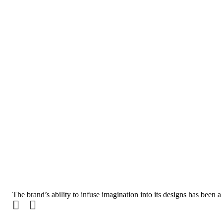
The brand’s ability to infuse imagination into its designs has been a
Email SIGN UP