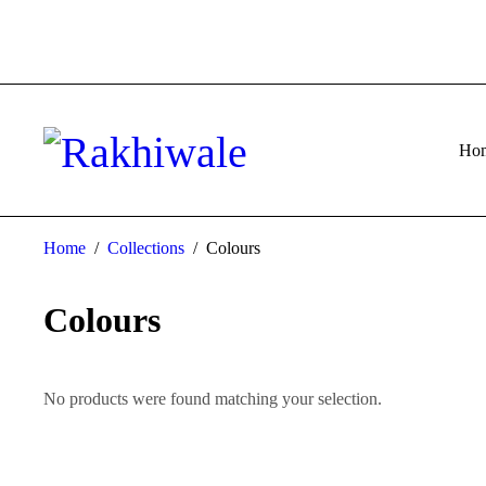
Ho
Home
/
Collections
/
Colours
Colours
No products were found matching your selection.