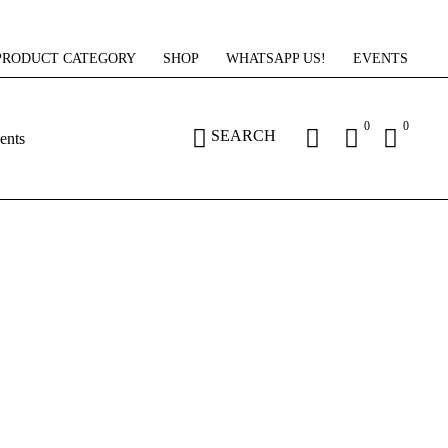
PRODUCT CATEGORY
SHOP
WHATSAPP US!
EVENTS
0
0
SEARCH
ents