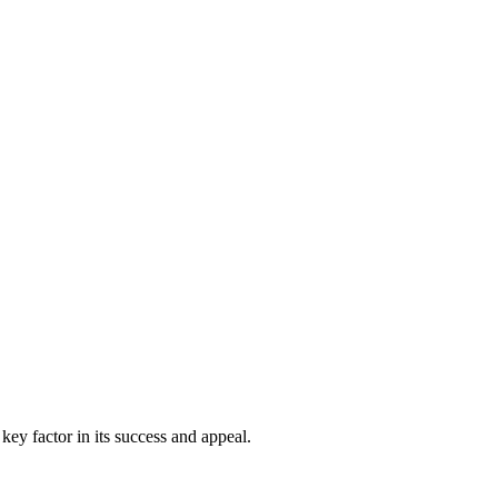
 key factor in its success and appeal.