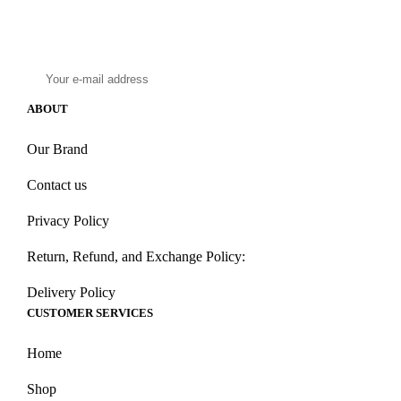
Subscribe to our email to get latest updates!
ABOUT
Our Brand
Contact us
Privacy Policy
Return, Refund, and Exchange Policy:
Delivery Policy
CUSTOMER SERVICES
Home
Shop