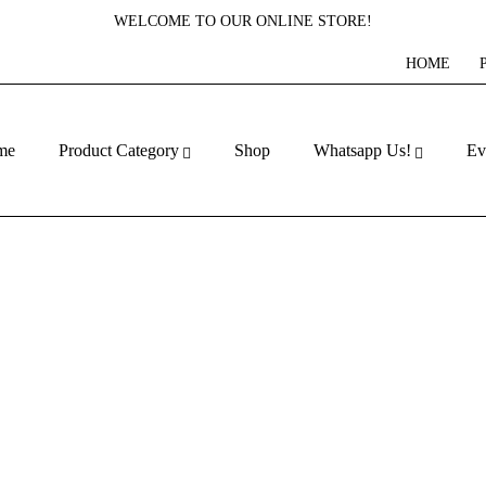
WELCOME TO OUR ONLINE STORE!
HOME
me
Product Category
Shop
Whatsapp Us!
Ev