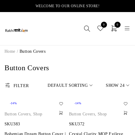
WELCOME TO OUR ONLINE STORE!
0
0
Home
/
Button Covers
Button Covers
DEFAULT SORTING
SHOW
24
FILTER
-14%
-14%
Button Covers
,
Shop
Button Covers
,
Shop
SKU383
SKU372
Bohemian Dream Button Cover |
Crystal Clarity MOP Evileye