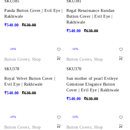
SKU385
SKU381
Panda Button Cover | Evil Eye |
Regal Renaissance Kundan
Rakhiwale
Button Cover | Evil Eye |
Rakhiwale
₹
540.00
₹
630.00
₹
540.00
₹
630.00
-14%
-14%
Button Covers
,
Shop
Button Covers
,
Shop
SKU378
SKU370
Royal Velvet Button Cover |
Sun mother of pearl Evileye
Evil Eye | Rakhiwale
Gemstone Elegance Button
Cover | Evil Eye | Rakhiwale
₹
540.00
₹
630.00
₹
540.00
₹
630.00
-14%
-14%
Button Covers
,
Shop
Button Covers
,
Shop