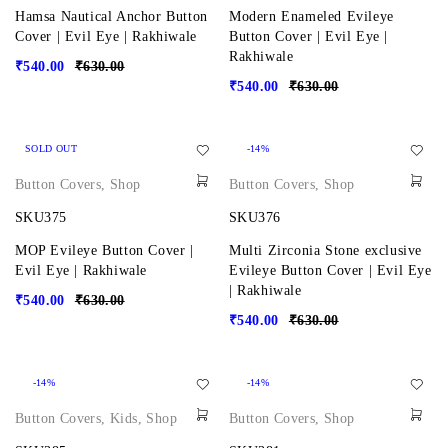
Hamsa Nautical Anchor Button
Modern Enameled Evileye
Cover | Evil Eye | Rakhiwale
Button Cover | Evil Eye |
Rakhiwale
₹
540.00
₹
630.00
₹
540.00
₹
630.00
SOLD OUT
-14%
Button Covers
,
Shop
Button Covers
,
Shop
SKU375
SKU376
MOP Evileye Button Cover |
Multi Zirconia Stone exclusive
Evil Eye | Rakhiwale
Evileye Button Cover | Evil Eye
| Rakhiwale
₹
540.00
₹
630.00
₹
540.00
₹
630.00
-14%
-14%
Button Covers
,
Kids
,
Shop
Button Covers
,
Shop