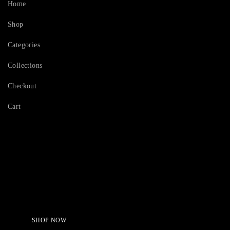
Home
Shop
Categories
Collections
Checkout
Cart
Serving Beauty with peace.
Shop Now!
SHOP NOW