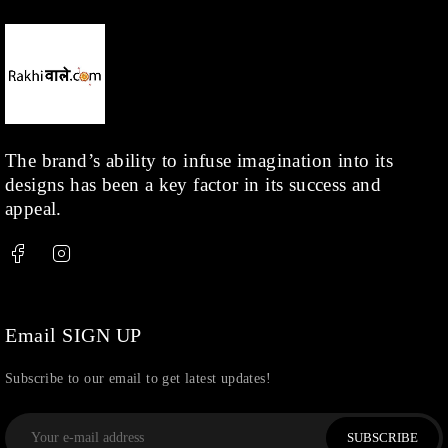
The brand’s ability to infuse imagination into its
designs has been a key factor in its success and
appeal.
Email SIGN UP
Subscribe to our email to get latest updates!
SUBSCRIBE