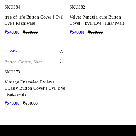
SKU384
SKU382
tree of life Button Cover | Evil
Velvet Penguin cute Button
Eye | Rakhiwale
Cover | Evil Eye | Rakhiwale
₹
540.00
₹
630.00
₹
540.00
₹
630.00
-14%
Button Covers
,
Shop
SKU373
Vintage Enameled Evileye
CLassy Button Cover | Evil Eye
| Rakhiwale
₹
540.00
₹
630.00