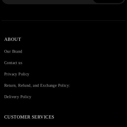
ABOUT
Our Brand
Contact us
Privacy Policy
Return, Refund, and Exchange Policy:
Delivery Policy
CUSTOMER SERVICES