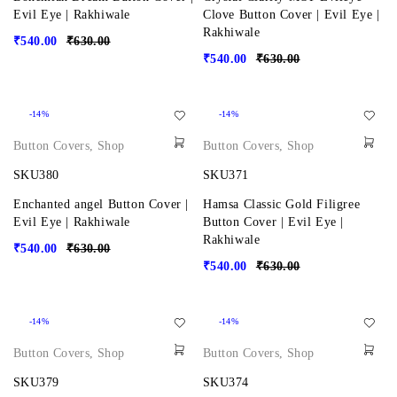
Evil Eye | Rakhiwale
Clove Button Cover | Evil Eye |
Rakhiwale
₹
540.00
₹
630.00
₹
540.00
₹
630.00
-14%
-14%
Button Covers
,
Shop
Button Covers
,
Shop
SKU380
SKU371
Enchanted angel Button Cover |
Hamsa Classic Gold Filigree
Evil Eye | Rakhiwale
Button Cover | Evil Eye |
Rakhiwale
₹
540.00
₹
630.00
₹
540.00
₹
630.00
-14%
-14%
Button Covers
,
Shop
Button Covers
,
Shop
SKU379
SKU374