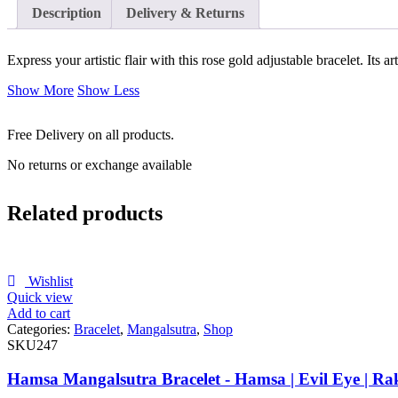
Description
Delivery & Returns
Express your artistic flair with this rose gold adjustable bracelet. Its 
Show More
Show Less
Free Delivery on all products.
No returns or exchange available
Related products
Wishlist
Quick view
Add to cart
Categories:
Bracelet
,
Mangalsutra
,
Shop
SKU247
Hamsa Mangalsutra Bracelet - Hamsa | Evil Eye | Ra