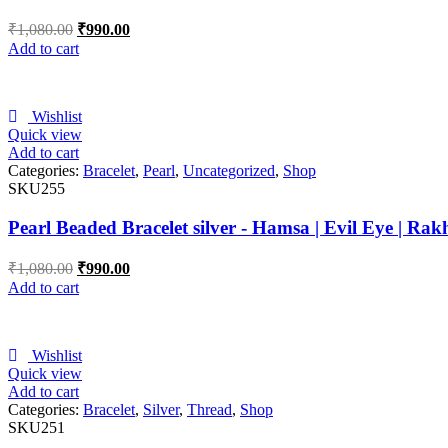
₹
1,080.00
₹
990.00
Add to cart
Wishlist
Quick view
Add to cart
Categories:
Bracelet
,
Pearl
,
Uncategorized
,
Shop
SKU255
Pearl Beaded Bracelet silver - Hamsa | Evil Eye | Rak
₹
1,080.00
₹
990.00
Add to cart
Wishlist
Quick view
Add to cart
Categories:
Bracelet
,
Silver
,
Thread
,
Shop
SKU251