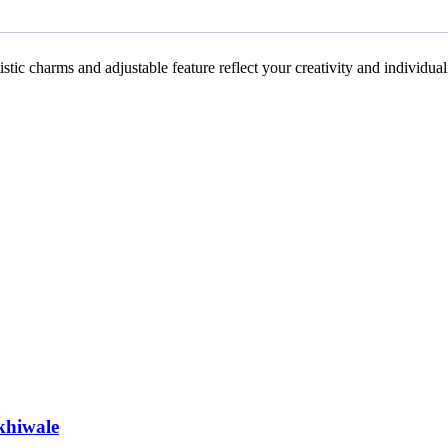
artistic charms and adjustable feature reflect your creativity and individu
khiwale