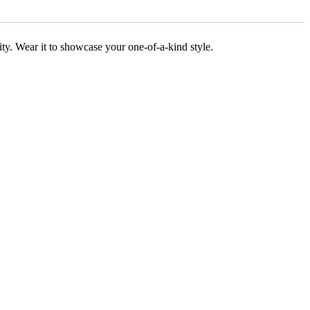
ality. Wear it to showcase your one-of-a-kind style.