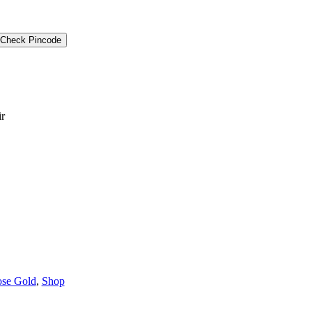
Check Pincode
ir
se Gold
,
Shop