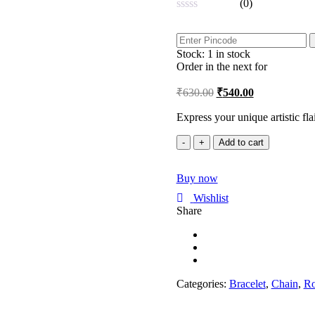
(0)
Rated
0
out
Stock:
1 in stock
of
5
Order in the next
for
₹
630.00
₹
540.00
Express your unique artistic fla
Artistic
Add to cart
Expression
Rose
Buy now
Gold
Adjustable
Wishlist
Bracelet
Share
|
Evil
Eye
|
Rakhiwale
quantity
Categories:
Bracelet
,
Chain
,
Ro