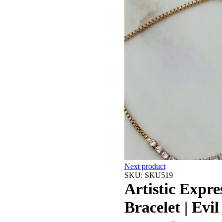
Next product
SKU:
SKU519
Artistic Expr
Bracelet | Evi