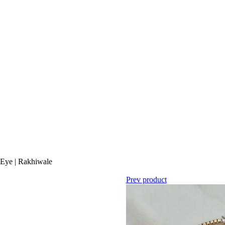
l Eye | Rakhiwale
Prev product