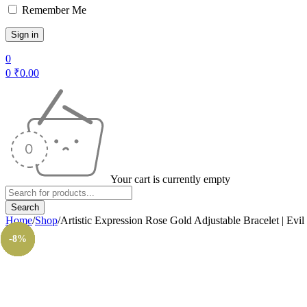
Remember Me
0
0
₹
0.00
Your cart is currently empty
Home
/
Shop
/
Artistic Expression Rose Gold Adjustable Bracelet | Evi
-14%
-12%
-14%
-11%
-8%
-8%
-8%
-8%