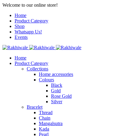
Welcome to our online store!
Home
Product Category
Shop
Whatsapp Us!
Events
Home
Product Category
Collections
Home accessories
Colours
Black
Gold
Rose Gold
Silver
Bracelet
Thread
Chain
Mangalsutra
Kada
Pearl