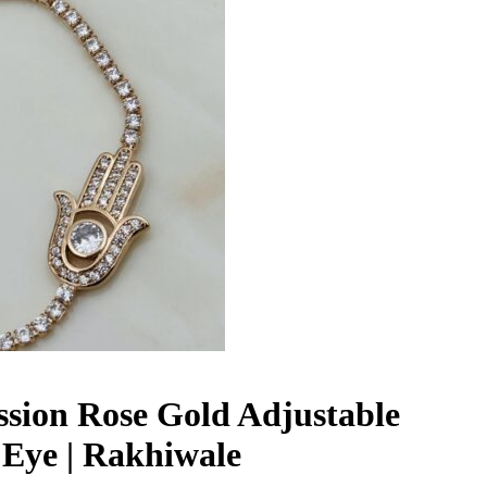
ession Rose Gold Adjustable
l Eye | Rakhiwale