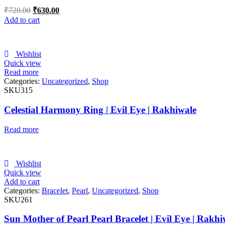
₹
720.00
₹
630.00
Add to cart
Wishlist
Quick view
Read more
Categories:
Uncategorized
,
Shop
SKU315
Celestial Harmony Ring | Evil Eye | Rakhiwale
Read more
Wishlist
Quick view
Add to cart
Categories:
Bracelet
,
Pearl
,
Uncategorized
,
Shop
SKU261
Sun Mother of Pearl Pearl Bracelet | Evil Eye | Rakhi