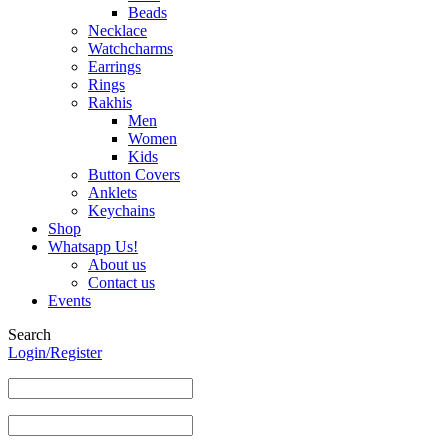
Beads
Necklace
Watchcharms
Earrings
Rings
Rakhis
Men
Women
Kids
Button Covers
Anklets
Keychains
Shop
Whatsapp Us!
About us
Contact us
Events
Search
Login/Register