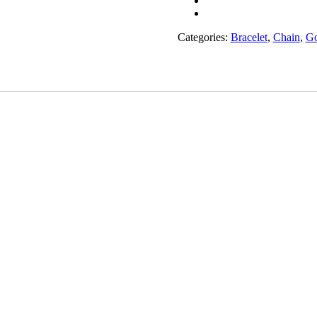
quantity
Categories:
Bracelet
,
Chain
,
Go