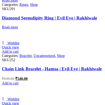
Read more
Categories:
Rings
,
Shop
SKU291
Diamond Serendipity Ring | Evil Eye | Rakhiwale
Read more
Wishlist
Quick view
Add to cart
Categories:
Bracelet
,
Uncategorized
,
Shop
SKU252
Chain Link Bracelet - Hamsa | Evil Eye | Rakhiwale
₹
630.00
₹
540.00
Add to cart
Wishlist
Quick view