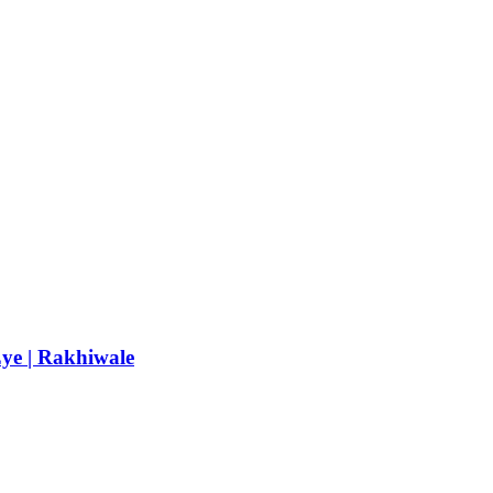
Eye | Rakhiwale