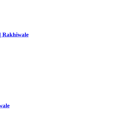
 | Rakhiwale
wale