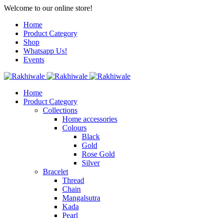
Welcome to our online store!
Home
Product Category
Shop
Whatsapp Us!
Events
Home
Product Category
Collections
Home accessories
Colours
Black
Gold
Rose Gold
Silver
Bracelet
Thread
Chain
Mangalsutra
Kada
Pearl