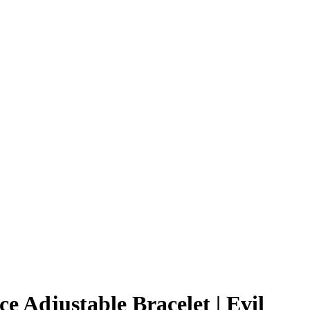
ce Adjustable Bracelet | Evil