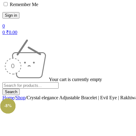
Remember Me
0
0
₹
0.00
Your cart is currently empty
Home
/
Shop
/
Crystal elegance Adjustable Bracelet | Evil Eye | Rakhiw
-14%
-14%
-14%
-8%
-8%
-8%
-8%
-8%