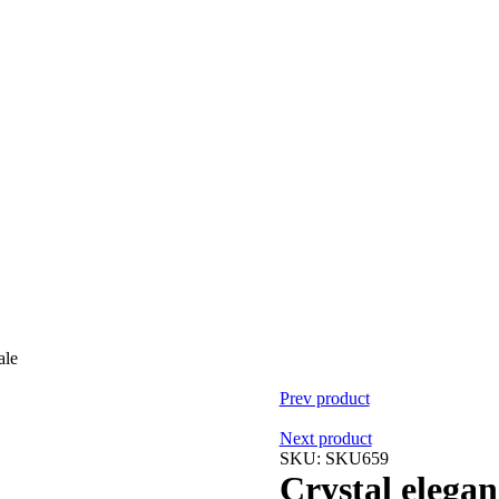
ale
Prev product
Next product
SKU:
SKU659
Crystal elegan