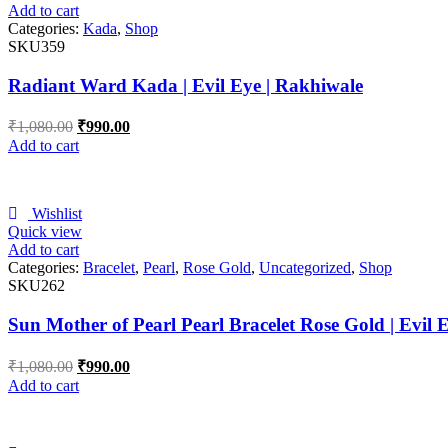
Add to cart
Categories:
Kada
,
Shop
SKU359
Radiant Ward Kada | Evil Eye | Rakhiwale
₹
1,080.00
₹
990.00
Add to cart
Wishlist
Quick view
Add to cart
Categories:
Bracelet
,
Pearl
,
Rose Gold
,
Uncategorized
,
Shop
SKU262
Sun Mother of Pearl Pearl Bracelet Rose Gold | Evil 
₹
1,080.00
₹
990.00
Add to cart