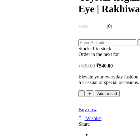
Eye | Rakhiwa
(0)
Rated
0
out
Stock:
1 in stock
of
5
Order in the next
for
₹
630.00
₹
540.00
Elevate your everyday fashion w
for casual or special occasions.
Crystal
Add to cart
elegance
Adjustable
Buy now
Bracelet
|
Wishlist
Evil
Share
Eye
|
Rakhiwale