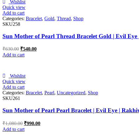
Wishlist
Quick view
Add to cart
Categories:
Bracelet
,
Gold
,
Thread
,
Shop
SKU258
Sun Mother of Pearl Thread Bracelet Gold | Evil Eye
₹
630.00
₹
540.00
Add to cart
Wishlist
Quick view
Add to cart
Categories:
Bracelet
,
Pearl
,
Uncategorized
,
Shop
SKU261
Sun Mother of Pearl Pearl Bracelet | Evil Eye | Rakhi
₹
1,080.00
₹
990.00
Add to cart