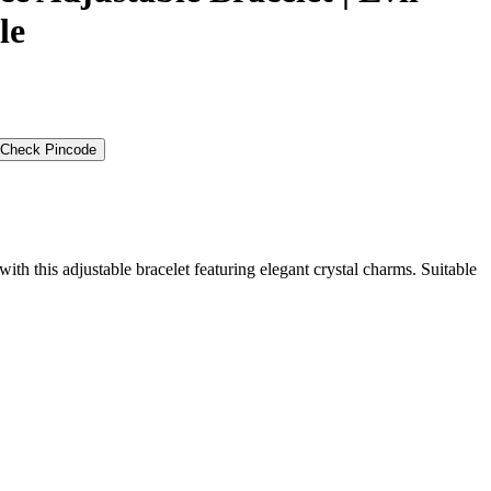
le
Check Pincode
ith this adjustable bracelet featuring elegant crystal charms. Suitable