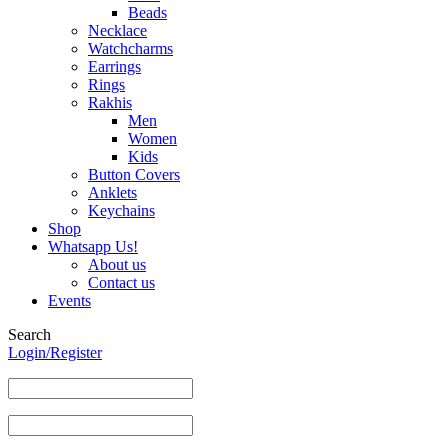
Beads
Necklace
Watchcharms
Earrings
Rings
Rakhis
Men
Women
Kids
Button Covers
Anklets
Keychains
Shop
Whatsapp Us!
About us
Contact us
Events
Search
Login/Register