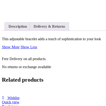
Description
Delivery & Returns
This adjustable bracelet adds a touch of sophistication to your look
Show More
Show Less
Free Delivery on all products.
No returns or exchange available
Related products
Wishlist
Quick view