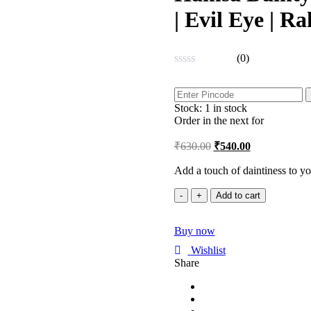
| Evil Eye | R
(0)
Rated
0
out
Stock:
1 in stock
of
5
Order in the next
for
₹
630.00
₹
540.00
Add a touch of daintiness to y
Hamsa
Add to cart
Dainty
Rose
Buy now
Gold
Adjustable
Wishlist
Bracelet
Share
|
Evil
Eye
|