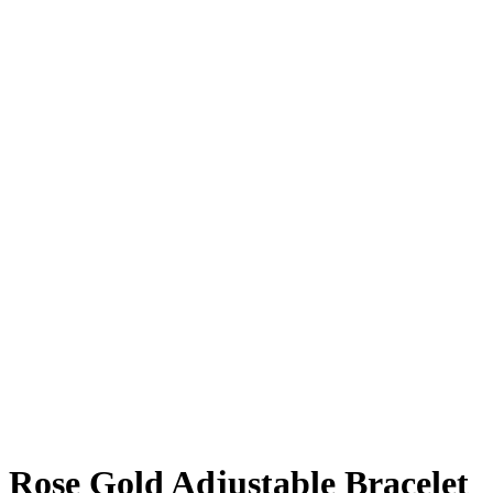
Rose Gold Adjustable Bracelet