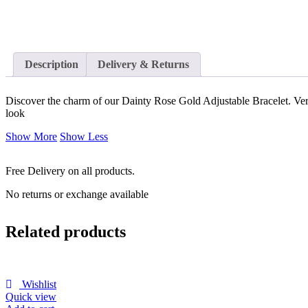
Description
Delivery & Returns
Discover the charm of our Dainty Rose Gold Adjustable Bracelet. Versa
look
Show More
Show Less
Free Delivery on all products.
No returns or exchange available
Related products
Wishlist
Quick view