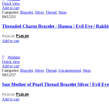
Quick view
Add to cart
Categories:
Bracelet
,
Silver
,
Thread
,
Shop
SKU251
Threaded Charm Bracelet - Hamsa | Evil Eye | Rakhi
₹
630.00
₹
540.00
Add to cart
Wishlist
Quick view
Add to cart
Categories:
Bracelet
,
Silver
,
Thread
,
Uncategorized
,
Shop
SKU257
Sun Mother of Pearl Thread Bracelet Silver | Evil Ey
₹
630.00
₹
540.00
Add to cart