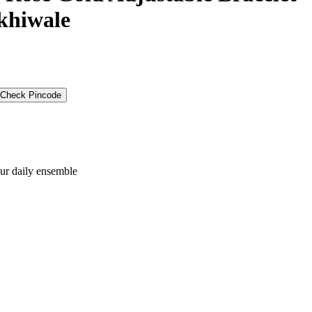
akhiwale
Check Pincode
our daily ensemble