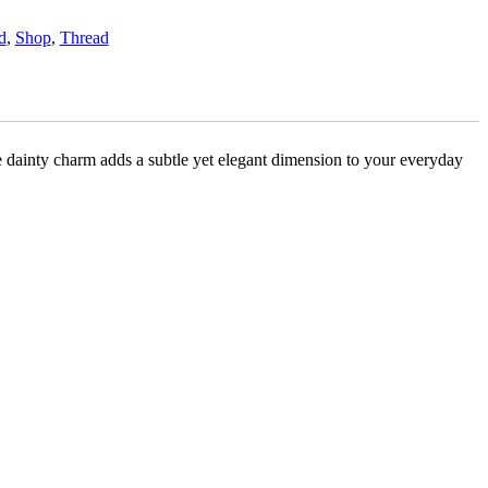
d
,
Shop
,
Thread
he dainty charm adds a subtle yet elegant dimension to your everyday