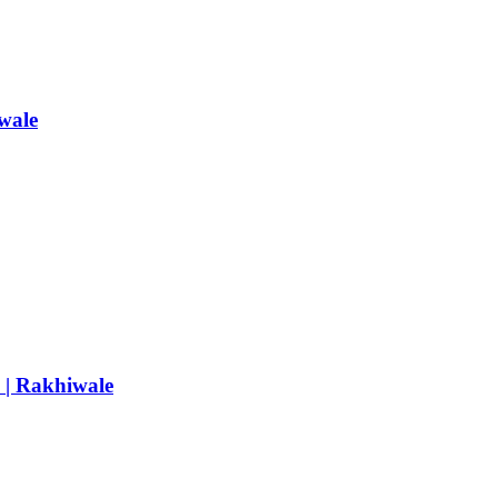
wale
e | Rakhiwale