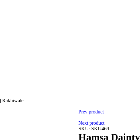
 | Rakhiwale
Prev product
Next product
SKU:
SKU469
Hamsa Dainty 