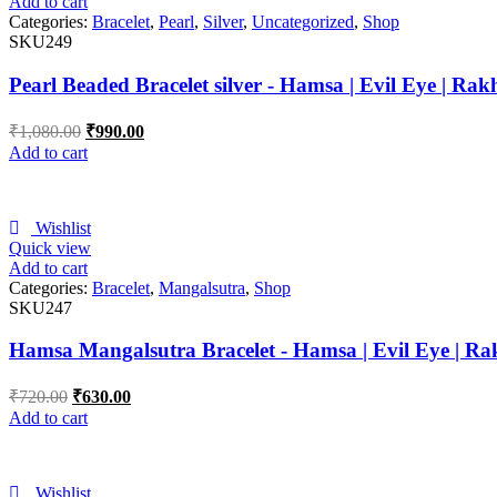
Add to cart
Categories:
Bracelet
,
Pearl
,
Silver
,
Uncategorized
,
Shop
SKU249
Pearl Beaded Bracelet silver - Hamsa | Evil Eye | Rak
₹
1,080.00
₹
990.00
Add to cart
Wishlist
Quick view
Add to cart
Categories:
Bracelet
,
Mangalsutra
,
Shop
SKU247
Hamsa Mangalsutra Bracelet - Hamsa | Evil Eye | Ra
₹
720.00
₹
630.00
Add to cart
Wishlist