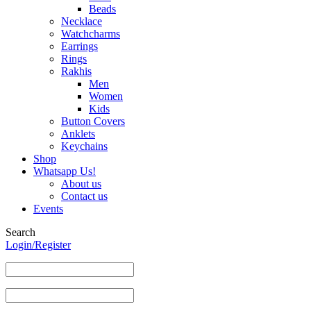
Beads
Necklace
Watchcharms
Earrings
Rings
Rakhis
Men
Women
Kids
Button Covers
Anklets
Keychains
Shop
Whatsapp Us!
About us
Contact us
Events
Search
Login/Register