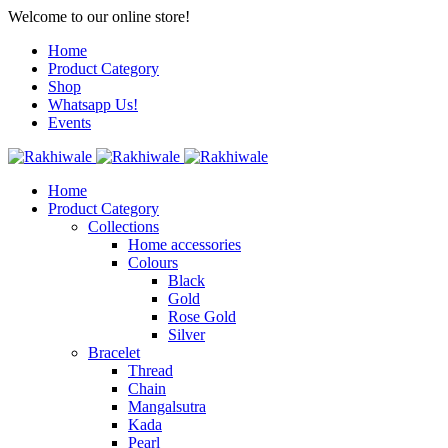
Welcome to our online store!
Home
Product Category
Shop
Whatsapp Us!
Events
Home
Product Category
Collections
Home accessories
Colours
Black
Gold
Rose Gold
Silver
Bracelet
Thread
Chain
Mangalsutra
Kada
Pearl