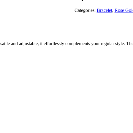
Rakhiwale
quantity
Categories:
Bracelet
,
Rose Gol
tile and adjustable, it effortlessly complements your regular style. T