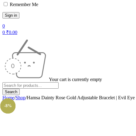
Remember Me
0
0
₹
0.00
Your cart is currently empty
Home
/
Shop
/
Hamsa Dainty Rose Gold Adjustable Bracelet | Evil Eye
-14%
-12%
-14%
-14%
-8%
-8%
-8%
-8%
-8%