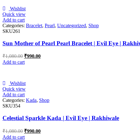
Wishlist
Quick view
Add to cart
Categories:
Bracelet
,
Pearl
,
Uncategorized
,
Shop
SKU261
Sun Mother of Pearl Pearl Bracelet | Evil Eye | Rakhi
₹
1,080.00
₹
990.00
Add to cart
Wishlist
Quick view
Add to cart
Categories:
Kada
,
Shop
SKU354
Celestial Sparkle Kada | Evil Eye | Rakhiwale
₹
1,080.00
₹
990.00
Add to cart