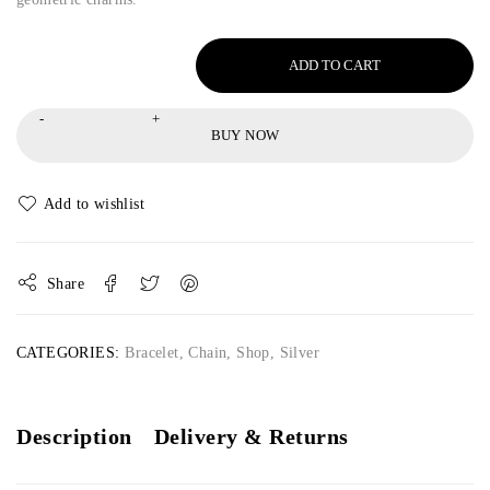
ADD TO CART
BUY NOW
Share
CATEGORIES:
Bracelet
,
Chain
,
Shop
,
Silver
Description
Delivery & Returns