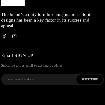
The brand’s ability to infuse imagination into its
designs has been a key factor in its success and
appeal.
Email SIGN UP
Subscribe to our email to get latest updates!
SUBSCRIBE