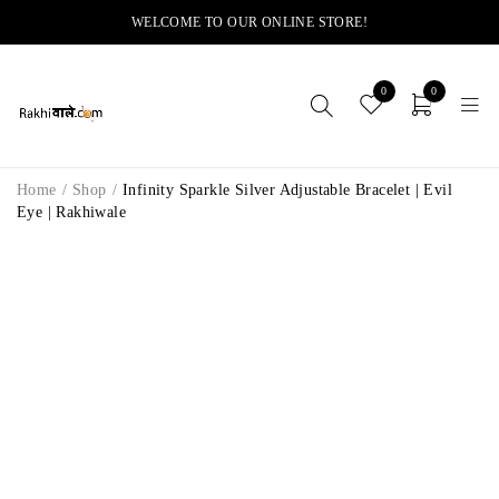
WELCOME TO OUR ONLINE STORE!
0
0
Home
/
Shop
/
Infinity Sparkle Silver Adjustable Bracelet | Evil
Eye | Rakhiwale
-11%