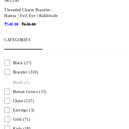
SKU245
Threaded Charm Bracelet -
Hamsa | Evil Eye | Rakhiwale
₹
540.00
₹
630.00
CATEGORIES
Black
(27)
Bracelet
(310)
Beads
(1)
Button Covers
(15)
Chain
(127)
Earrings
(3)
Gold
(71)
Kada
(18)