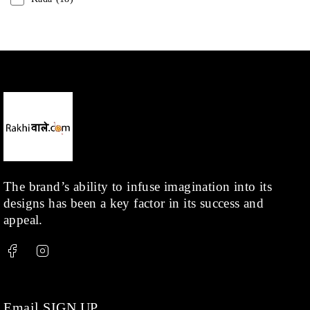
Mangalsutra
(31)
Men
(1)
Necklace
(20)
Pearl
(18)
Rakhis
(1)
Kids
(1)
Rings
(1)
Rose Gold
(71)
The brand’s ability to infuse imagination into its
designs has been a key factor in its success and
Shop
(378)
appeal.
Silver
(68)
Thread
(87)
Uncategorized
(36)
Watchcharms
(5)
Email SIGN UP