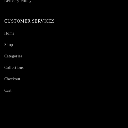
Delivery Policy
CUSTOMER SERVICES
Home
Shop
Categories
Collections
Checkout
Cart