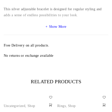
This silver adjustable bracelet is designed for regular styling and
adds a sense of endless possibilities to your look.
Show More
Free Delivery on all products.
No returns or exchange available
RELATED PRODUCTS
Uncategorized
,
Shop
Rings
,
Shop