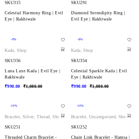
SKU315
SKU291
Celestial Harmony Ring | Evil
Diamond Serendipity Ring |
Eye | Rakhiwale
Evil Eye | Rakhiwale
-8%
-8%
Kada
,
Shop
Kada
,
Shop
SKU356
SKU354
Luna Luxe Kada | Evil Eye |
Celestial Sparkle Kada | Evil
Rakhiwale
Eye | Rakhiwale
₹
990.00
₹
1,080.00
₹
990.00
₹
1,080.00
-14%
-14%
Bracelet
,
Silver
,
Thread
,
Shop
Bracelet
,
Uncategorized
,
Shop
SKU251
SKU252
Threaded Charm Bracelet -
Chain Link Bracelet - Hamsa |