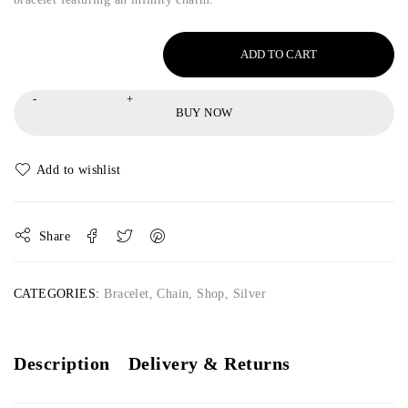
ADD TO CART
BUY NOW
Share
CATEGORIES:
Bracelet
,
Chain
,
Shop
,
Silver
Description
Delivery & Returns