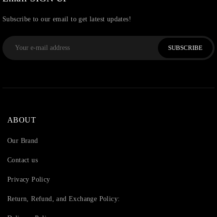
Subscribe to our email to get latest updates!
SUBSCRIBE
ABOUT
Our Brand
Contact us
Privacy Policy
Return, Refund, and Exchange Policy: