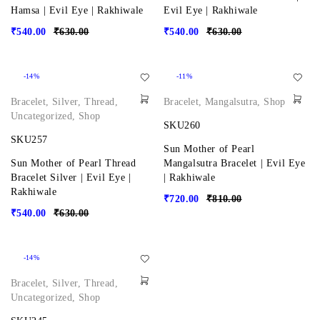
Hamsa | Evil Eye | Rakhiwale
Evil Eye | Rakhiwale
₹
540.00
₹
630.00
₹
540.00
₹
630.00
-14%
-11%
Bracelet
,
Silver
,
Thread
,
Bracelet
,
Mangalsutra
,
Shop
Uncategorized
,
Shop
SKU260
SKU257
Sun Mother of Pearl
Sun Mother of Pearl Thread
Mangalsutra Bracelet | Evil Eye
Bracelet Silver | Evil Eye |
| Rakhiwale
Rakhiwale
₹
720.00
₹
810.00
₹
540.00
₹
630.00
-14%
Bracelet
,
Silver
,
Thread
,
Uncategorized
,
Shop