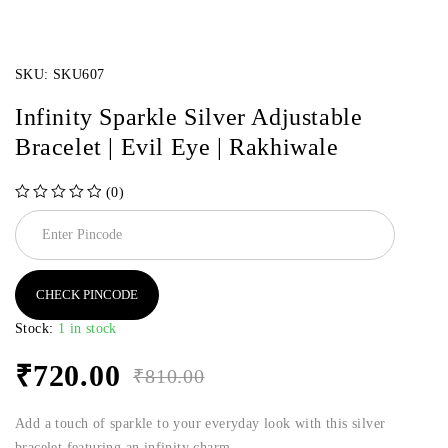
SKU:
SKU607
Infinity Sparkle Silver Adjustable
Bracelet | Evil Eye | Rakhiwale
(0)
out of 5
CHECK PINCODE
Stock:
1 in stock
₹
720.00
₹
810.00
Add a touch of sparkle to your everyday look with this silver
bracelet featuring an infinity charm.