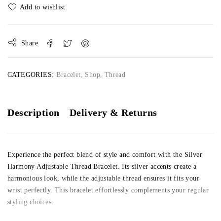
Share
CATEGORIES:
Bracelet
,
Shop
,
Thread
Description
Delivery & Returns
Experience the perfect blend of style and comfort with the Silver
Harmony Adjustable Thread Bracelet. Its silver accents create a
harmonious look, while the adjustable thread ensures it fits your
wrist perfectly. This bracelet effortlessly complements your regular
styling choices.