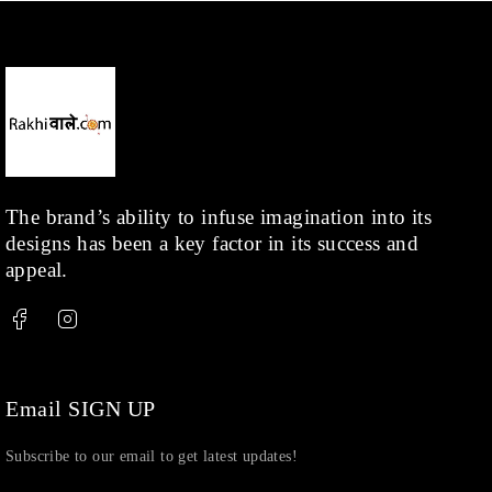
Necklace
(20)
Pearl
(18)
Rakhis
(1)
Kids
(1)
Rings
(1)
Rose Gold
(71)
The brand’s ability to infuse imagination into its
designs has been a key factor in its success and
Shop
(378)
appeal.
Silver
(68)
Thread
(87)
Uncategorized
(36)
Watchcharms
(5)
Email SIGN UP
Subscribe to our email to get latest updates!