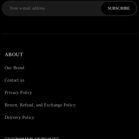
SUBSCRIBE
ABOUT
Our Brand
Contact us
Privacy Policy
Return, Refund, and Exchange Policy:
Delivery Policy