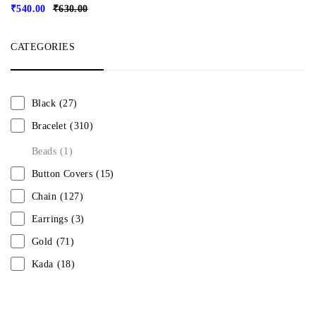
₹
540.00
₹
630.00
CATEGORIES
Black
(27)
Bracelet
(310)
Beads
(1)
Button Covers
(15)
Chain
(127)
Earrings
(3)
Gold
(71)
Kada
(18)
Mangalsutra
(31)
Men
(1)