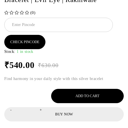
(0)
out of 5
CHECK PINCODE
Stock:
1 in stock
₹
540.00
₹
630.00
Find harmony in your daily style with this silver bracelet
ADD TO CART
BUY NOW