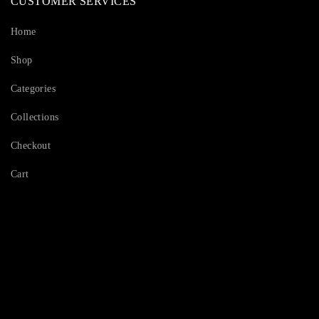
CUSTOMER SERVICES
Home
Shop
Categories
Collections
Checkout
Cart
Serving Beauty with peace.
Shop Now!