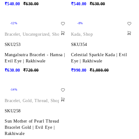
₹
540.00
₹
630.00
₹
540.00
₹
630.00
-12%
-8%
Bracelet
,
Uncategorized
,
Shop
Kada
,
Shop
SKU253
SKU354
Mangalsutra Bracelet - Hamsa |
Celestial Sparkle Kada | Evil
Evil Eye | Rakhiwale
Eye | Rakhiwale
₹
630.00
₹
720.00
₹
990.00
₹
1,080.00
-14%
Bracelet
,
Gold
,
Thread
,
Shop
SKU258
Sun Mother of Pearl Thread
Bracelet Gold | Evil Eye |
Rakhiwale