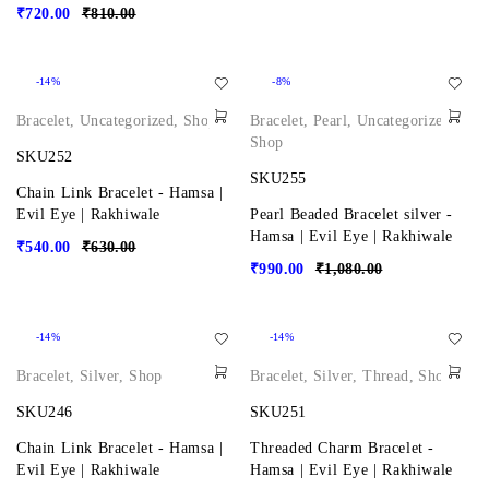
₹
720.00
₹
810.00
-14%
-8%
Bracelet
,
Uncategorized
,
Shop
Bracelet
,
Pearl
,
Uncategorized
,
Shop
SKU252
SKU255
Chain Link Bracelet - Hamsa |
Evil Eye | Rakhiwale
Pearl Beaded Bracelet silver -
Hamsa | Evil Eye | Rakhiwale
₹
540.00
₹
630.00
₹
990.00
₹
1,080.00
-14%
-14%
Bracelet
,
Silver
,
Shop
Bracelet
,
Silver
,
Thread
,
Shop
SKU246
SKU251
Chain Link Bracelet - Hamsa |
Threaded Charm Bracelet -
Evil Eye | Rakhiwale
Hamsa | Evil Eye | Rakhiwale