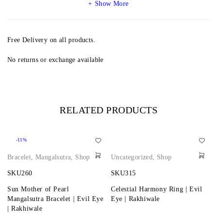
Show More
Free Delivery on all products.
No returns or exchange available
RELATED PRODUCTS
-11%
Bracelet
,
Mangalsutra
,
Shop
Uncategorized
,
Shop
SKU260
SKU315
Sun Mother of Pearl
Celestial Harmony Ring | Evil
Mangalsutra Bracelet | Evil Eye
Eye | Rakhiwale
| Rakhiwale