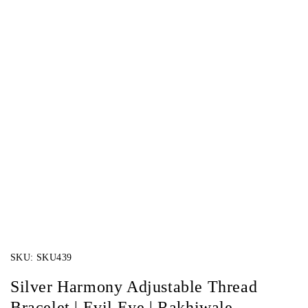
SKU:
SKU439
Silver Harmony Adjustable Thread
Bracelet | Evil Eye | Rakhiwale