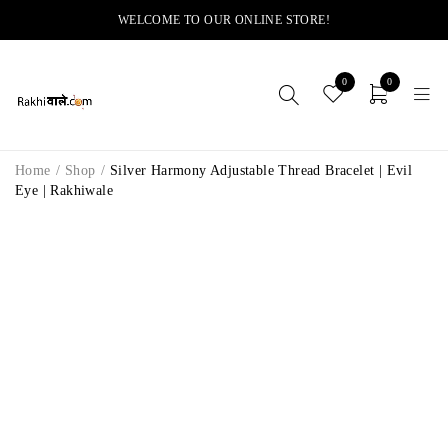
WELCOME TO OUR ONLINE STORE!
0
0
Home
/
Shop
/
Silver Harmony Adjustable Thread Bracelet | Evil
Eye | Rakhiwale
-14%