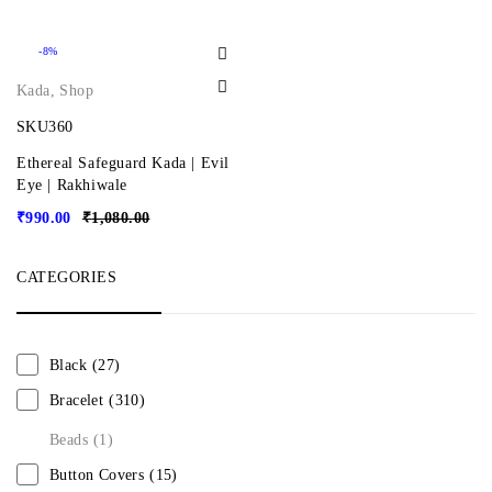
-8%
Kada
,
Shop
SKU360
Ethereal Safeguard Kada | Evil
Eye | Rakhiwale
₹
990.00
₹
1,080.00
CATEGORIES
Black
(27)
Bracelet
(310)
Beads
(1)
Button Covers
(15)