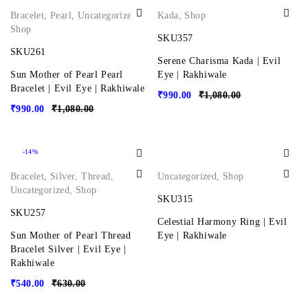
Bracelet
,
Pearl
,
Uncategorized
,
Kada
,
Shop
Shop
SKU357
SKU261
Serene Charisma Kada | Evil
Sun Mother of Pearl Pearl
Eye | Rakhiwale
Bracelet | Evil Eye | Rakhiwale
₹
990.00
₹
1,080.00
₹
990.00
₹
1,080.00
-14%
Bracelet
,
Silver
,
Thread
,
Uncategorized
,
Shop
Uncategorized
,
Shop
SKU315
SKU257
Celestial Harmony Ring | Evil
Sun Mother of Pearl Thread
Eye | Rakhiwale
Bracelet Silver | Evil Eye |
Rakhiwale
₹
540.00
₹
630.00