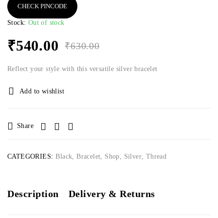
CHECK PINCODE
Stock:
Out of stock
₹
540.00
₹
630.00
Reflect your style with this versatile silver bracelet
Share
CATEGORIES:
Black
,
Bracelet
,
Shop
,
Silver
,
Thread
Description
Delivery & Returns