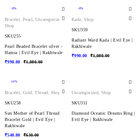
-8%
-8%
Bracelet
,
Pearl
,
Uncategorized
,
Kada
,
Shop
Shop
SKU359
SKU255
Radiant Ward Kada | Evil Eye |
Pearl Beaded Bracelet silver -
Rakhiwale
Hamsa | Evil Eye | Rakhiwale
₹
990.00
₹
1,080.00
₹
990.00
₹
1,080.00
-14%
Bracelet
,
Gold
,
Thread
,
Shop
Uncategorized
,
Shop
SKU258
SKU311
Sun Mother of Pearl Thread
Diamond Oceanic Dreams Ring |
Bracelet Gold | Evil Eye |
Evil Eye | Rakhiwale
Rakhiwale
₹
540.00
₹
630.00