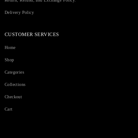
Return, Refund, and Exchange Policy:
Delivery Policy
CUSTOMER SERVICES
Home
Shop
Categories
Collections
Checkout
Cart