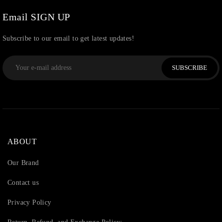
Thread
(87)
Email SIGN UP
Uncategorized
(36)
Subscribe to our email to get latest updates!
Watchcharms
(5)
SUBSCRIBE
ABOUT
Our Brand
Contact us
Privacy Policy