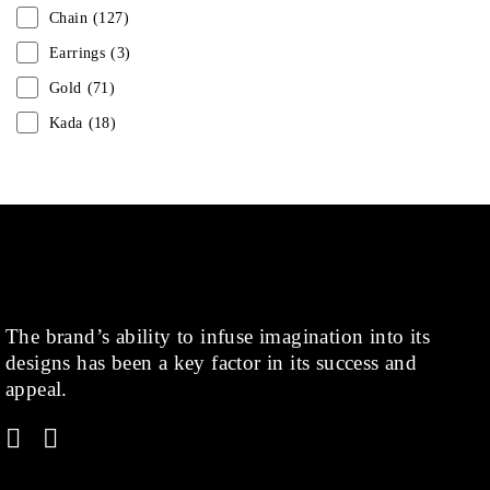
Chain
(127)
Earrings
(3)
Gold
(71)
Kada
(18)
Mangalsutra
(31)
Men
(1)
Necklace
(20)
Pearl
(18)
Rakhis
(1)
The brand’s ability to infuse imagination into its
Kids
(1)
designs has been a key factor in its success and
Rings
(1)
appeal.
Rose Gold
(71)
Shop
(378)
Silver
(68)