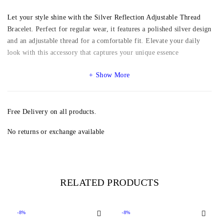
Let your style shine with the Silver Reflection Adjustable Thread
Bracelet. Perfect for regular wear, it features a polished silver design
and an adjustable thread for a comfortable fit. Elevate your daily
look with this accessory that captures your unique essence
Show More
Free Delivery on all products.
No returns or exchange available
RELATED PRODUCTS
-8%
-8%