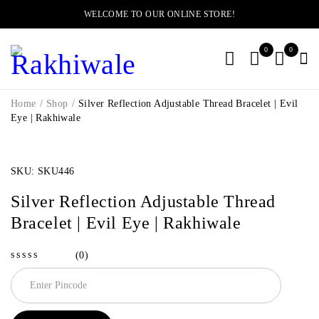
WELCOME TO OUR ONLINE STORE!
0
0
Home
/
Shop
/
Silver Reflection Adjustable Thread Bracelet | Evil
Eye | Rakhiwale
SOLD OUT
SKU:
SKU446
Silver Reflection Adjustable Thread
Bracelet | Evil Eye | Rakhiwale
(0)
out of 5