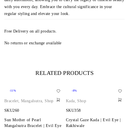
with you every day. Embrace the cultural significance in your
regular styling and elevate your look.
Free Delivery on all products.
No returns or exchange available
RELATED PRODUCTS
-11%
-8%
Bracelet
,
Mangalsutra
,
Shop
Kada
,
Shop
SKU260
SKU358
Sun Mother of Pearl
Crystal Gaze Kada | Evil Eye |
Mangalsutra Bracelet | Evil Eye
Rakhiwale