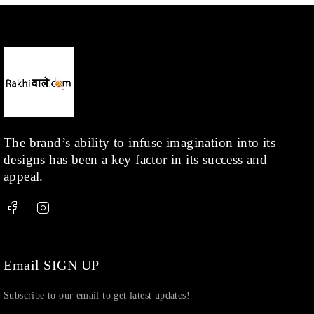
Necklace
(20)
Pearl
(18)
Rakhis
(1)
Kids
(1)
Rings
(1)
Rose Gold
(71)
The brand’s ability to infuse imagination into its
designs has been a key factor in its success and
Shop
(378)
appeal.
Silver
(68)
Thread
(87)
Uncategorized
(36)
Watchcharms
(5)
Email SIGN UP
Subscribe to our email to get latest updates!