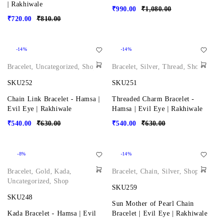
| Rakhiwale
₹
990.00
₹
1,080.00
₹
720.00
₹
810.00
-14%
-14%
Bracelet
,
Uncategorized
,
Shop
Bracelet
,
Silver
,
Thread
,
Shop
SKU252
SKU251
Chain Link Bracelet - Hamsa |
Threaded Charm Bracelet -
Evil Eye | Rakhiwale
Hamsa | Evil Eye | Rakhiwale
₹
540.00
₹
630.00
₹
540.00
₹
630.00
-8%
-14%
Bracelet
,
Gold
,
Kada
,
Bracelet
,
Chain
,
Silver
,
Shop
Uncategorized
,
Shop
SKU259
SKU248
Sun Mother of Pearl Chain
Kada Bracelet - Hamsa | Evil
Bracelet | Evil Eye | Rakhiwale