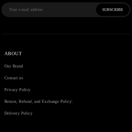
SUBSCRIBE
ABOUT
Our Brand
Contact us
Privacy Policy
Return, Refund, and Exchange Policy:
Delivery Policy