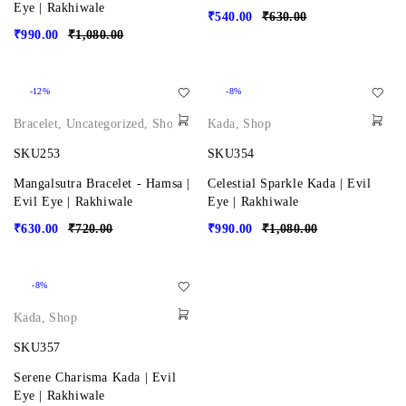
Eye | Rakhiwale
₹
540.00
₹
630.00
₹
990.00
₹
1,080.00
-12%
-8%
Bracelet
,
Uncategorized
,
Shop
Kada
,
Shop
SKU253
SKU354
Mangalsutra Bracelet - Hamsa |
Celestial Sparkle Kada | Evil
Evil Eye | Rakhiwale
Eye | Rakhiwale
₹
630.00
₹
720.00
₹
990.00
₹
1,080.00
-8%
Kada
,
Shop
SKU357
Serene Charisma Kada | Evil
Eye | Rakhiwale