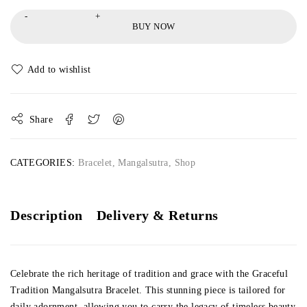
BUY NOW
Share
CATEGORIES:
Bracelet
,
Mangalsutra
,
Shop
Description
Delivery & Returns
Celebrate the rich heritage of tradition and grace with the Graceful
Tradition Mangalsutra Bracelet. This stunning piece is tailored for
daily adornment, allowing you to carry the legacy of timeless beauty