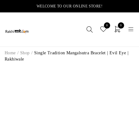
WELCOME TO OUR ONLINE STORE!
0
0
Home
/
Shop
/
Single Tradition Mangalsutra Bracelet | Evil Eye |
Rakhiwale
-11%