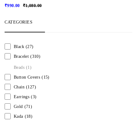
₹
990.00
₹
1,080.00
CATEGORIES
Black
(27)
Bracelet
(310)
Beads
(1)
Button Covers
(15)
Chain
(127)
Earrings
(3)
Gold
(71)
Kada
(18)
Mangalsutra
(31)
Men
(1)