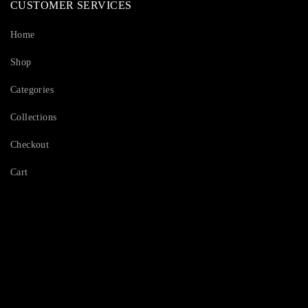
CUSTOMER SERVICES
Home
Shop
Categories
Collections
Checkout
Cart
Serving Beauty with peace.
Shop Now!