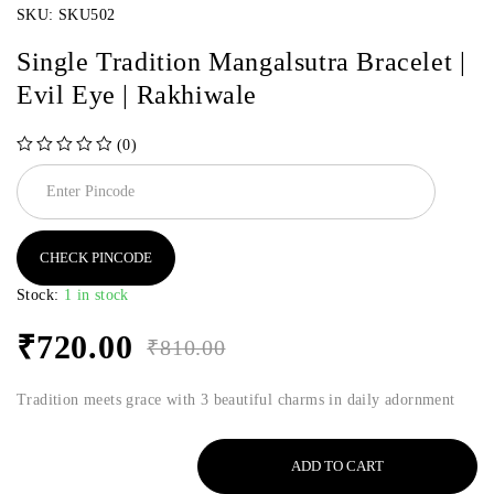
SKU:
SKU502
Single Tradition Mangalsutra Bracelet |
Evil Eye | Rakhiwale
(0)
out of 5
CHECK PINCODE
Stock:
1 in stock
₹
720.00
₹
810.00
Tradition meets grace with 3 beautiful charms in daily adornment
ADD TO CART