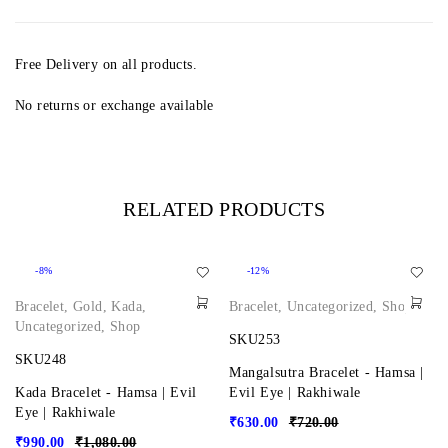
Free Delivery on all products.
No returns or exchange available
RELATED PRODUCTS
-8%
-12%
Bracelet
,
Gold
,
Kada
,
Bracelet
,
Uncategorized
,
Shop
Uncategorized
,
Shop
SKU253
SKU248
Mangalsutra Bracelet - Hamsa |
Kada Bracelet - Hamsa | Evil
Evil Eye | Rakhiwale
Eye | Rakhiwale
₹
630.00
₹
720.00
₹
990.00
₹
1,080.00