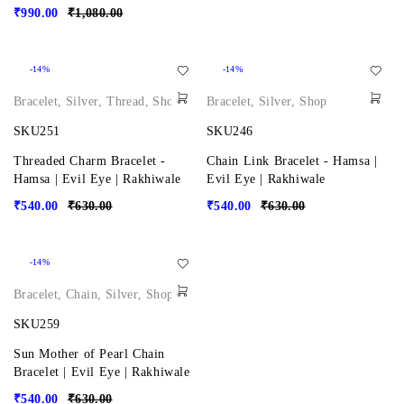
₹
990.00
₹
1,080.00
-14%
-14%
Bracelet
,
Silver
,
Thread
,
Shop
Bracelet
,
Silver
,
Shop
SKU251
SKU246
Threaded Charm Bracelet -
Chain Link Bracelet - Hamsa |
Hamsa | Evil Eye | Rakhiwale
Evil Eye | Rakhiwale
₹
540.00
₹
630.00
₹
540.00
₹
630.00
-14%
Bracelet
,
Chain
,
Silver
,
Shop
SKU259
Sun Mother of Pearl Chain
Bracelet | Evil Eye | Rakhiwale
₹
540.00
₹
630.00