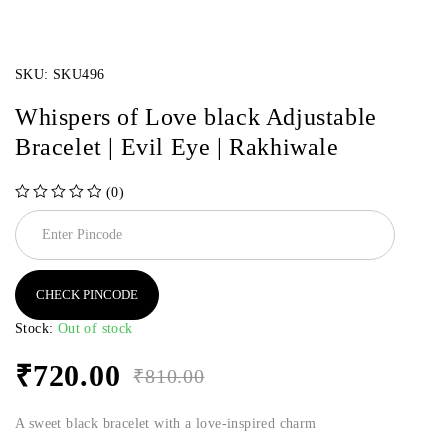
SKU:
SKU496
Whispers of Love black Adjustable
Bracelet | Evil Eye | Rakhiwale
(0)
out of 5
CHECK PINCODE
Stock:
Out of stock
₹
720.00
₹
810.00
A sweet black bracelet with a love-inspired charm