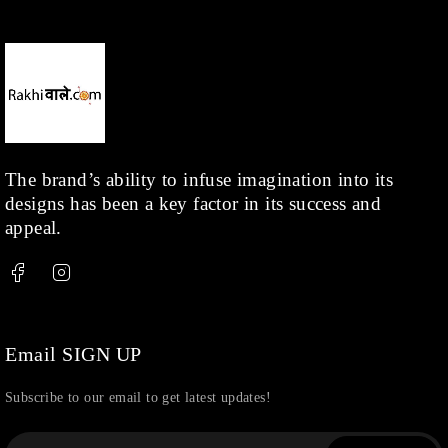
Necklace
(20)
Pearl
(18)
Rakhis
(1)
Kids
(1)
Rings
(1)
Rose Gold
(71)
The brand’s ability to infuse imagination into its
designs has been a key factor in its success and
Shop
(378)
appeal.
Silver
(68)
Thread
(87)
Uncategorized
(36)
Watchcharms
(5)
Email SIGN UP
Subscribe to our email to get latest updates!