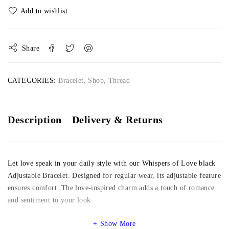
Share
CATEGORIES:
Bracelet
,
Shop
,
Thread
Description
Delivery & Returns
Let love speak in your daily style with our Whispers of Love black
Adjustable Bracelet. Designed for regular wear, its adjustable feature
ensures comfort. The love-inspired charm adds a touch of romance
and sentiment to your look
Show More