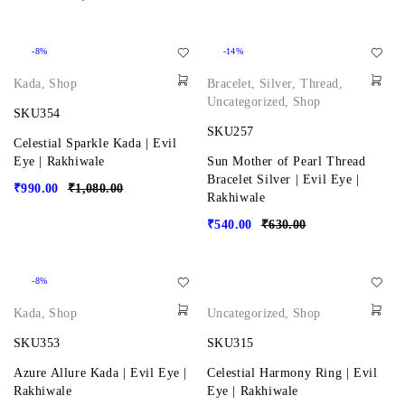
-8%
-14%
Kada
,
Shop
Bracelet
,
Silver
,
Thread
,
Uncategorized
,
Shop
SKU354
SKU257
Celestial Sparkle Kada | Evil
Eye | Rakhiwale
Sun Mother of Pearl Thread
Bracelet Silver | Evil Eye |
₹
990.00
₹
1,080.00
Rakhiwale
₹
540.00
₹
630.00
-8%
Kada
,
Shop
Uncategorized
,
Shop
SKU353
SKU315
Azure Allure Kada | Evil Eye |
Celestial Harmony Ring | Evil
Rakhiwale
Eye | Rakhiwale