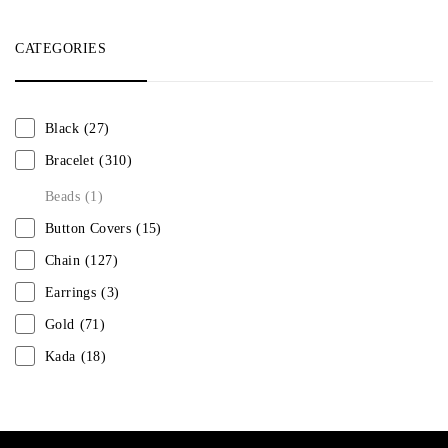
CATEGORIES
Black
(27)
Bracelet
(310)
Beads
(1)
Button Covers
(15)
Chain
(127)
Earrings
(3)
Gold
(71)
Kada
(18)
Mangalsutra
(31)
Men
(1)