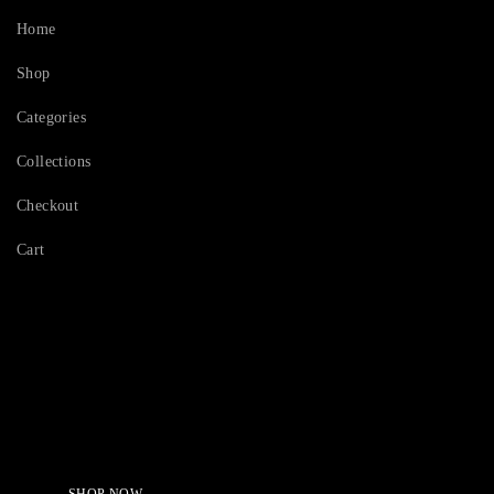
Home
Shop
Categories
Collections
Checkout
Cart
Serving Beauty with peace.
Shop Now!
SHOP NOW