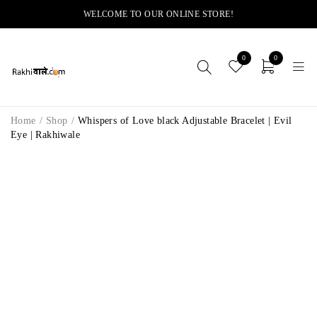
WELCOME TO OUR ONLINE STORE!
0
0
Home
/
Shop
/
Whispers of Love black Adjustable Bracelet | Evil
Eye | Rakhiwale
SOLD OUT