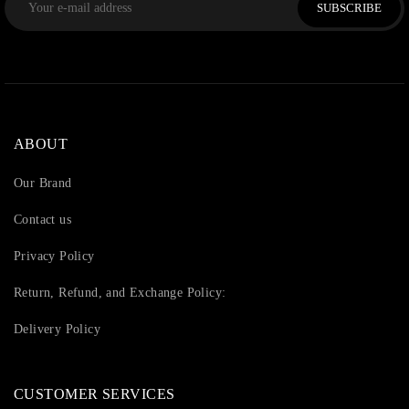
SUBSCRIBE
ABOUT
Our Brand
Contact us
Privacy Policy
Return, Refund, and Exchange Policy:
Delivery Policy
CUSTOMER SERVICES