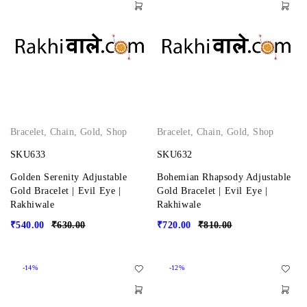
Bracelet
,
Chain
,
Gold
,
Shop
Bracelet
,
Chain
,
Gold
,
Shop
SKU633
SKU632
Golden Serenity Adjustable
Bohemian Rhapsody Adjustable
Gold Bracelet | Evil Eye |
Gold Bracelet | Evil Eye |
Rakhiwale
Rakhiwale
₹
540.00
₹
630.00
₹
720.00
₹
810.00
-14%
-12%