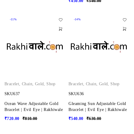
₹
450.00
₹
540.00
-11%
-14%
Bracelet
,
Chain
,
Gold
,
Shop
Bracelet
,
Chain
,
Gold
,
Shop
SKU637
SKU636
Ocean Wave Adjustable Gold
Gleaming Sun Adjustable Gold
Bracelet | Evil Eye | Rakhiwale
Bracelet | Evil Eye | Rakhiwale
₹
720.00
₹
810.00
₹
540.00
₹
630.00