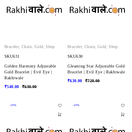
Bracelet
,
Chain
,
Gold
,
Shop
Bracelet
,
Chain
,
Gold
,
Shop
SKU631
SKU630
Golden Harmony Adjustable
Gleaming Star Adjustable Gold
Gold Bracelet | Evil Eye |
Bracelet | Evil Eye | Rakhiwale
Rakhiwale
₹
630.00
₹
720.00
₹
540.00
₹
630.00
-14%
-14%