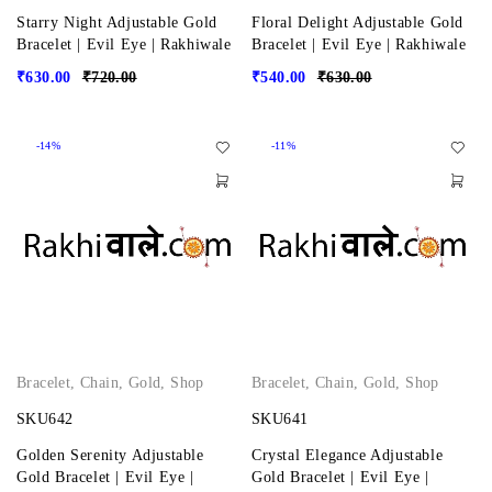
Starry Night Adjustable Gold
Floral Delight Adjustable Gold
Bracelet | Evil Eye | Rakhiwale
Bracelet | Evil Eye | Rakhiwale
₹
630.00
₹
720.00
₹
540.00
₹
630.00
-14%
-11%
Bracelet
,
Chain
,
Gold
,
Shop
Bracelet
,
Chain
,
Gold
,
Shop
SKU642
SKU641
Golden Serenity Adjustable
Crystal Elegance Adjustable
Gold Bracelet | Evil Eye |
Gold Bracelet | Evil Eye |