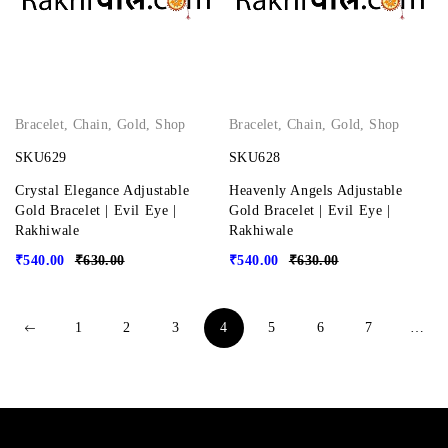
Bracelet
,
Chain
,
Gold
,
Shop
Bracelet
,
Chain
,
Gold
,
Shop
SKU629
SKU628
Crystal Elegance Adjustable
Heavenly Angels Adjustable
Gold Bracelet | Evil Eye |
Gold Bracelet | Evil Eye |
Rakhiwale
Rakhiwale
₹
540.00
₹
630.00
₹
540.00
₹
630.00
1
2
3
4
5
6
7
…