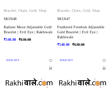
Bracelet
,
Chain
,
Gold
,
Shop
Bracelet
,
Chain
,
Gold
,
Shop
SKU648
SKU647
Radiant Moon Adjustable Gold
Feathered Freedom Adjustable
Bracelet | Evil Eye | Rakhiwale
Gold Bracelet | Evil Eye |
Rakhiwale
₹
540.00
₹
630.00
₹
540.00
₹
630.00
SOLD OUT
SOLD OUT