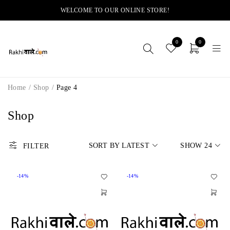
WELCOME TO OUR ONLINE STORE!
0
0
Home
/
Shop
/
Page 4
Shop
SORT BY LATEST
SHOW
24
FILTER
-14%
-14%