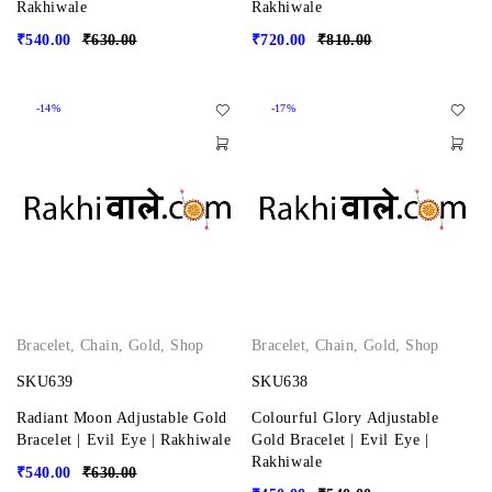
Rakhiwale
Rakhiwale
₹
540.00
₹
630.00
₹
720.00
₹
810.00
-14%
-17%
Bracelet
,
Chain
,
Gold
,
Shop
Bracelet
,
Chain
,
Gold
,
Shop
SKU639
SKU638
Radiant Moon Adjustable Gold
Colourful Glory Adjustable
Bracelet | Evil Eye | Rakhiwale
Gold Bracelet | Evil Eye |
Rakhiwale
₹
540.00
₹
630.00