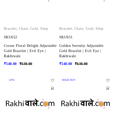
Bracelet
,
Chain
,
Gold
,
Shop
Bracelet
,
Chain
,
Gold
,
Shop
SKU652
SKU651
Crown Floral Delight Adjustable
Golden Serenity Adjustable
Gold Bracelet | Evil Eye |
Gold Bracelet | Evil Eye |
Rakhiwale
Rakhiwale
₹
540.00
₹
630.00
₹
540.00
₹
630.00
-12%
SOLD OUT