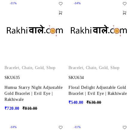
-11%
-14%
Bracelet
,
Chain
,
Gold
,
Shop
Bracelet
,
Chain
,
Gold
,
Shop
SKU635
SKU634
Humsa Starry Night Adjustable
Floral Delight Adjustable Gold
Gold Bracelet | Evil Eye |
Bracelet | Evil Eye | Rakhiwale
Rakhiwale
₹
540.00
₹
630.00
₹
720.00
₹
810.00
-14%
-11%