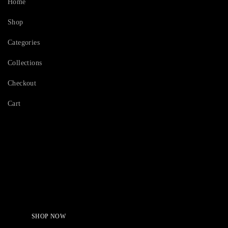
Home
Shop
Categories
Collections
Checkout
Cart
Serving Beauty with peace.
Shop Now!
SHOP NOW