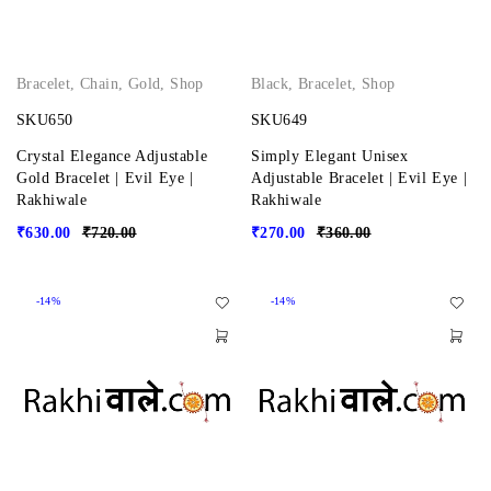
Bracelet
,
Chain
,
Gold
,
Shop
Black
,
Bracelet
,
Shop
SKU650
SKU649
Crystal Elegance Adjustable
Simply Elegant Unisex
Gold Bracelet | Evil Eye |
Adjustable Bracelet | Evil Eye |
Rakhiwale
Rakhiwale
₹
630.00
₹
720.00
₹
270.00
₹
360.00
-14%
-14%