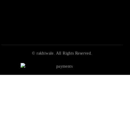
© rakhiwale. All Rights Reserved.