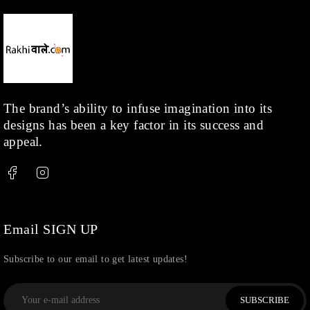
The brand’s ability to infuse imagination into its
designs has been a key factor in its success and
appeal.
Email SIGN UP
Subscribe to our email to get latest updates!
SUBSCRIBE