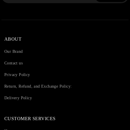
ABOUT
Our Brand
Contact us
Privacy Policy
Return, Refund, and Exchange Policy:
Delivery Policy
CUSTOMER SERVICES