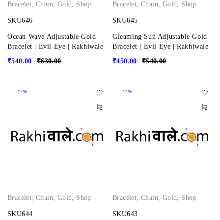
Bracelet
,
Chain
,
Gold
,
Shop
Bracelet
,
Chain
,
Gold
,
Shop
SKU646
SKU645
Ocean Wave Adjustable Gold
Gleaming Sun Adjustable Gold
Bracelet | Evil Eye | Rakhiwale
Bracelet | Evil Eye | Rakhiwale
₹
540.00
₹
630.00
₹
450.00
₹
540.00
-12%
-14%
Bracelet
,
Chain
,
Gold
,
Shop
Bracelet
,
Chain
,
Gold
,
Shop
SKU644
SKU643