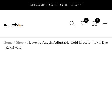
WELCOME TO OUR ONLINE STORE!
0
0
Home
/
Shop
/
Heavenly Angels Adjustable Gold Bracelet | Evil Eye
| Rakhiwale
-14%