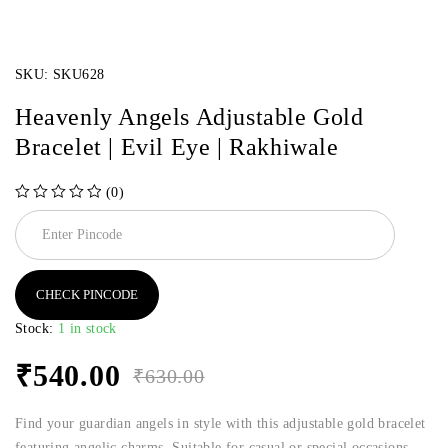
SKU:
SKU628
Heavenly Angels Adjustable Gold
Bracelet | Evil Eye | Rakhiwale
(0)
out of 5
CHECK PINCODE
Stock:
1 in stock
₹
540.00
₹
630.00
Find your guardian angels in style with this adjustable gold bracelet
featuring angelic charms. Suitable for casual or special occasions.