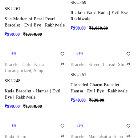
SKU359
SKU261
Radiant Ward Kada | Evil Eye |
Sun Mother of Pearl Pearl
Rakhiwale
Bracelet | Evil Eye | Rakhiwale
₹
990.00
₹
1,080.00
₹
990.00
₹
1,080.00
-8%
-14%
Bracelet
,
Gold
,
Kada
,
Bracelet
,
Silver
,
Thread
,
Shop
Uncategorized
,
Shop
SKU251
SKU248
Threaded Charm Bracelet -
Kada Bracelet - Hamsa | Evil
Hamsa | Evil Eye | Rakhiwale
Eye | Rakhiwale
₹
540.00
₹
630.00
₹
990.00
₹
1,080.00
-8%
-11%
Kada
,
Shop
Bracelet
,
Mangalsutra
,
Shop