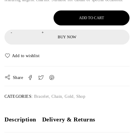
ADD TO CART
BUY NOW
Share
CATEGORIES:
Bracelet
,
Chain
,
Gold
,
Shop
Description
Delivery & Returns