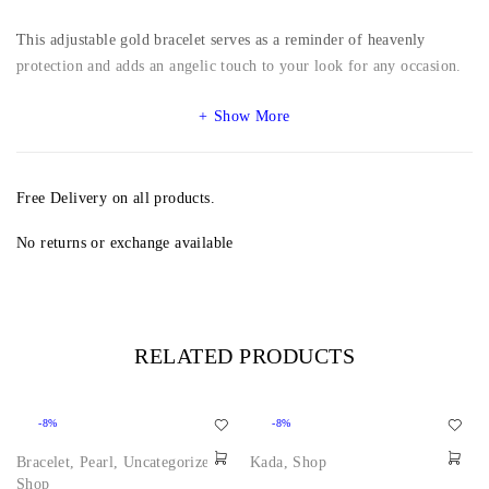
This adjustable gold bracelet serves as a reminder of heavenly
protection and adds an angelic touch to your look for any occasion.
Show More
Free Delivery on all products.
No returns or exchange available
RELATED PRODUCTS
-8%
-8%
Bracelet
,
Pearl
,
Uncategorized
,
Kada
,
Shop
Shop