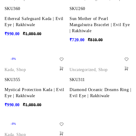
SKU360
SKU260
Ethereal Safeguard Kada | Evil
Sun Mother of Pearl
Eye | Rakhiwale
Mangalsutra Bracelet | Evil Eye
| Rakhiwale
₹
990.00
₹
1,080.00
₹
720.00
₹
810.00
-8%
Kada
,
Shop
Uncategorized
,
Shop
SKU355
SKU311
Mystical Protection Kada | Evil
Diamond Oceanic Dreams Ring |
Eye | Rakhiwale
Evil Eye | Rakhiwale
₹
990.00
₹
1,080.00
-8%
Kada
,
Shop