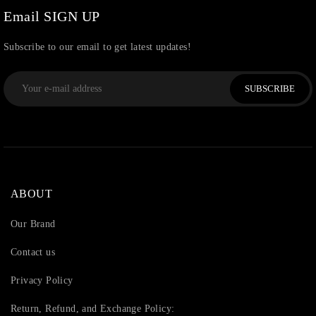
Email SIGN UP
Subscribe to our email to get latest updates!
SUBSCRIBE
ABOUT
Our Brand
Contact us
Privacy Policy
Return, Refund, and Exchange Policy: