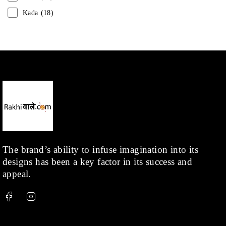
Kada
(18)
Mangalsutra
(31)
Men
(1)
Necklace
(20)
Pearl
(18)
Rakhis
(1)
Kids
(1)
Rings
(1)
Rose Gold
(71)
The brand’s ability to infuse imagination into its
designs has been a key factor in its success and
Shop
(378)
appeal.
Silver
(68)
Thread
(87)
Uncategorized
(36)
Watchcharms
(5)