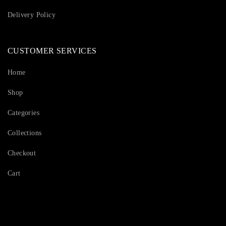
Delivery Policy
CUSTOMER SERVICES
Home
Shop
Categories
Collections
Checkout
Cart