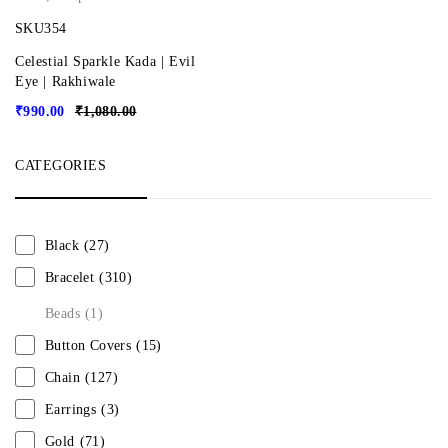
SKU354
Celestial Sparkle Kada | Evil
Eye | Rakhiwale
₹
990.00
₹
1,080.00
CATEGORIES
Black
(27)
Bracelet
(310)
Beads
(1)
Button Covers
(15)
Chain
(127)
Earrings
(3)
Gold
(71)