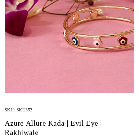
SKU:
SKU353
Azure Allure Kada | Evil Eye |
Rakhiwale