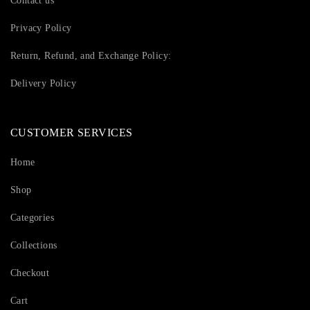
Contact us
Privacy Policy
Return, Refund, and Exchange Policy:
Delivery Policy
CUSTOMER SERVICES
Home
Shop
Categories
Collections
Checkout
Cart