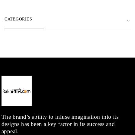
CATEGORIES
The brand’s ability to infuse imagination into its
designs has been a key factor in its success and
appeal.