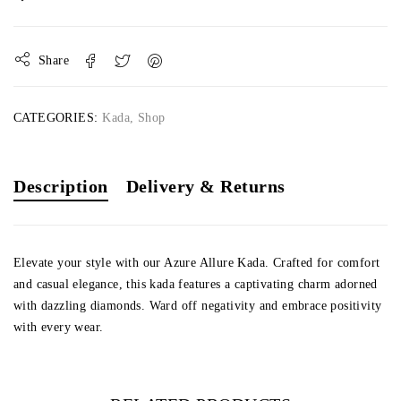
Share
CATEGORIES:
Kada
,
Shop
Description
Delivery & Returns
Elevate your style with our Azure Allure Kada. Crafted for comfort
and casual elegance, this kada features a captivating charm adorned
with dazzling diamonds. Ward off negativity and embrace positivity
with every wear.