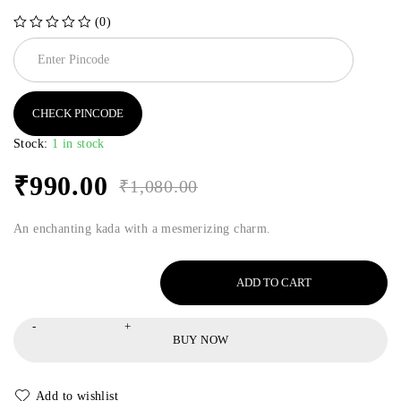
(0)
out of 5
CHECK PINCODE
Stock:
1 in stock
₹
990.00
₹
1,080.00
An enchanting kada with a mesmerizing charm.
ADD TO CART
BUY NOW