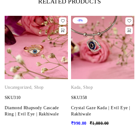
RELATED PRODUCTS
-8%
Uncategorized
,
Shop
Kada
,
Shop
SKU310
SKU358
Diamond Rhapsody Cascade
Crystal Gaze Kada | Evil Eye |
Ring | Evil Eye | Rakhiwale
Rakhiwale
₹
990.00
₹
1,080.00