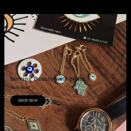
Serving Beauty with peace.
Shop Now!
SHOP NOW