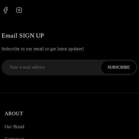
Email SIGN UP
Subscribe to our email to get latest updates!
SUBSCRIBE
ABOUT
Our Brand