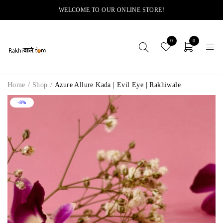
WELCOME TO OUR ONLINE STORE!
0
0
Home
/
Shop
/
Azure Allure Kada | Evil Eye | Rakhiwale
-8%