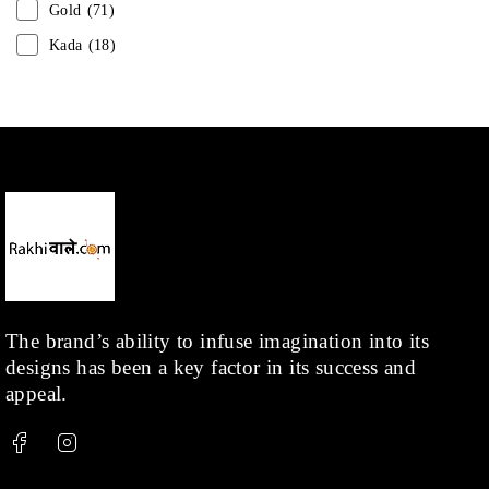
Gold
(71)
Kada
(18)
Mangalsutra
(31)
Men
(1)
Necklace
(20)
Pearl
(18)
Rakhis
(1)
Kids
(1)
Rings
(1)
Rose Gold
(71)
The brand’s ability to infuse imagination into its
designs has been a key factor in its success and
Shop
(378)
appeal.
Silver
(68)
Thread
(87)
Uncategorized
(36)