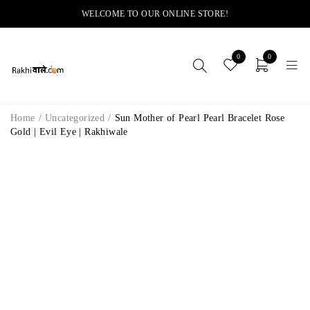
WELCOME TO OUR ONLINE STORE!
0
0
Home
/
Uncategorized
/
Sun Mother of Pearl Pearl Bracelet Rose
Gold | Evil Eye | Rakhiwale
-8%