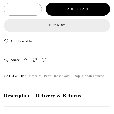
ADD TO CART
BUY NOW
Share
CATEGORIES:
Bracelet
,
Pearl
,
Rose Gold
,
Shop
,
Uncategorized
Description
Delivery & Returns