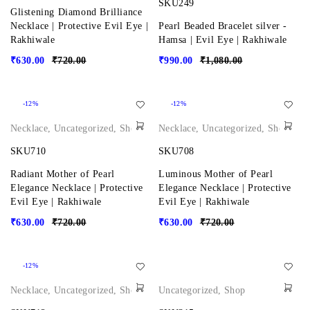
SKU249
Glistening Diamond Brilliance
Necklace | Protective Evil Eye |
Pearl Beaded Bracelet silver -
Rakhiwale
Hamsa | Evil Eye | Rakhiwale
₹
630.00
₹
720.00
₹
990.00
₹
1,080.00
-12%
-12%
Necklace
,
Uncategorized
,
Shop
Necklace
,
Uncategorized
,
Shop
SKU710
SKU708
Radiant Mother of Pearl
Luminous Mother of Pearl
Elegance Necklace | Protective
Elegance Necklace | Protective
Evil Eye | Rakhiwale
Evil Eye | Rakhiwale
₹
630.00
₹
720.00
₹
630.00
₹
720.00
-12%
Necklace
,
Uncategorized
,
Shop
Uncategorized
,
Shop