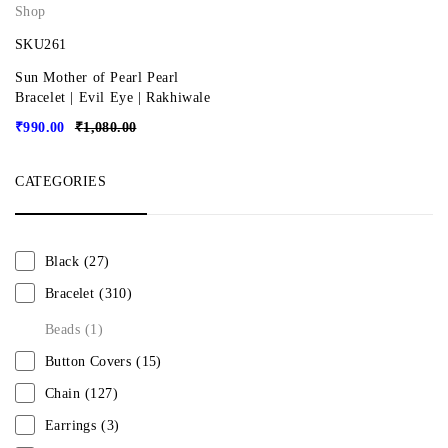
Shop
SKU261
Sun Mother of Pearl Pearl
Bracelet | Evil Eye | Rakhiwale
₹
990.00
₹
1,080.00
CATEGORIES
Black
(27)
Bracelet
(310)
Beads
(1)
Button Covers
(15)
Chain
(127)
Earrings
(3)