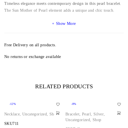
Timeless elegance meets contemporary design in this pearl bracelet.
The Sun Mother of Pearl element adds a unique and chic touch.
Show More
Free Delivery on all products.
No returns or exchange available
RELATED PRODUCTS
-12%
-8%
Necklace
,
Uncategorized
,
Shop
Bracelet
,
Pearl
,
Silver
,
Uncategorized
,
Shop
SKU711