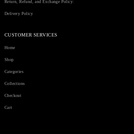
Return, Refund, and Exchange Policy:
Delivery Policy
CUSTOMER SERVICES
Home
Shop
Categories
Collections
Checkout
Cart