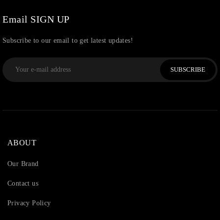
Watchcharms
(5)
Email SIGN UP
Subscribe to our email to get latest updates!
SUBSCRIBE
ABOUT
Our Brand
Contact us
Privacy Policy