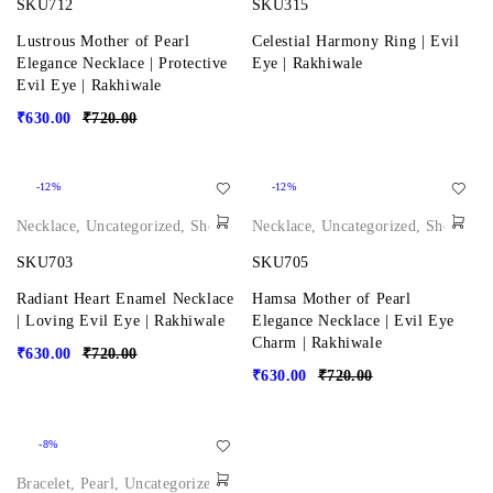
SKU712
SKU315
Lustrous Mother of Pearl
Celestial Harmony Ring | Evil
Elegance Necklace | Protective
Eye | Rakhiwale
Evil Eye | Rakhiwale
₹
630.00
₹
720.00
-12%
-12%
Necklace
,
Uncategorized
,
Shop
Necklace
,
Uncategorized
,
Shop
SKU703
SKU705
Radiant Heart Enamel Necklace
Hamsa Mother of Pearl
| Loving Evil Eye | Rakhiwale
Elegance Necklace | Evil Eye
Charm | Rakhiwale
₹
630.00
₹
720.00
₹
630.00
₹
720.00
-8%
Bracelet
,
Pearl
,
Uncategorized
,