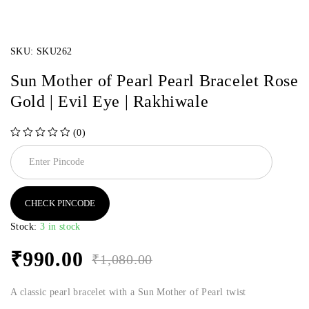
SKU:
SKU262
Sun Mother of Pearl Pearl Bracelet Rose
Gold | Evil Eye | Rakhiwale
(0)
out of 5
CHECK PINCODE
Stock:
3 in stock
₹
990.00
₹
1,080.00
A classic pearl bracelet with a Sun Mother of Pearl twist