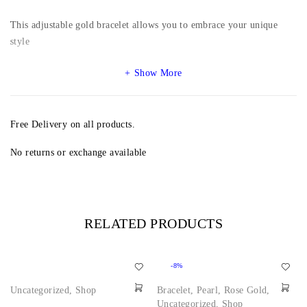
This adjustable gold bracelet allows you to embrace your unique
style
Show More
Free Delivery on all products.
No returns or exchange available
RELATED PRODUCTS
-8%
Uncategorized
,
Shop
Bracelet
,
Pearl
,
Rose Gold
,
Uncategorized
,
Shop