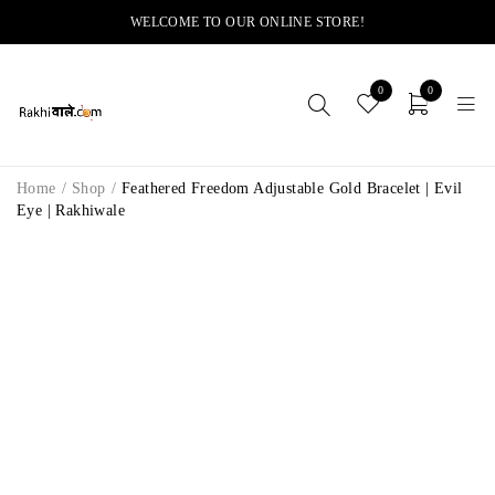
WELCOME TO OUR ONLINE STORE!
0
0
Home
/
Shop
/
Feathered Freedom Adjustable Gold Bracelet | Evil
Eye | Rakhiwale
-14%