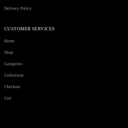
Delivery Policy
CUSTOMER SERVICES
Home
Shop
Categories
Collections
Checkout
Cart