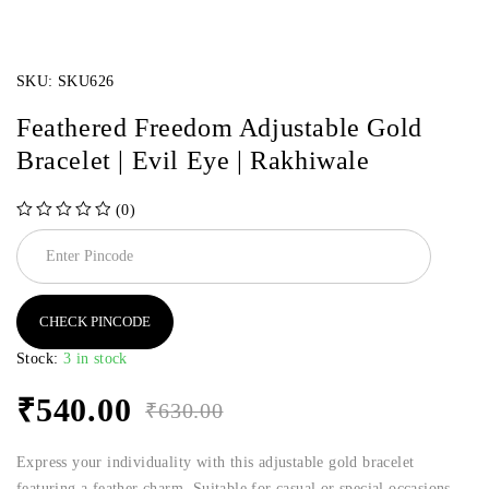
SKU:
SKU626
Feathered Freedom Adjustable Gold
Bracelet | Evil Eye | Rakhiwale
(0)
out of 5
CHECK PINCODE
Stock:
3 in stock
₹
540.00
₹
630.00
Express your individuality with this adjustable gold bracelet
featuring a feather charm. Suitable for casual or special occasions.