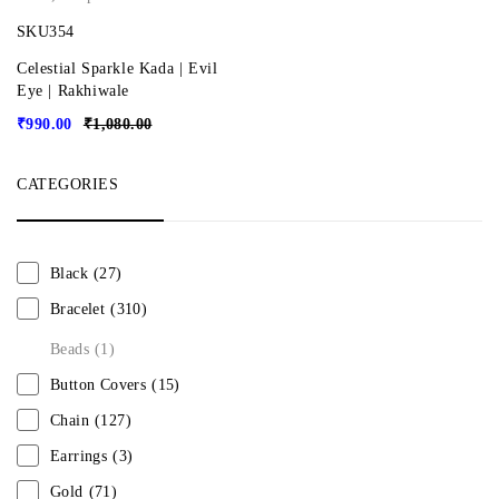
SKU354
Celestial Sparkle Kada | Evil
Eye | Rakhiwale
₹
990.00
₹
1,080.00
CATEGORIES
Black
(27)
Bracelet
(310)
Beads
(1)
Button Covers
(15)
Chain
(127)
Earrings
(3)
Gold
(71)