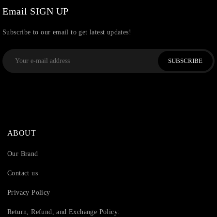
Email SIGN UP
Subscribe to our email to get latest updates!
SUBSCRIBE
ABOUT
Our Brand
Contact us
Privacy Policy
Return, Refund, and Exchange Policy: