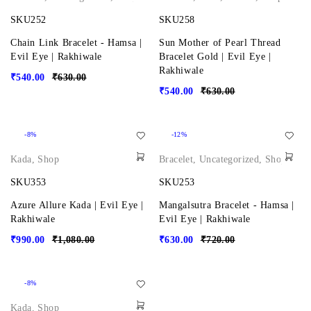
SKU252
SKU258
Chain Link Bracelet - Hamsa |
Sun Mother of Pearl Thread
Evil Eye | Rakhiwale
Bracelet Gold | Evil Eye |
Rakhiwale
₹
540.00
₹
630.00
₹
540.00
₹
630.00
-8%
-12%
Kada
,
Shop
Bracelet
,
Uncategorized
,
Shop
SKU353
SKU253
Azure Allure Kada | Evil Eye |
Mangalsutra Bracelet - Hamsa |
Rakhiwale
Evil Eye | Rakhiwale
₹
990.00
₹
1,080.00
₹
630.00
₹
720.00
-8%
Kada
,
Shop