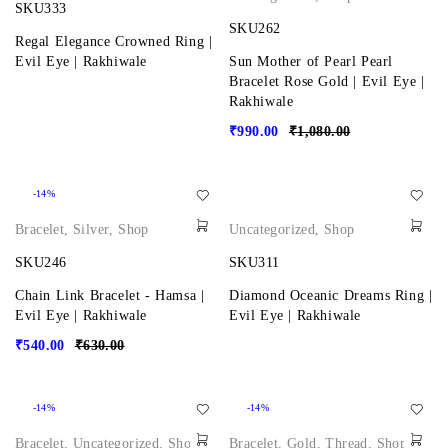
SKU333
SKU262
Regal Elegance Crowned Ring |
Evil Eye | Rakhiwale
Sun Mother of Pearl Pearl
Bracelet Rose Gold | Evil Eye |
Rakhiwale
₹
990.00
₹
1,080.00
-14%
Bracelet
,
Silver
,
Shop
Uncategorized
,
Shop
SKU246
SKU311
Chain Link Bracelet - Hamsa |
Diamond Oceanic Dreams Ring |
Evil Eye | Rakhiwale
Evil Eye | Rakhiwale
₹
540.00
₹
630.00
-14%
-14%
Bracelet
,
Uncategorized
,
Shop
Bracelet
,
Gold
,
Thread
,
Shop