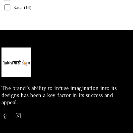
Kada
(18)
Mangalsutra
(31)
Men
(1)
Necklace
(20)
Pearl
(18)
Rakhis
(1)
Kids
(1)
Rings
(1)
Rose Gold
(71)
The brand’s ability to infuse imagination into its
designs has been a key factor in its success and
Shop
(378)
appeal.
Silver
(68)
Thread
(87)
Uncategorized
(36)
Watchcharms
(5)