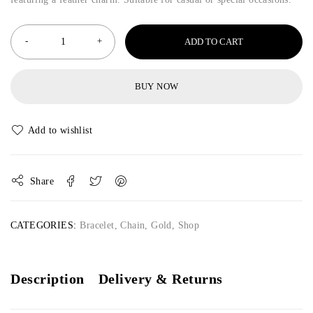
ADD TO CART
BUY NOW
Share
CATEGORIES:
Bracelet
,
Chain
,
Gold
,
Shop
Description
Delivery & Returns