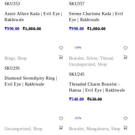
SKU353
SKU357
Azure Allure Kada | Evil Eye |
Serene Charisma Kada | Evil
Rakhiwale
Eye | Rakhiwale
₹
990.00
₹
1,080.00
₹
990.00
₹
1,080.00
-14%
Rings
,
Shop
Bracelet
,
Silver
,
Thread
,
Uncategorized
,
Shop
SKU291
SKU245
Diamond Serendipity Ring |
Evil Eye | Rakhiwale
Threaded Charm Bracelet -
Hamsa | Evil Eye | Rakhiwale
₹
540.00
₹
630.00
-11%
Uncategorized
,
Shop
Bracelet
,
Mangalsutra
,
Shop