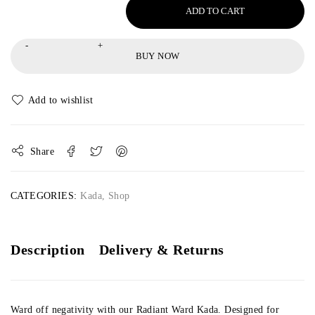
ADD TO CART
BUY NOW
Share
CATEGORIES:
Kada
,
Shop
Description
Delivery & Returns
Ward off negativity with our Radiant Ward Kada. Designed for