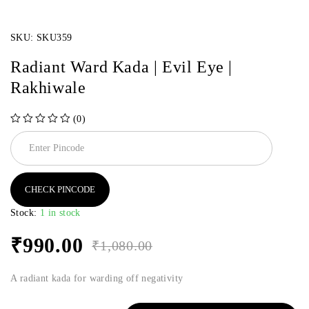
SKU:
SKU359
Radiant Ward Kada | Evil Eye |
Rakhiwale
(0)
out of 5
CHECK PINCODE
Stock:
1 in stock
₹
990.00
₹
1,080.00
A radiant kada for warding off negativity