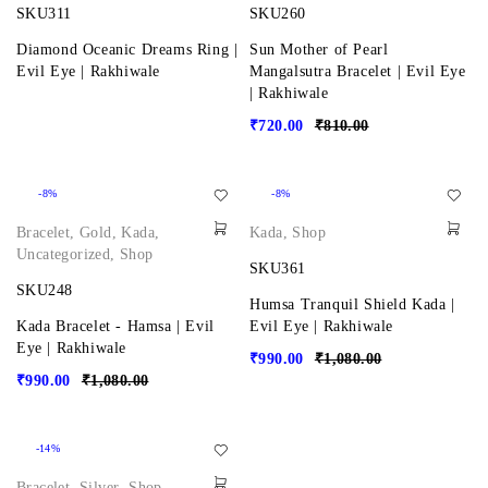
SKU311
SKU260
Diamond Oceanic Dreams Ring |
Sun Mother of Pearl
Evil Eye | Rakhiwale
Mangalsutra Bracelet | Evil Eye
| Rakhiwale
₹
720.00
₹
810.00
-8%
-8%
Bracelet
,
Gold
,
Kada
,
Kada
,
Shop
Uncategorized
,
Shop
SKU361
SKU248
Humsa Tranquil Shield Kada |
Kada Bracelet - Hamsa | Evil
Evil Eye | Rakhiwale
Eye | Rakhiwale
₹
990.00
₹
1,080.00
₹
990.00
₹
1,080.00
-14%
Bracelet
,
Silver
,
Shop