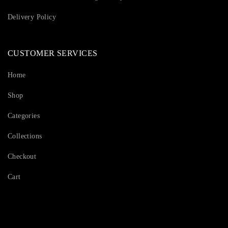
Delivery Policy
CUSTOMER SERVICES
Home
Shop
Categories
Collections
Checkout
Cart