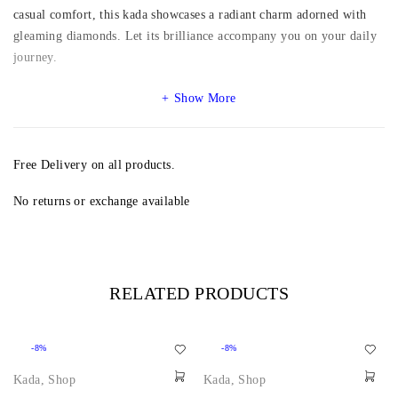
casual comfort, this kada showcases a radiant charm adorned with
gleaming diamonds. Let its brilliance accompany you on your daily
journey.
Show More
Free Delivery on all products.
No returns or exchange available
RELATED PRODUCTS
-8%
-8%
Kada
,
Shop
Kada
,
Shop