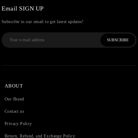
Watchcharms
(5)
Email SIGN UP
Subscribe to our email to get latest updates!
SUBSCRIBE
ABOUT
Our Brand
Contact us
Privacy Policy
Return, Refund, and Exchange Policy: