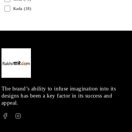
Kada
(18)
Mangalsutra
(31)
Men
(1)
Necklace
(20)
Pearl
(18)
Rakhis
(1)
Kids
(1)
Rings
(1)
Rose Gold
(71)
The brand’s ability to infuse imagination into its
designs has been a key factor in its success and
Shop
(378)
appeal.
Silver
(68)
Thread
(87)
Uncategorized
(36)