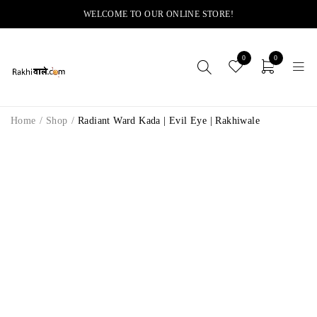
WELCOME TO OUR ONLINE STORE!
0
0
Home
/
Shop
/
Radiant Ward Kada | Evil Eye | Rakhiwale
-8%