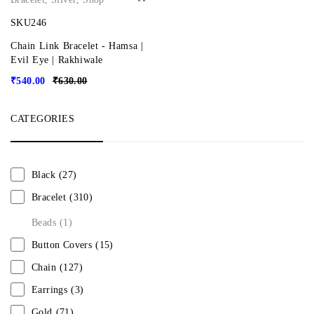
SKU246
Chain Link Bracelet - Hamsa |
Evil Eye | Rakhiwale
₹
540.00
₹
630.00
CATEGORIES
Black
(27)
Bracelet
(310)
Beads
(1)
Button Covers
(15)
Chain
(127)
Earrings
(3)
Gold
(71)