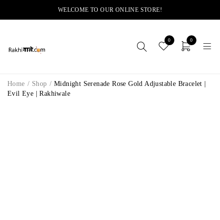
WELCOME TO OUR ONLINE STORE!
0
0
Home
/
Shop
/
Midnight Serenade Rose Gold Adjustable Bracelet |
Evil Eye | Rakhiwale
-14%