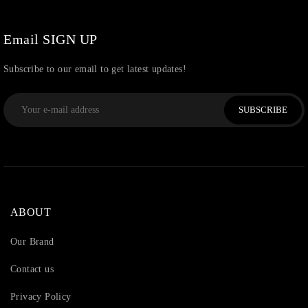
Watchcharms
(5)
Email SIGN UP
Subscribe to our email to get latest updates!
SUBSCRIBE
ABOUT
Our Brand
Contact us
Privacy Policy