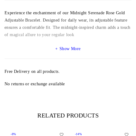
Experience the enchantment of our Midnight Serenade Rose Gold
Adjustable Bracelet. Designed for daily wear, its adjustable feature
ensures a comfortable fit. The midnight-inspired charm adds a touch
of magical allure to your regular look
Show More
Free Delivery on all products.
No returns or exchange available
RELATED PRODUCTS
-8%
-14%