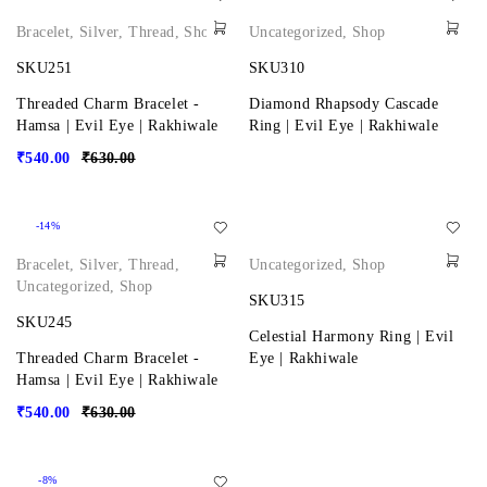
Bracelet
,
Silver
,
Thread
,
Shop
Uncategorized
,
Shop
SKU251
SKU310
Threaded Charm Bracelet -
Diamond Rhapsody Cascade
Hamsa | Evil Eye | Rakhiwale
Ring | Evil Eye | Rakhiwale
₹
540.00
₹
630.00
-14%
Bracelet
,
Silver
,
Thread
,
Uncategorized
,
Shop
Uncategorized
,
Shop
SKU315
SKU245
Celestial Harmony Ring | Evil
Threaded Charm Bracelet -
Eye | Rakhiwale
Hamsa | Evil Eye | Rakhiwale
₹
540.00
₹
630.00
-8%