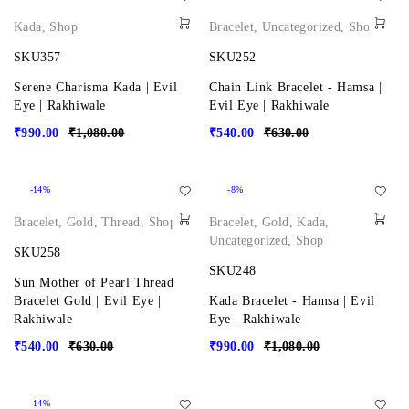
Kada
,
Shop
Bracelet
,
Uncategorized
,
Shop
SKU357
SKU252
Serene Charisma Kada | Evil
Chain Link Bracelet - Hamsa |
Eye | Rakhiwale
Evil Eye | Rakhiwale
₹
990.00
₹
1,080.00
₹
540.00
₹
630.00
-14%
-8%
Bracelet
,
Gold
,
Thread
,
Shop
Bracelet
,
Gold
,
Kada
,
Uncategorized
,
Shop
SKU258
SKU248
Sun Mother of Pearl Thread
Bracelet Gold | Evil Eye |
Kada Bracelet - Hamsa | Evil
Rakhiwale
Eye | Rakhiwale
₹
540.00
₹
630.00
₹
990.00
₹
1,080.00
-14%