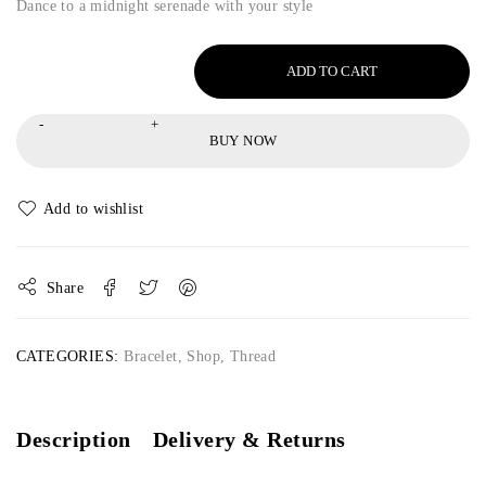
Dance to a midnight serenade with your style
ADD TO CART
BUY NOW
Share
CATEGORIES:
Bracelet
,
Shop
,
Thread
Description
Delivery & Returns