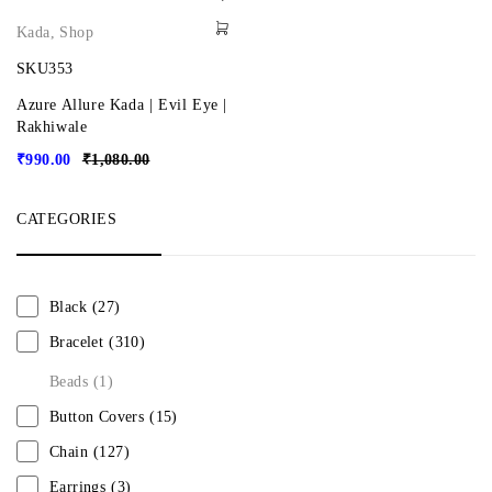
Kada
,
Shop
SKU353
Azure Allure Kada | Evil Eye |
Rakhiwale
₹
990.00
₹
1,080.00
CATEGORIES
Black
(27)
Bracelet
(310)
Beads
(1)
Button Covers
(15)
Chain
(127)
Earrings
(3)