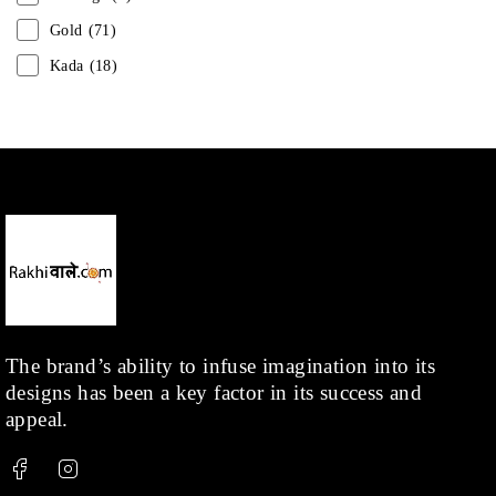
Gold
(71)
Kada
(18)
Mangalsutra
(31)
Men
(1)
Necklace
(20)
Pearl
(18)
Rakhis
(1)
Kids
(1)
Rings
(1)
Rose Gold
(71)
The brand’s ability to infuse imagination into its
designs has been a key factor in its success and
Shop
(378)
appeal.
Silver
(68)
Thread
(87)
Uncategorized
(36)