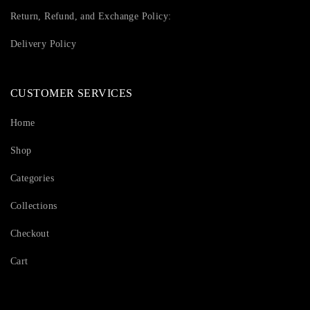
Return, Refund, and Exchange Policy:
Delivery Policy
CUSTOMER SERVICES
Home
Shop
Categories
Collections
Checkout
Cart