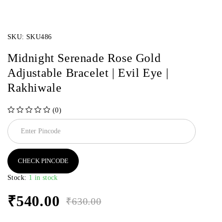
SKU:
SKU486
Midnight Serenade Rose Gold
Adjustable Bracelet | Evil Eye |
Rakhiwale
(0)
out of 5
CHECK PINCODE
Stock:
1 in stock
₹
540.00
₹
630.00