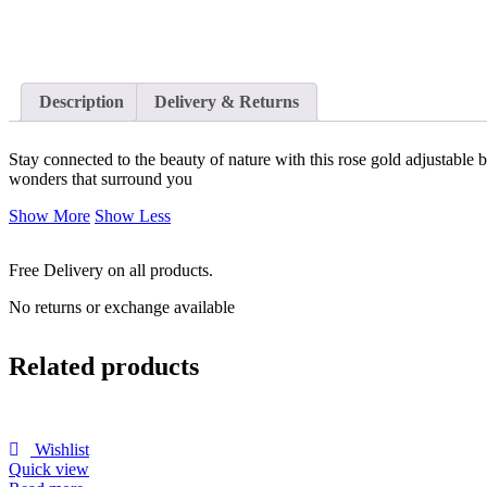
Description
Delivery & Returns
Stay connected to the beauty of nature with this rose gold adjustable br
wonders that surround you
Show More
Show Less
Free Delivery on all products.
No returns or exchange available
Related products
Wishlist
Quick view