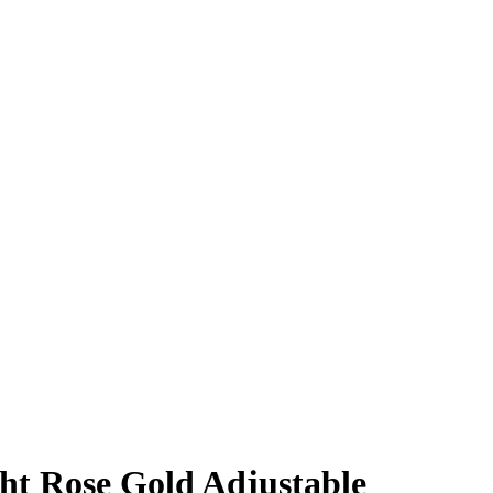
ght Rose Gold Adjustable