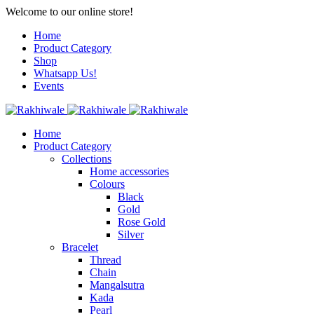
Welcome to our online store!
Home
Product Category
Shop
Whatsapp Us!
Events
Home
Product Category
Collections
Home accessories
Colours
Black
Gold
Rose Gold
Silver
Bracelet
Thread
Chain
Mangalsutra
Kada
Pearl