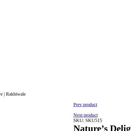
ye | Rakhiwale
Prev product
Next product
SKU:
SKU515
Nature’s Deli