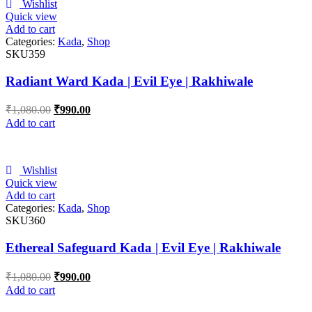
Wishlist
Quick view
Add to cart
Categories:
Kada
,
Shop
SKU359
Radiant Ward Kada | Evil Eye | Rakhiwale
₹
1,080.00
₹
990.00
Add to cart
Wishlist
Quick view
Add to cart
Categories:
Kada
,
Shop
SKU360
Ethereal Safeguard Kada | Evil Eye | Rakhiwale
₹
1,080.00
₹
990.00
Add to cart