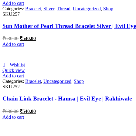
Add to cart
Categories:
Bracelet
,
Silver
,
Thread
,
Uncategorized
,
Shop
SKU257
Sun Mother of Pearl Thread Bracelet Silver | Evil Ey
₹
630.00
₹
540.00
Add to cart
Wishlist
Quick view
Add to cart
Categories:
Bracelet
,
Uncategorized
,
Shop
SKU252
Chain Link Bracelet - Hamsa | Evil Eye | Rakhiwale
₹
630.00
₹
540.00
Add to cart