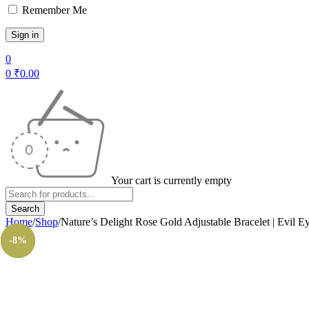
Remember Me
0
0
₹
0.00
Your cart is currently empty
Home
/
Shop
/
Nature’s Delight Rose Gold Adjustable Bracelet | Evil E
-14%
-14%
-11%
-11%
-8%
-8%
-8%
-8%
-8%