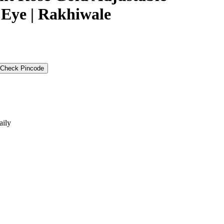
l Eye | Rakhiwale
Check Pincode
aily