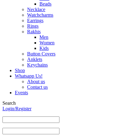
Beads
Necklace
Watchcharms
Earrings
Rings
Rakhis
Men
Women
Kids
Button Covers
Anklets
Keychains
Shop
Whatsapp Us!
About us
Contact us
Events
Search
Login/Register