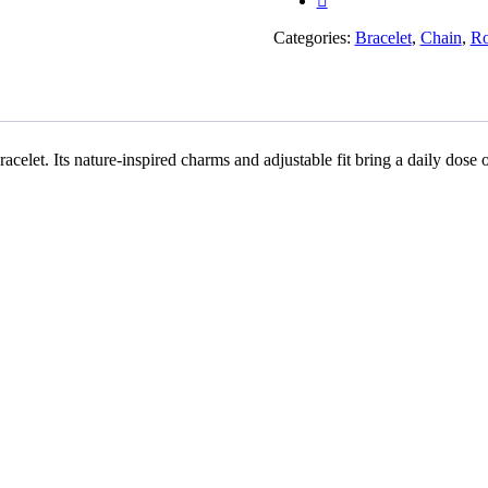
Rakhiwale
quantity
Categories:
Bracelet
,
Chain
,
Ro
acelet. Its nature-inspired charms and adjustable fit bring a daily dose o