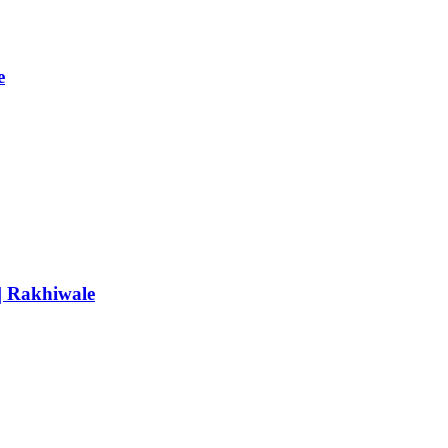
e
 | Rakhiwale