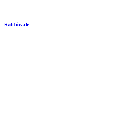
e | Rakhiwale