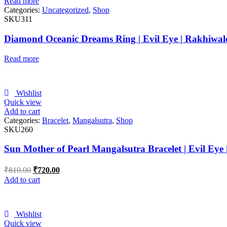
Read more
Categories:
Uncategorized
,
Shop
SKU311
Diamond Oceanic Dreams Ring | Evil Eye | Rakhiwal
Read more
Wishlist
Quick view
Add to cart
Categories:
Bracelet
,
Mangalsutra
,
Shop
SKU260
Sun Mother of Pearl Mangalsutra Bracelet | Evil Eye
₹
810.00
₹
720.00
Add to cart
Wishlist
Quick view