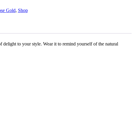
se Gold
,
Shop
f delight to your style. Wear it to remind yourself of the natural