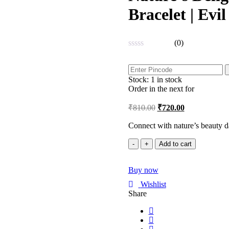
Bracelet | Evi
(0)
Rated
0
out
Stock:
1 in stock
of
5
Order in the next
for
₹
810.00
₹
720.00
Connect with nature’s beauty d
Nature's
Add to cart
Delight
Rose
Buy now
Gold
Adjustable
Wishlist
Bracelet
Share
|
Evil
Eye
|