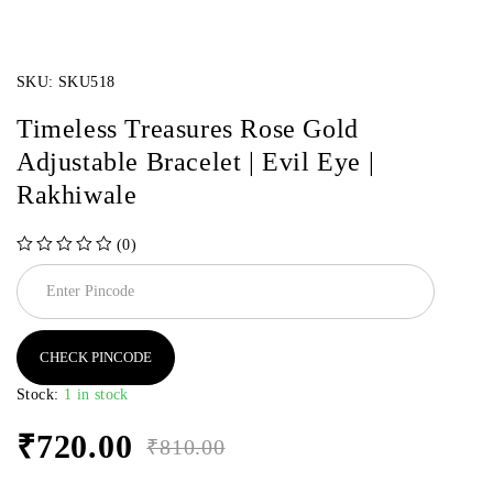
SKU:
SKU518
Timeless Treasures Rose Gold
Adjustable Bracelet | Evil Eye |
Rakhiwale
(0)
out of 5
CHECK PINCODE
Stock:
1 in stock
₹
720.00
₹
810.00