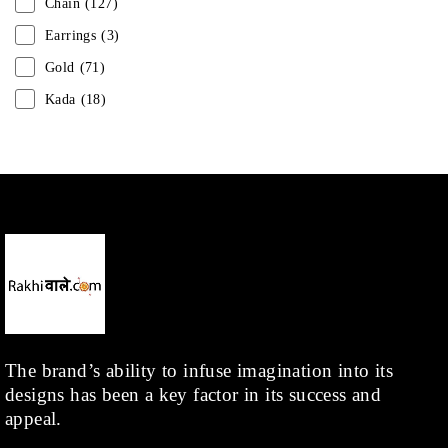
Chain
(127)
Earrings
(3)
Gold
(71)
Kada
(18)
Mangalsutra
(31)
Men
(1)
Necklace
(20)
Pearl
(18)
Rakhis
(1)
Kids
(1)
Rings
(1)
Rose Gold
(71)
The brand’s ability to infuse imagination into its
designs has been a key factor in its success and
Shop
(378)
appeal.
Silver
(68)