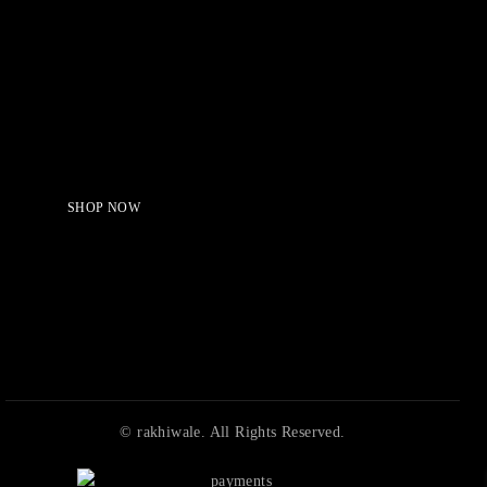
Serving Beauty with peace.
Shop Now!
SHOP NOW
© rakhiwale. All Rights Reserved.