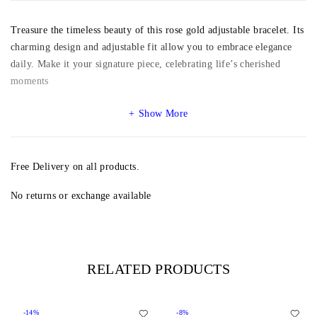
Treasure the timeless beauty of this rose gold adjustable bracelet. Its
charming design and adjustable fit allow you to embrace elegance
daily. Make it your signature piece, celebrating life’s cherished
moments
Show More
Free Delivery on all products.
No returns or exchange available
RELATED PRODUCTS
-14%
-8%