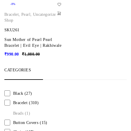
-8%
Bracelet
,
Pearl
,
Uncategorized
,
Shop
SKU261
Sun Mother of Pearl Pearl
Bracelet | Evil Eye | Rakhiwale
₹
990.00
₹
1,080.00
CATEGORIES
Black
(27)
Bracelet
(310)
Beads
(1)
Button Covers
(15)