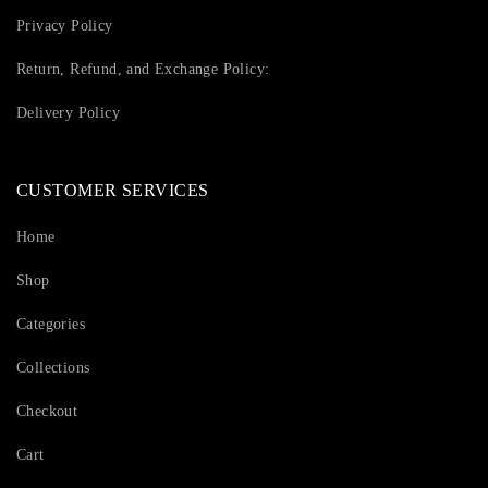
Privacy Policy
Return, Refund, and Exchange Policy:
Delivery Policy
CUSTOMER SERVICES
Home
Shop
Categories
Collections
Checkout
Cart