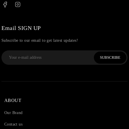
Thread
(87)
Uncategorized
(36)
Watchcharms
(5)
Email SIGN UP
Subscribe to our email to get latest updates!
SUBSCRIBE
ABOUT
Our Brand
Contact us