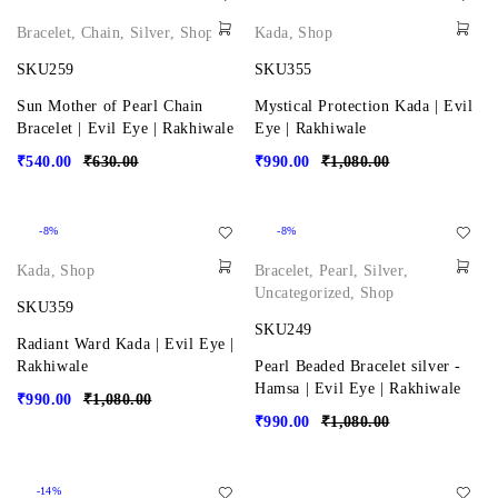
Bracelet
,
Chain
,
Silver
,
Shop
Kada
,
Shop
SKU259
SKU355
Sun Mother of Pearl Chain
Mystical Protection Kada | Evil
Bracelet | Evil Eye | Rakhiwale
Eye | Rakhiwale
₹
540.00
₹
630.00
₹
990.00
₹
1,080.00
-8%
-8%
Kada
,
Shop
Bracelet
,
Pearl
,
Silver
,
Uncategorized
,
Shop
SKU359
SKU249
Radiant Ward Kada | Evil Eye |
Rakhiwale
Pearl Beaded Bracelet silver -
Hamsa | Evil Eye | Rakhiwale
₹
990.00
₹
1,080.00
₹
990.00
₹
1,080.00
-14%