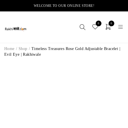
WELCOME TO OUR ONLINE STORE!
0
0
Home
/
Shop
/
Timeless Treasures Rose Gold Adjustable Bracelet |
Evil Eye | Rakhiwale
-11%