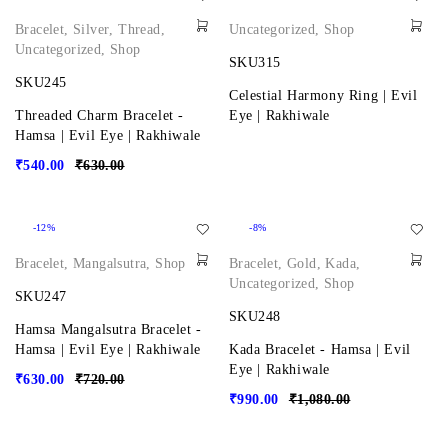
Bracelet
,
Silver
,
Thread
,
Uncategorized
,
Shop
Uncategorized
,
Shop
SKU315
SKU245
Celestial Harmony Ring | Evil
Threaded Charm Bracelet -
Eye | Rakhiwale
Hamsa | Evil Eye | Rakhiwale
₹
540.00
₹
630.00
-12%
-8%
Bracelet
,
Mangalsutra
,
Shop
Bracelet
,
Gold
,
Kada
,
Uncategorized
,
Shop
SKU247
SKU248
Hamsa Mangalsutra Bracelet -
Hamsa | Evil Eye | Rakhiwale
Kada Bracelet - Hamsa | Evil
Eye | Rakhiwale
₹
630.00
₹
720.00
₹
990.00
₹
1,080.00