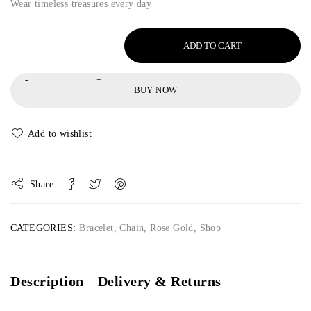
Wear timeless treasures every day
ADD TO CART
BUY NOW
Share
CATEGORIES:
Bracelet
,
Chain
,
Rose Gold
,
Shop
Description
Delivery & Returns