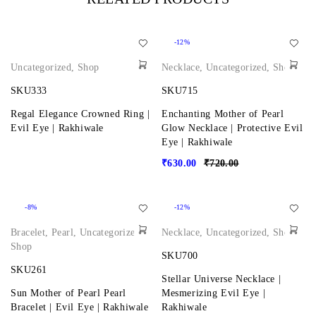
-12%
Uncategorized
,
Shop
Necklace
,
Uncategorized
,
Shop
SKU333
SKU715
Regal Elegance Crowned Ring |
Enchanting Mother of Pearl
Evil Eye | Rakhiwale
Glow Necklace | Protective Evil
Eye | Rakhiwale
₹
630.00
₹
720.00
-8%
-12%
Bracelet
,
Pearl
,
Uncategorized
,
Necklace
,
Uncategorized
,
Shop
Shop
SKU700
SKU261
Stellar Universe Necklace |
Sun Mother of Pearl Pearl
Mesmerizing Evil Eye |
Bracelet | Evil Eye | Rakhiwale
Rakhiwale