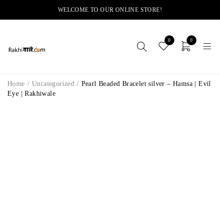
WELCOME TO OUR ONLINE STORE!
0
0
Home
/
Uncategorized
/
Pearl Beaded Bracelet silver – Hamsa | Evil
Eye | Rakhiwale
-8%