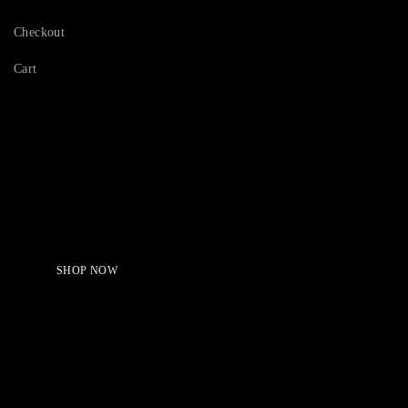
Checkout
Cart
Serving Beauty with peace.
Shop Now!
SHOP NOW