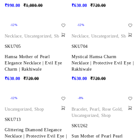
₹
990.00
₹
1,080.00
₹
630.00
₹
720.00
-12%
-12%
Necklace
,
Uncategorized
,
Shop
Necklace
,
Uncategorized
,
Shop
SKU705
SKU704
Hamsa Mother of Pearl
Mystical Hamsa Charm
Elegance Necklace | Evil Eye
Necklace | Protective Evil Eye |
Charm | Rakhiwale
Rakhiwale
₹
630.00
₹
720.00
₹
630.00
₹
720.00
-12%
-8%
Uncategorized
,
Shop
Bracelet
,
Pearl
,
Rose Gold
,
Uncategorized
,
Shop
SKU713
SKU262
Glittering Diamond Elegance
Necklace | Protective Evil Eye |
Sun Mother of Pearl Pearl