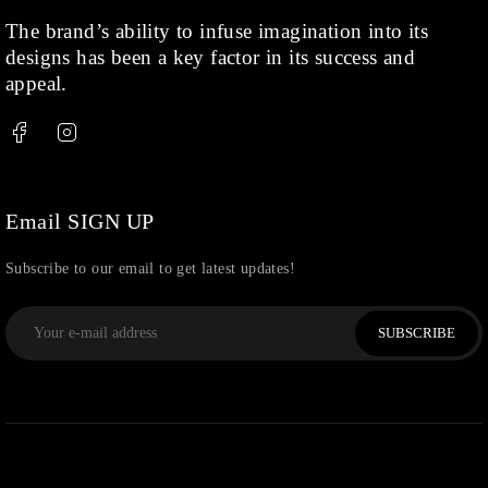
Rose Gold
(71)
The brand’s ability to infuse imagination into its
designs has been a key factor in its success and
Shop
(378)
appeal.
Silver
(68)
Thread
(87)
Uncategorized
(36)
Watchcharms
(5)
Email SIGN UP
Subscribe to our email to get latest updates!
SUBSCRIBE