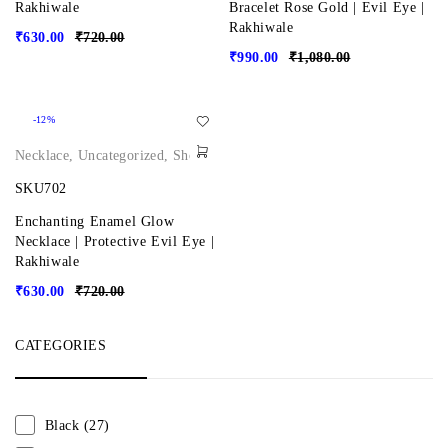
Rakhiwale
Bracelet Rose Gold | Evil Eye |
Rakhiwale
₹
630.00
₹
720.00
₹
990.00
₹
1,080.00
-12%
Necklace
,
Uncategorized
,
Shop
SKU702
Enchanting Enamel Glow
Necklace | Protective Evil Eye |
Rakhiwale
₹
630.00
₹
720.00
CATEGORIES
Black
(27)