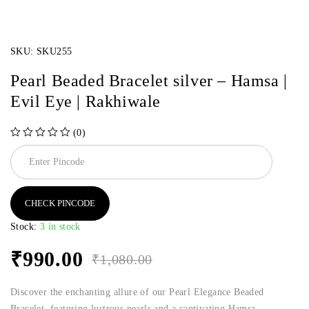
SKU:
SKU255
Pearl Beaded Bracelet silver – Hamsa |
Evil Eye | Rakhiwale
(0)
out of 5
CHECK PINCODE
Stock:
3 in stock
₹
990.00
₹
1,080.00
Discover the enchanting allure of our Pearl Elegance Beaded
Bracelet, featuring lustrous pearls and a captivating Hamsa