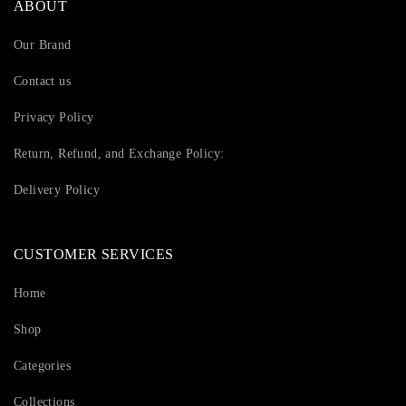
ABOUT
Our Brand
Contact us
Privacy Policy
Return, Refund, and Exchange Policy:
Delivery Policy
CUSTOMER SERVICES
Home
Shop
Categories
Collections