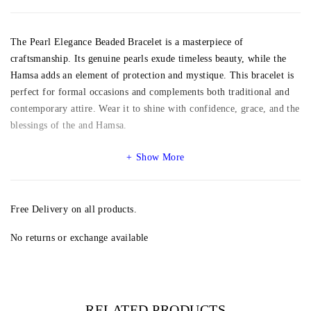
The Pearl Elegance Beaded Bracelet is a masterpiece of
craftsmanship. Its genuine pearls exude timeless beauty, while the
Hamsa adds an element of protection and mystique. This bracelet is
perfect for formal occasions and complements both traditional and
contemporary attire. Wear it to shine with confidence, grace, and the
blessings of the and Hamsa.
Show More
Free Delivery on all products.
No returns or exchange available
RELATED PRODUCTS