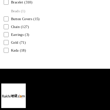
Bracelet
(310)
Beads
(1)
Button Covers
(15)
Chain
(127)
Earrings
(3)
Gold
(71)
Kada
(18)
Mangalsutra
(31)
Men
(1)
Necklace
(20)
Pearl
(18)
Rakhis
(1)
Kids
(1)
Rings
(1)