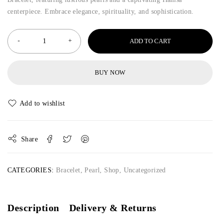
centerpiece. Embrace elegance, spirituality, and sophistication.
ADD TO CART
BUY NOW
Share
CATEGORIES:
Bracelet
,
Pearl
,
Shop
,
Uncategorized
Description
Delivery & Returns