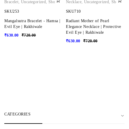
Bracelet
,
Uncategorized
,
Shop
Necklace
,
Uncategorized
,
Shop
SKU253
SKU710
Mangalsutra Bracelet - Hamsa |
Radiant Mother of Pearl
Evil Eye | Rakhiwale
Elegance Necklace | Protective
Evil Eye | Rakhiwale
₹
630.00
₹
720.00
₹
630.00
₹
720.00
CATEGORIES