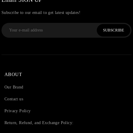
Subscribe to our email to get latest updates!
SUBSCRIBE
ABOUT
Our Brand
Contact us
Privacy Policy
Return, Refund, and Exchange Policy: