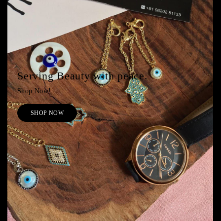
Serving Beauty with peace.
Shop Now!
SHOP NOW