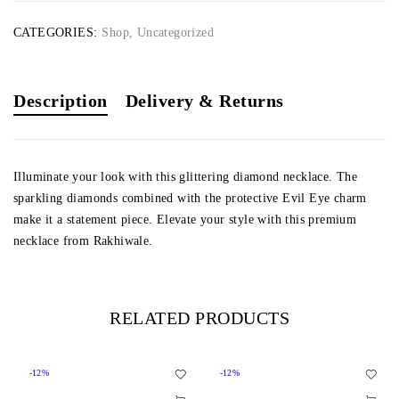
CATEGORIES:
Shop
,
Uncategorized
Description
Delivery & Returns
Illuminate your look with this glittering diamond necklace. The
sparkling diamonds combined with the protective Evil Eye charm
make it a statement piece. Elevate your style with this premium
necklace from Rakhiwale.
RELATED PRODUCTS
-12%
-12%