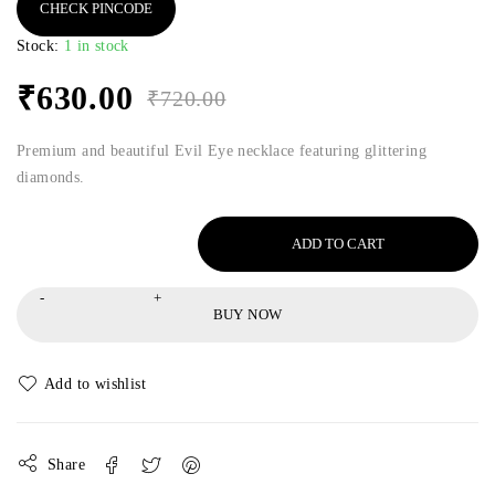
CHECK PINCODE
Stock:
1 in stock
₹
630.00
₹
720.00
Premium and beautiful Evil Eye necklace featuring glittering
diamonds.
ADD TO CART
BUY NOW
Share