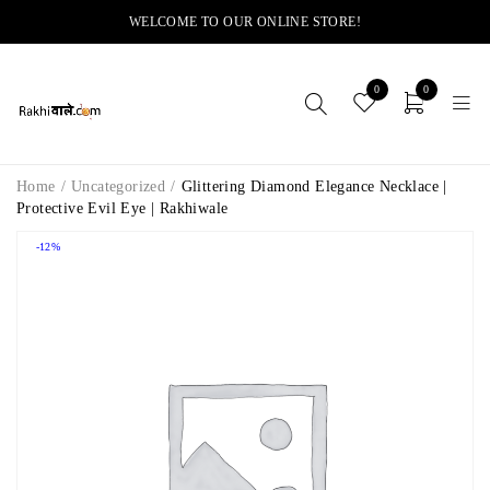
WELCOME TO OUR ONLINE STORE!
0
0
Home
/
Uncategorized
/
Glittering Diamond Elegance Necklace |
Protective Evil Eye | Rakhiwale
-12%