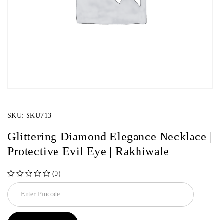
SKU:
SKU713
Glittering Diamond Elegance Necklace |
Protective Evil Eye | Rakhiwale
(0)
out of 5