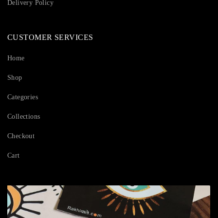
Delivery Policy
CUSTOMER SERVICES
Home
Shop
Categories
Collections
Checkout
Cart