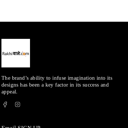
The brand’s ability to infuse imagination into its
designs has been a key factor in its success and
appeal.
Email SIGN UP