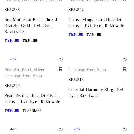
SKU258
SKU247
Sun Mother of Pearl Thread
Hamsa Mangalsutra Bracelet -
Bracelet Gold | Evil Eye |
Hamsa | Evil Eye | Rakhiwale
Rakhiwale
₹
630.00
₹
720.00
₹
540.00
₹
630.00
-8%
Bracelet
,
Pearl
,
Silver
,
Uncategorized
,
Shop
Uncategorized
,
Shop
SKU315
SKU249
Celestial Harmony Ring | Evil
Pearl Beaded Bracelet silver -
Eye | Rakhiwale
Hamsa | Evil Eye | Rakhiwale
₹
990.00
₹
1,080.00
-14%
-8%