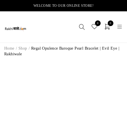
WELCOME TO OUR ONLINE STORE!
0
0
Home
/
Shop
/
Regal Opulence Baroque Pearl Bracelet | Evil Eye |
Rakhiwale
-8%