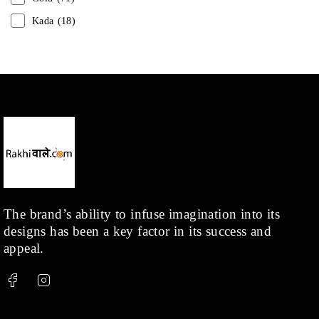
Kada
(18)
Mangalsutra
(31)
Men
(1)
Necklace
(20)
Pearl
(18)
Rakhis
(1)
Kids
(1)
Rings
(1)
Rose Gold
(71)
The brand’s ability to infuse imagination into its
designs has been a key factor in its success and
Shop
(378)
appeal.
Silver
(68)
Thread
(87)
Uncategorized
(36)