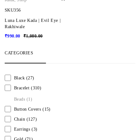
SKU356
Luna Luxe Kada | Evil Eye |
Rakhiwale
₹
990.00
₹
1,080.00
CATEGORIES
Black
(27)
Bracelet
(310)
Beads
(1)
Button Covers
(15)
Chain
(127)
Earrings
(3)
Gold
(71)