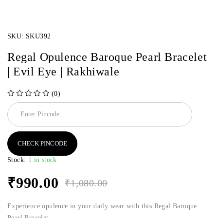
SKU:
SKU392
Regal Opulence Baroque Pearl Bracelet
| Evil Eye | Rakhiwale
(0)
out of 5
CHECK PINCODE
Stock:
1 in stock
₹
990.00
₹
1,080.00
Experience opulence in your daily wear with this Regal Baroque
Pearl Bracelet.