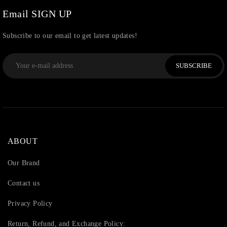
Watchcharms
(5)
Email SIGN UP
Subscribe to our email to get latest updates!
SUBSCRIBE
ABOUT
Our Brand
Contact us
Privacy Policy
Return, Refund, and Exchange Policy: