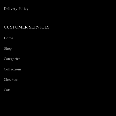
Delivery Policy
CUSTOMER SERVICES
Home
Shop
Categories
Collections
Checkout
Cart