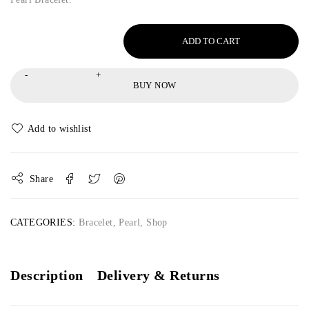
ADD TO CART
BUY NOW
Share
CATEGORIES:
Bracelet
,
Pearl
,
Shop
Description
Delivery & Returns