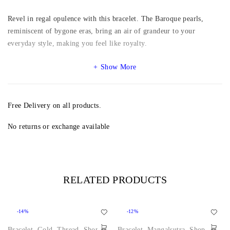
Revel in regal opulence with this bracelet. The Baroque pearls,
reminiscent of bygone eras, bring an air of grandeur to your
everyday style, making you feel like royalty.
Show More
Free Delivery on all products.
No returns or exchange available
RELATED PRODUCTS
-14%
-12%
Bracelet
,
Gold
,
Thread
,
Shop
Bracelet
,
Mangalsutra
,
Shop