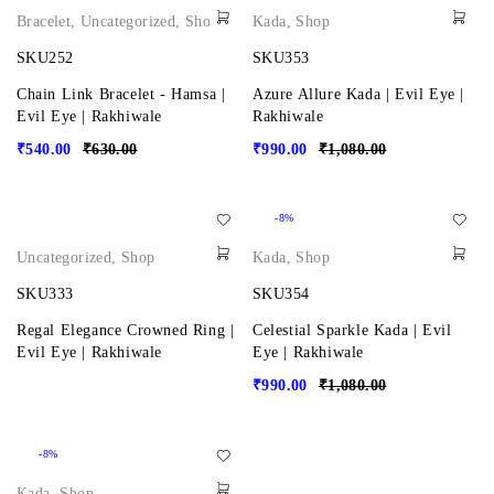
Bracelet
,
Uncategorized
,
Shop
Kada
,
Shop
SKU252
SKU353
Chain Link Bracelet - Hamsa |
Azure Allure Kada | Evil Eye |
Evil Eye | Rakhiwale
Rakhiwale
₹
540.00
₹
630.00
₹
990.00
₹
1,080.00
-8%
Uncategorized
,
Shop
Kada
,
Shop
SKU333
SKU354
Regal Elegance Crowned Ring |
Celestial Sparkle Kada | Evil
Evil Eye | Rakhiwale
Eye | Rakhiwale
₹
990.00
₹
1,080.00
-8%
Kada
,
Shop