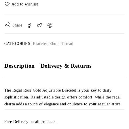
Share
CATEGORIES:
Bracelet
,
Shop
,
Thread
Description
Delivery & Returns
The Regal Rose Gold Adjustable Bracelet is your key to daily
sophistication. Its adjustable design offers comfort, while the regal
charm adds a touch of elegance and opulence to your regular attire.
Free Delivery on all products.