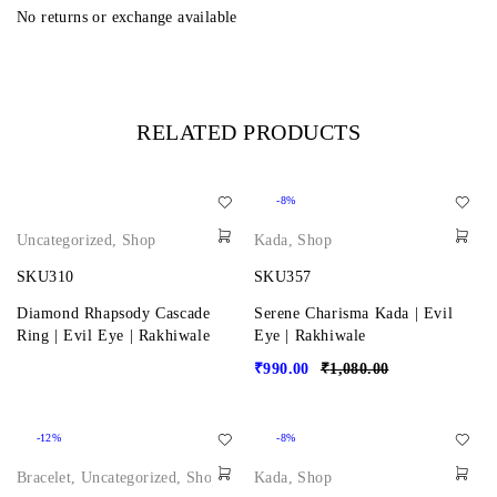
No returns or exchange available
RELATED PRODUCTS
-8%
Uncategorized
,
Shop
Kada
,
Shop
SKU310
SKU357
Diamond Rhapsody Cascade
Serene Charisma Kada | Evil
Ring | Evil Eye | Rakhiwale
Eye | Rakhiwale
₹
990.00
₹
1,080.00
-12%
-8%
Bracelet
,
Uncategorized
,
Shop
Kada
,
Shop