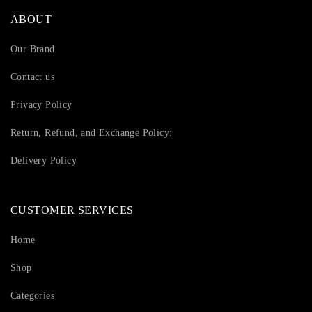
ABOUT
Our Brand
Contact us
Privacy Policy
Return, Refund, and Exchange Policy:
Delivery Policy
CUSTOMER SERVICES
Home
Shop
Categories