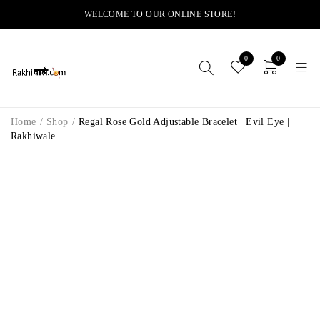
WELCOME TO OUR ONLINE STORE!
0
0
Home
/
Shop
/
Regal Rose Gold Adjustable Bracelet | Evil Eye |
Rakhiwale
-11%