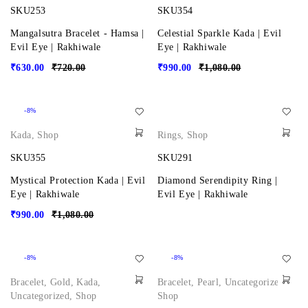
SKU253
SKU354
Mangalsutra Bracelet - Hamsa |
Celestial Sparkle Kada | Evil
Evil Eye | Rakhiwale
Eye | Rakhiwale
₹
630.00
₹
720.00
₹
990.00
₹
1,080.00
-8%
Kada
,
Shop
Rings
,
Shop
SKU355
SKU291
Mystical Protection Kada | Evil
Diamond Serendipity Ring |
Eye | Rakhiwale
Evil Eye | Rakhiwale
₹
990.00
₹
1,080.00
-8%
-8%
Bracelet
,
Gold
,
Kada
,
Bracelet
,
Pearl
,
Uncategorized
,
Uncategorized
,
Shop
Shop