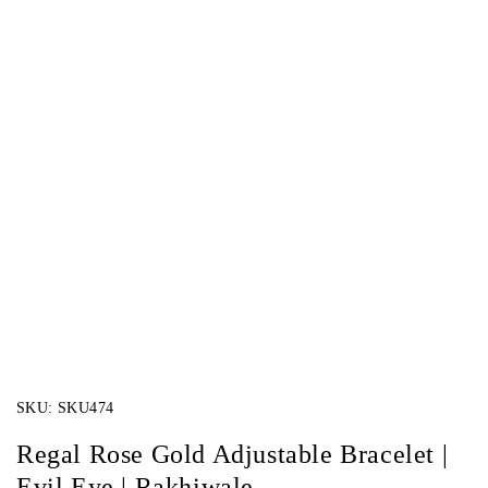
SKU:
SKU474
Regal Rose Gold Adjustable Bracelet |
Evil Eye | Rakhiwale