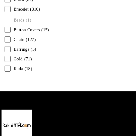
Bracelet
(310)
Beads
(1)
Button Covers
(15)
Chain
(127)
Earrings
(3)
Gold
(71)
Kada
(18)
Mangalsutra
(31)
Men
(1)
Necklace
(20)
Pearl
(18)
Rakhis
(1)
Kids
(1)