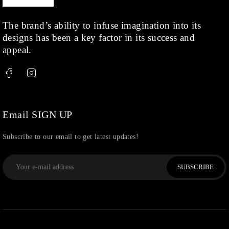
Rings
(1)
Rose Gold
(71)
The brand’s ability to infuse imagination into its
designs has been a key factor in its success and
Shop
(378)
appeal.
Silver
(68)
Thread
(87)
Uncategorized
(36)
Watchcharms
(5)
Email SIGN UP
Subscribe to our email to get latest updates!
SUBSCRIBE