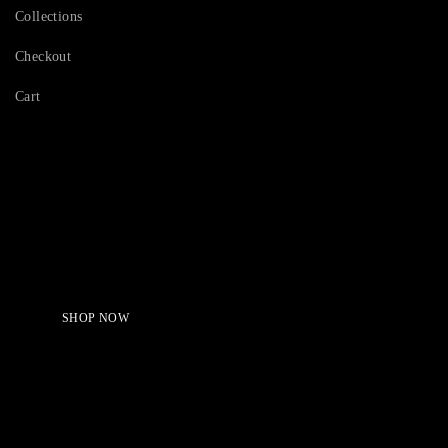
Collections
Checkout
Cart
Serving Beauty with peace.
Shop Now!
SHOP NOW