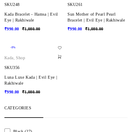
SKU248
SKU261
Kada Bracelet - Hamsa | Evil
Sun Mother of Pearl Pearl
Eye | Rakhiwale
Bracelet | Evil Eye | Rakhiwale
₹
990.00
₹
1,080.00
₹
990.00
₹
1,080.00
-8%
Kada
,
Shop
SKU356
Luna Luxe Kada | Evil Eye |
Rakhiwale
₹
990.00
₹
1,080.00
CATEGORIES
Black
(27)