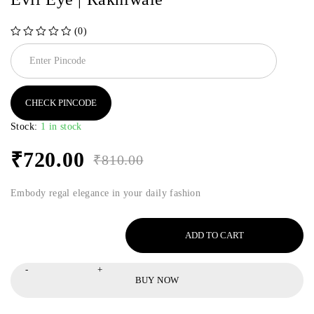
(0)
out of 5
CHECK PINCODE
Stock:
1 in stock
₹
720.00
₹
810.00
Embody regal elegance in your daily fashion
ADD TO CART
BUY NOW