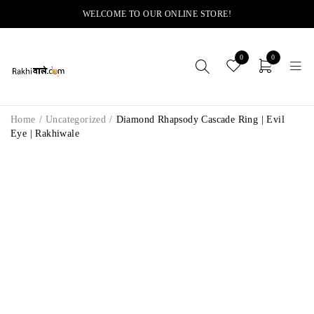
WELCOME TO OUR ONLINE STORE!
0
0
Home
/
Uncategorized
/
Diamond Rhapsody Cascade Ring | Evil
Eye | Rakhiwale