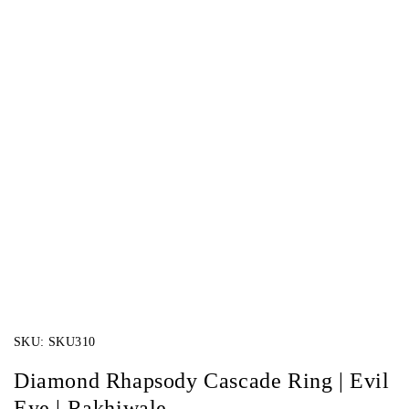
SKU:
SKU310
Diamond Rhapsody Cascade Ring | Evil
Eye | Rakhiwale