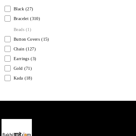
Black
(27)
Bracelet
(310)
Beads
(1)
Button Covers
(15)
Chain
(127)
Earrings
(3)
Gold
(71)
Kada
(18)
Mangalsutra
(31)
Men
(1)
Necklace
(20)
Pearl
(18)
Rakhis
(1)