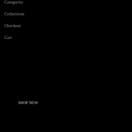
Categories
Collections
Checkout
Cart
Serving Beauty with peace.
Shop Now!
SHOP NOW