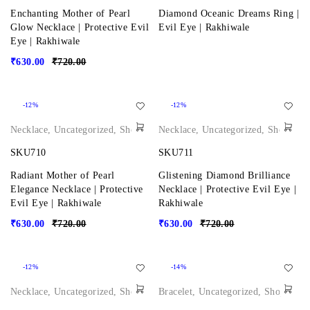
Enchanting Mother of Pearl
Diamond Oceanic Dreams Ring |
Glow Necklace | Protective Evil
Evil Eye | Rakhiwale
Eye | Rakhiwale
₹
630.00
₹
720.00
-12%
-12%
Necklace
,
Uncategorized
,
Shop
Necklace
,
Uncategorized
,
Shop
SKU710
SKU711
Radiant Mother of Pearl
Glistening Diamond Brilliance
Elegance Necklace | Protective
Necklace | Protective Evil Eye |
Evil Eye | Rakhiwale
Rakhiwale
₹
630.00
₹
720.00
₹
630.00
₹
720.00
-12%
-14%
Necklace
,
Uncategorized
,
Shop
Bracelet
,
Uncategorized
,
Shop