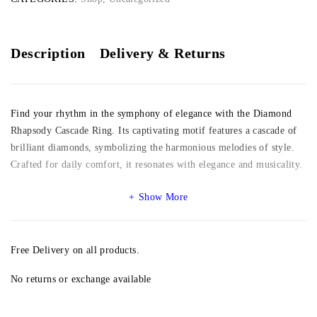
Description
Delivery & Returns
Find your rhythm in the symphony of elegance with the Diamond
Rhapsody Cascade Ring. Its captivating motif features a cascade of
brilliant diamonds, symbolizing the harmonious melodies of style.
Crafted for daily comfort, it resonates with elegance and musicality.
Show More
Free Delivery on all products.
No returns or exchange available