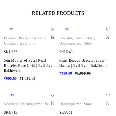
RELATED PRODUCTS
-8%
-8%
Bracelet
,
Pearl
,
Rose Gold
,
Bracelet
,
Pearl
,
Silver
,
Uncategorized
,
Shop
Uncategorized
,
Shop
SKU262
SKU249
Sun Mother of Pearl Pearl
Pearl Beaded Bracelet silver -
Bracelet Rose Gold | Evil Eye |
Hamsa | Evil Eye | Rakhiwale
Rakhiwale
₹
990.00
₹
1,080.00
₹
990.00
₹
1,080.00
-12%
Necklace
,
Uncategorized
,
Shop
Uncategorized
,
Shop
SKU715
SKU311