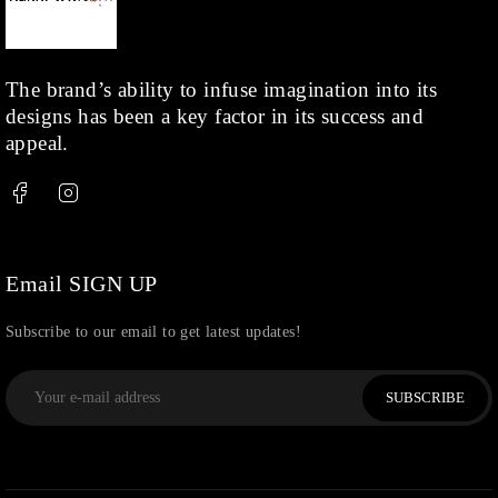
Kids
(1)
Rings
(1)
Rose Gold
(71)
The brand’s ability to infuse imagination into its
designs has been a key factor in its success and
Shop
(378)
appeal.
Silver
(68)
Thread
(87)
Uncategorized
(36)
Watchcharms
(5)
Email SIGN UP
Subscribe to our email to get latest updates!
SUBSCRIBE