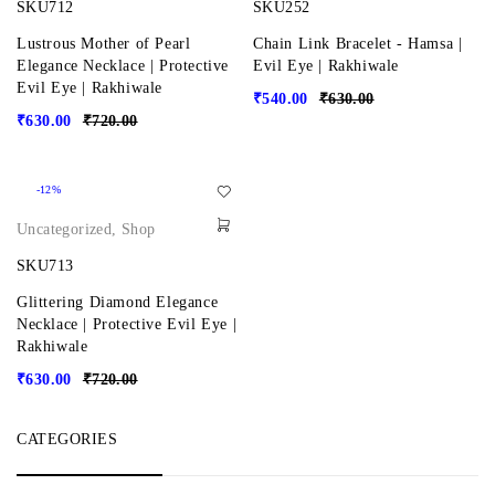
SKU712
SKU252
Lustrous Mother of Pearl
Chain Link Bracelet - Hamsa |
Elegance Necklace | Protective
Evil Eye | Rakhiwale
Evil Eye | Rakhiwale
₹
540.00
₹
630.00
₹
630.00
₹
720.00
-12%
Uncategorized
,
Shop
SKU713
Glittering Diamond Elegance
Necklace | Protective Evil Eye |
Rakhiwale
₹
630.00
₹
720.00
CATEGORIES