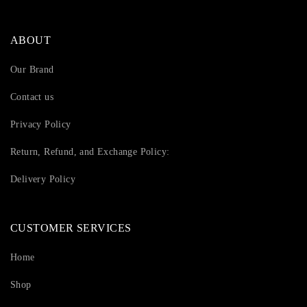
ABOUT
Our Brand
Contact us
Privacy Policy
Return, Refund, and Exchange Policy:
Delivery Policy
CUSTOMER SERVICES
Home
Shop