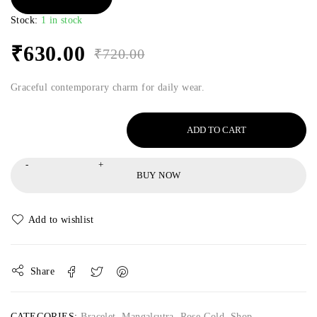
Stock:
1 in stock
₹
630.00
₹
720.00
Graceful contemporary charm for daily wear.
ADD TO CART
BUY NOW
Share
CATEGORIES:
Bracelet
,
Mangalsutra
,
Rose Gold
,
Shop