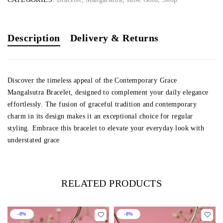
Description
Delivery & Returns
Discover the timeless appeal of the Contemporary Grace
Mangalsutra Bracelet, designed to complement your daily elegance
effortlessly. The fusion of graceful tradition and contemporary
charm in its design makes it an exceptional choice for regular
styling. Embrace this bracelet to elevate your everyday look with
understated grace
RELATED PRODUCTS
-8%
-8%