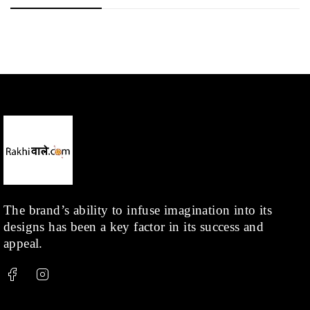
The brand’s ability to infuse imagination into its
designs has been a key factor in its success and
appeal.