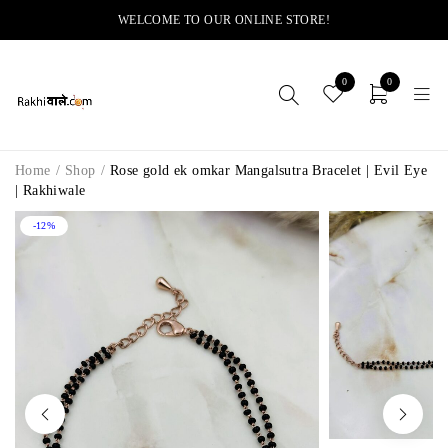
WELCOME TO OUR ONLINE STORE!
0
0
Home
/
Shop
/
Rose gold ek omkar Mangalsutra Bracelet | Evil Eye
| Rakhiwale
-12%