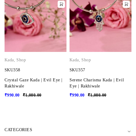
Kada
,
Shop
Kada
,
Shop
SKU358
SKU357
Crystal Gaze Kada | Evil Eye |
Serene Charisma Kada | Evil
Rakhiwale
Eye | Rakhiwale
₹
990.00
₹
1,080.00
₹
990.00
₹
1,080.00
CATEGORIES