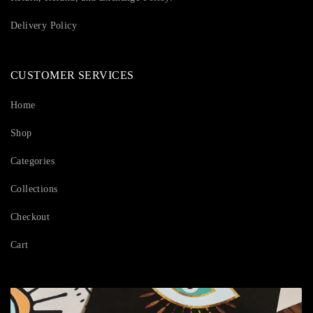
Delivery Policy
CUSTOMER SERVICES
Home
Shop
Categories
Collections
Checkout
Cart