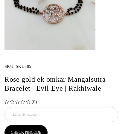
SKU:
SKU505
Rose gold ek omkar Mangalsutra
Bracelet | Evil Eye | Rakhiwale
(0)
out of 5
CHECK PINCODE