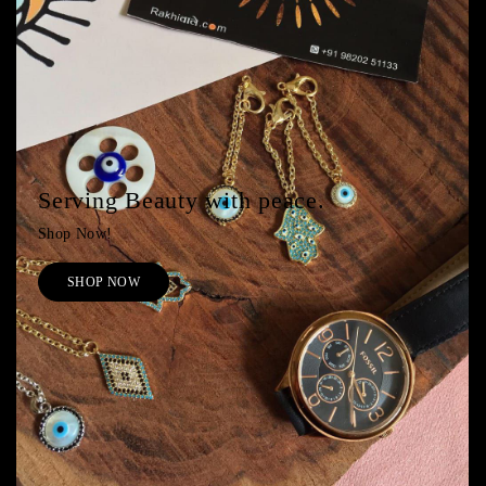
Serving Beauty with peace.
Shop Now!
SHOP NOW