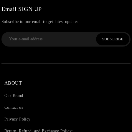
Email SIGN UP
Subscribe to our email to get latest updates!
SUBSCRIBE
ABOUT
Our Brand
Contact us
Privacy Policy
Return, Refund, and Exchange Policy: