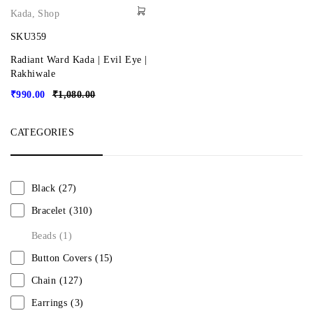
Kada
,
Shop
SKU359
Radiant Ward Kada | Evil Eye |
Rakhiwale
₹
990.00
₹
1,080.00
CATEGORIES
Black
(27)
Bracelet
(310)
Beads
(1)
Button Covers
(15)
Chain
(127)
Earrings
(3)