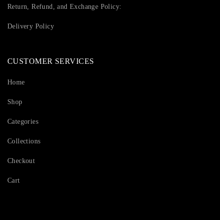
Return, Refund, and Exchange Policy:
Delivery Policy
CUSTOMER SERVICES
Home
Shop
Categories
Collections
Checkout
Cart