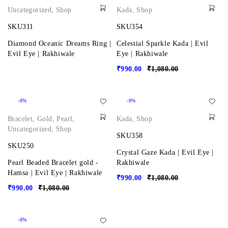
Uncategorized
,
Shop
Kada
,
Shop
SKU311
SKU354
Diamond Oceanic Dreams Ring |
Celestial Sparkle Kada | Evil
Evil Eye | Rakhiwale
Eye | Rakhiwale
₹
990.00
₹
1,080.00
-8%
-8%
Bracelet
,
Gold
,
Pearl
,
Kada
,
Shop
Uncategorized
,
Shop
SKU358
SKU250
Crystal Gaze Kada | Evil Eye |
Pearl Beaded Bracelet gold -
Rakhiwale
Hamsa | Evil Eye | Rakhiwale
₹
990.00
₹
1,080.00
₹
990.00
₹
1,080.00
-8%