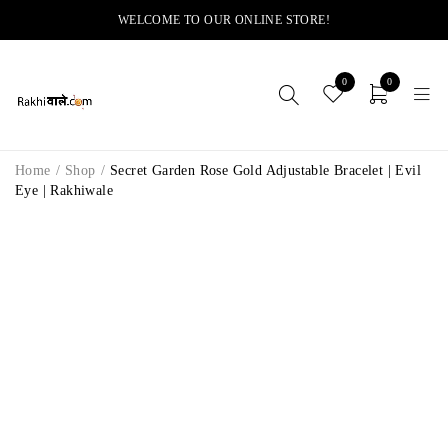
WELCOME TO OUR ONLINE STORE!
0
0
Home
/
Shop
/
Secret Garden Rose Gold Adjustable Bracelet | Evil
Eye | Rakhiwale
-11%