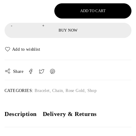
ADD TO CART
BUY NOW
Share
CATEGORIES:
Bracelet
,
Chain
,
Rose Gold
,
Shop
Description
Delivery & Returns