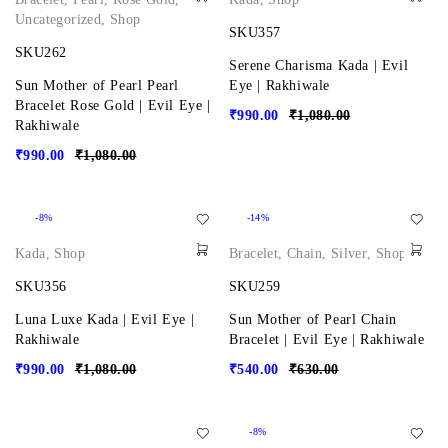
Uncategorized
,
Shop
SKU357
SKU262
Serene Charisma Kada | Evil
Sun Mother of Pearl Pearl
Eye | Rakhiwale
Bracelet Rose Gold | Evil Eye |
₹
990.00
₹
1,080.00
Rakhiwale
₹
990.00
₹
1,080.00
-8%
-14%
Kada
,
Shop
Bracelet
,
Chain
,
Silver
,
Shop
SKU356
SKU259
Luna Luxe Kada | Evil Eye |
Sun Mother of Pearl Chain
Rakhiwale
Bracelet | Evil Eye | Rakhiwale
₹
990.00
₹
1,080.00
₹
540.00
₹
630.00
-8%