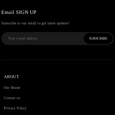
Watchcharms
(5)
Email SIGN UP
Subscribe to our email to get latest updates!
SUBSCRIBE
ABOUT
Our Brand
Contact us
Privacy Policy