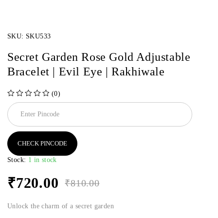
SKU:
SKU533
Secret Garden Rose Gold Adjustable
Bracelet | Evil Eye | Rakhiwale
(0)
out of 5
CHECK PINCODE
Stock:
1 in stock
₹
720.00
₹
810.00
Unlock the charm of a secret garden