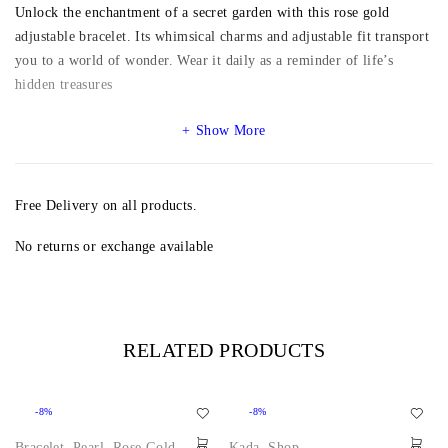
Unlock the enchantment of a secret garden with this rose gold
adjustable bracelet. Its whimsical charms and adjustable fit transport
you to a world of wonder. Wear it daily as a reminder of life’s
hidden treasures
Show More
Free Delivery on all products.
No returns or exchange available
RELATED PRODUCTS
-8%
-8%
Bracelet
,
Pearl
,
Rose Gold
,
Kada
,
Shop