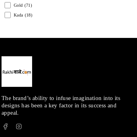
Gold
(71)
Kada
(18)
Mangalsutra
(31)
Men
(1)
Necklace
(20)
Pearl
(18)
Rakhis
(1)
Kids
(1)
Rings
(1)
Rose Gold
(71)
The brand’s ability to infuse imagination into its
designs has been a key factor in its success and
Shop
(378)
appeal.
Silver
(68)
Thread
(87)
Uncategorized
(36)