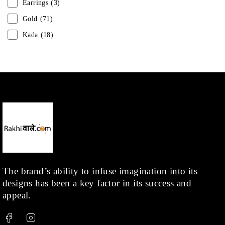
Earrings
(3)
Gold
(71)
Kada
(18)
Mangalsutra
(31)
Men
(1)
Necklace
(20)
Pearl
(18)
Rakhis
(1)
Kids
(1)
Rings
(1)
Rose Gold
(71)
The brand’s ability to infuse imagination into its
designs has been a key factor in its success and
Shop
(378)
appeal.
Silver
(68)
Thread
(87)