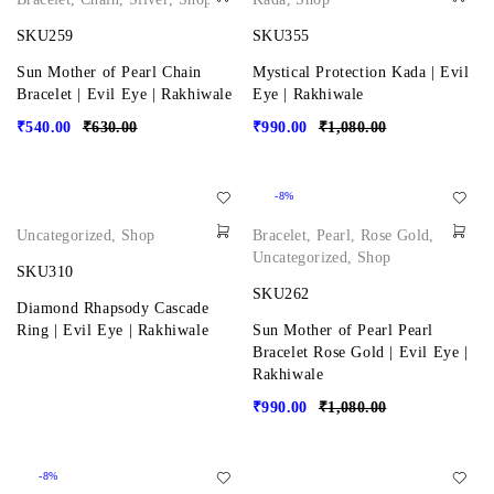
SKU259
SKU355
Sun Mother of Pearl Chain
Mystical Protection Kada | Evil
Bracelet | Evil Eye | Rakhiwale
Eye | Rakhiwale
₹
540.00
₹
630.00
₹
990.00
₹
1,080.00
-8%
Uncategorized
,
Shop
Bracelet
,
Pearl
,
Rose Gold
,
Uncategorized
,
Shop
SKU310
SKU262
Diamond Rhapsody Cascade
Ring | Evil Eye | Rakhiwale
Sun Mother of Pearl Pearl
Bracelet Rose Gold | Evil Eye |
Rakhiwale
₹
990.00
₹
1,080.00
-8%