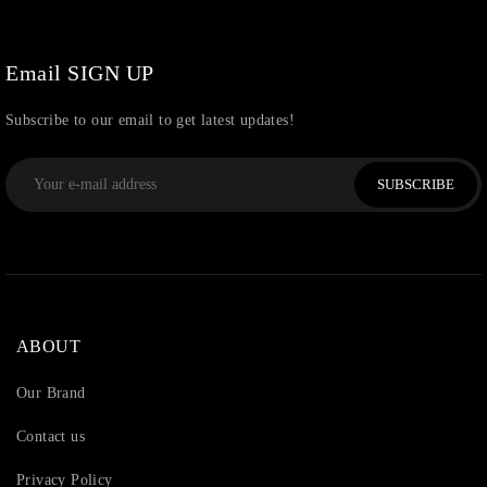
Uncategorized
(36)
Watchcharms
(5)
Email SIGN UP
Subscribe to our email to get latest updates!
SUBSCRIBE
ABOUT
Our Brand
Contact us
Privacy Policy