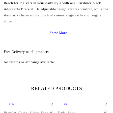
Reach for the stars in your daily style with our Starstruck black
Adjustable Bracelet. Its adjustable design ensures comfort, while the
starstruck charm adds a touch of cosmic elegance to your regular
attire.
Show More
Free Delivery on all products.
No returns or exchange available
RELATED PRODUCTS
-14%
-8%
Bracelet
,
Chain
,
Silver
,
Shop
Kada
,
Shop