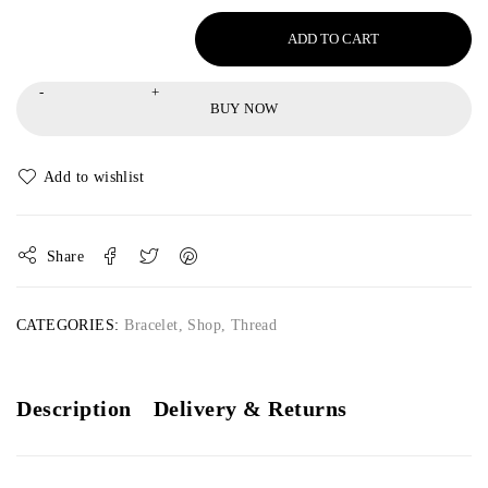
ADD TO CART
BUY NOW
Share
CATEGORIES:
Bracelet
,
Shop
,
Thread
Description
Delivery & Returns