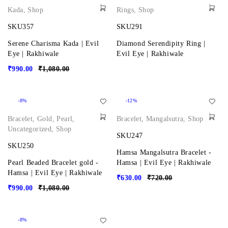
Kada
,
Shop
Rings
,
Shop
SKU357
SKU291
Serene Charisma Kada | Evil
Diamond Serendipity Ring |
Eye | Rakhiwale
Evil Eye | Rakhiwale
₹
990.00
₹
1,080.00
-8%
-12%
Bracelet
,
Gold
,
Pearl
,
Bracelet
,
Mangalsutra
,
Shop
Uncategorized
,
Shop
SKU247
SKU250
Hamsa Mangalsutra Bracelet -
Pearl Beaded Bracelet gold -
Hamsa | Evil Eye | Rakhiwale
Hamsa | Evil Eye | Rakhiwale
₹
630.00
₹
720.00
₹
990.00
₹
1,080.00
-8%