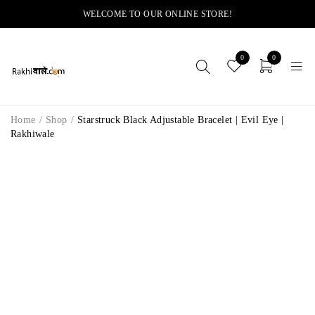
WELCOME TO OUR ONLINE STORE!
0
0
Home
/
Shop
/
Starstruck Black Adjustable Bracelet | Evil Eye |
Rakhiwale
-11%