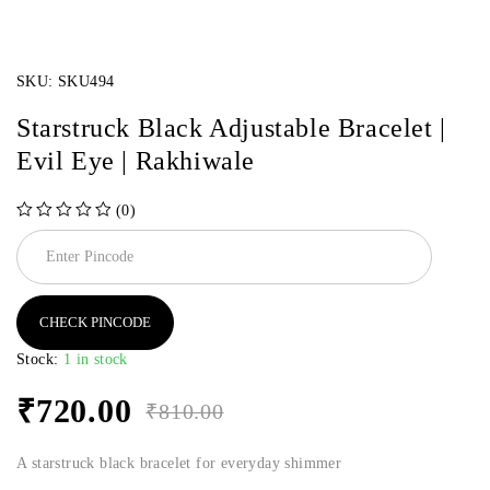
SKU:
SKU494
Starstruck Black Adjustable Bracelet |
Evil Eye | Rakhiwale
(0)
out of 5
CHECK PINCODE
Stock:
1 in stock
₹
720.00
₹
810.00
A starstruck black bracelet for everyday shimmer