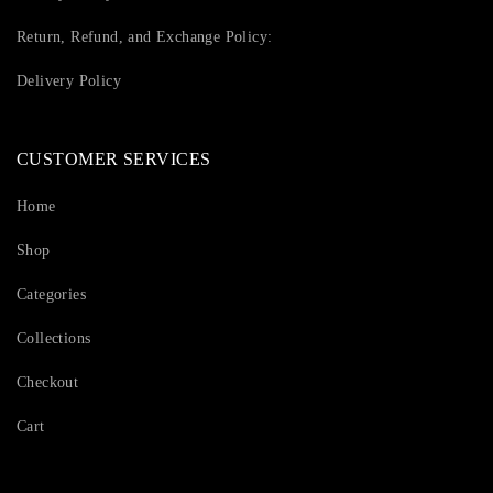
Return, Refund, and Exchange Policy:
Delivery Policy
CUSTOMER SERVICES
Home
Shop
Categories
Collections
Checkout
Cart