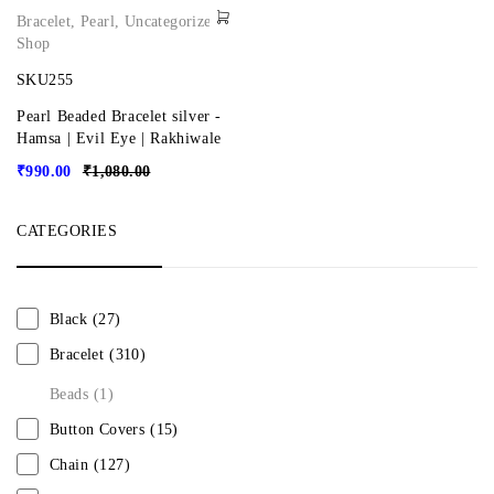
Bracelet
,
Pearl
,
Uncategorized
,
Shop
SKU255
Pearl Beaded Bracelet silver -
Hamsa | Evil Eye | Rakhiwale
₹
990.00
₹
1,080.00
CATEGORIES
Black
(27)
Bracelet
(310)
Beads
(1)
Button Covers
(15)
Chain
(127)