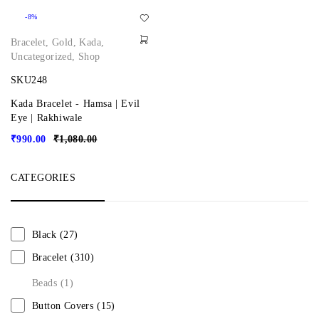
-8%
Bracelet
,
Gold
,
Kada
,
Uncategorized
,
Shop
SKU248
Kada Bracelet - Hamsa | Evil
Eye | Rakhiwale
₹
990.00
₹
1,080.00
CATEGORIES
Black
(27)
Bracelet
(310)
Beads
(1)
Button Covers
(15)