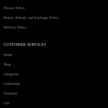
Privacy Policy
Return, Refund, and Exchange Policy:
Delivery Policy
CUSTOMER SERVICES
Home
Shop
Categories
Collections
Checkout
Cart