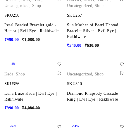
Uncategorized
,
Shop
Uncategorized
,
Shop
SKU250
SKU257
Pearl Beaded Bracelet gold -
Sun Mother of Pearl Thread
Hamsa | Evil Eye | Rakhiwale
Bracelet Silver | Evil Eye |
Rakhiwale
₹
990.00
₹
1,080.00
₹
540.00
₹
630.00
-8%
Kada
,
Shop
Uncategorized
,
Shop
SKU356
SKU310
Luna Luxe Kada | Evil Eye |
Diamond Rhapsody Cascade
Rakhiwale
Ring | Evil Eye | Rakhiwale
₹
990.00
₹
1,080.00
-14%
-14%