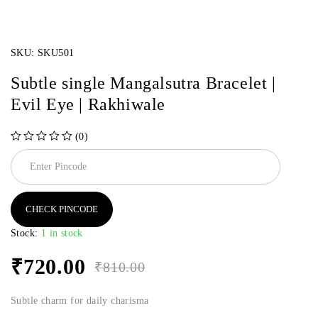
SKU:
SKU501
Subtle single Mangalsutra Bracelet |
Evil Eye | Rakhiwale
(0)
out of 5
CHECK PINCODE
Stock:
1 in stock
₹
720.00
₹
810.00
Subtle charm for daily charisma