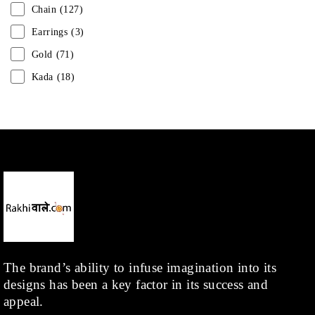
Chain
(127)
Earrings
(3)
Gold
(71)
Kada
(18)
Mangalsutra
(31)
Men
(1)
Necklace
(20)
Pearl
(18)
Rakhis
(1)
Kids
(1)
Rings
(1)
Rose Gold
(71)
The brand’s ability to infuse imagination into its
designs has been a key factor in its success and
Shop
(378)
appeal.
Silver
(68)