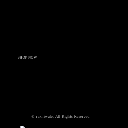
Serving Beauty with peace.
Shop Now!
SHOP NOW
© rakhiwale. All Rights Reserved.