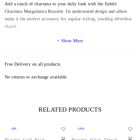
Add a touch of charisma to your daily look with the Subtle
Charisma Mangalsutra Bracelet. Its understated design and allure
make it the perfect accessory for regular styling, exuding effortless
charm.
Show More
Free Delivery on all products.
No returns or exchange available
RELATED PRODUCTS
-8%
-14%
Bracelet
,
Gold
,
Pearl
,
Bracelet
,
Silver
,
Thread
,