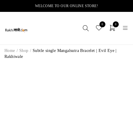
WELCOME TO OUR ONLINE STORE!
0
0
Home
/
Shop
/
Subtle single Mangalsutra Bracelet | Evil Eye |
Rakhiwale
-11%