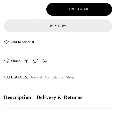
ADD TO CART
BUY NOW
Share
CATEGORIES:
Bracelet
,
Mangalsutra
,
Shop
Description
Delivery & Returns