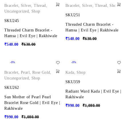
Bracelet
,
Silver
,
Thread
,
Bracelet
,
Silver
,
Thread
,
Shop
Uncategorized
,
Shop
SKU251
SKU245
Threaded Charm Bracelet -
Threaded Charm Bracelet -
Hamsa | Evil Eye | Rakhiwale
Hamsa | Evil Eye | Rakhiwale
₹
540.00
₹
630.00
₹
540.00
₹
630.00
-8%
-8%
Bracelet
,
Pearl
,
Rose Gold
,
Kada
,
Shop
Uncategorized
,
Shop
SKU359
SKU262
Radiant Ward Kada | Evil Eye |
Sun Mother of Pearl Pearl
Rakhiwale
Bracelet Rose Gold | Evil Eye |
₹
990.00
₹
1,080.00
Rakhiwale
₹
990.00
₹
1,080.00