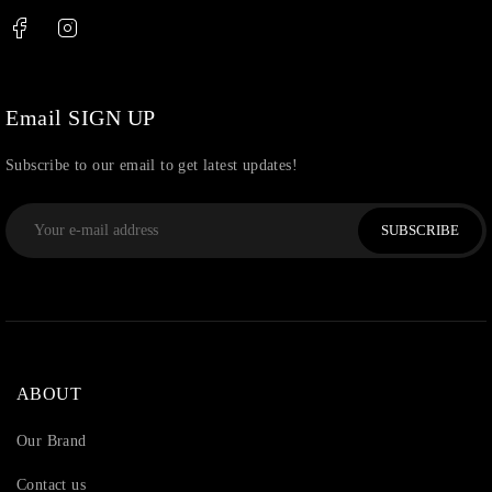
Thread
(87)
Uncategorized
(36)
Watchcharms
(5)
Email SIGN UP
Subscribe to our email to get latest updates!
SUBSCRIBE
ABOUT
Our Brand
Contact us