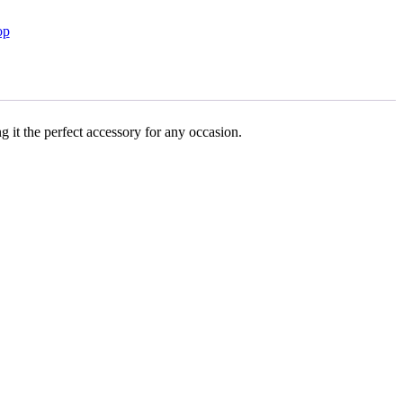
op
g it the perfect accessory for any occasion.