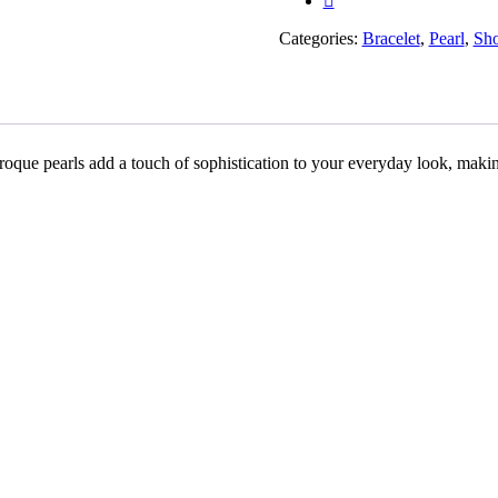
Rakhiwale
quantity
Categories:
Bracelet
,
Pearl
,
Sh
aroque pearls add a touch of sophistication to your everyday look, makin