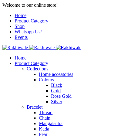
Welcome to our online store!
Home
Product Category
Shop
Whatsapp Us!
Events
Home
Product Category
Collections
Home accessories
Colours
Black
Gold
Rose Gold
Silver
Bracelet
Thread
Chain
Mangalsutra
Kada
Pearl