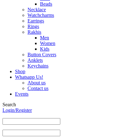
Beads
Necklace
Watchcharms
Earrings
Rings
Rakhis
Men
Women
Kids
Button Covers
Anklets
Keychains
Shop
Whatsapp Us!
About us
Contact us
Events
Search
Login/Register