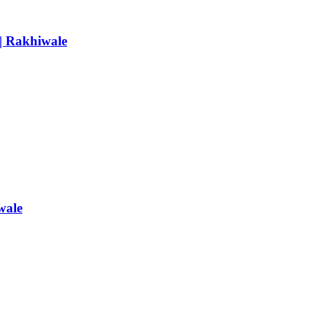
 | Rakhiwale
wale