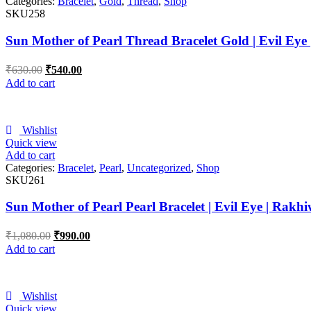
Categories:
Bracelet
,
Gold
,
Thread
,
Shop
SKU258
Sun Mother of Pearl Thread Bracelet Gold | Evil Eye
₹
630.00
₹
540.00
Add to cart
Wishlist
Quick view
Add to cart
Categories:
Bracelet
,
Pearl
,
Uncategorized
,
Shop
SKU261
Sun Mother of Pearl Pearl Bracelet | Evil Eye | Rakhi
₹
1,080.00
₹
990.00
Add to cart
Wishlist
Quick view