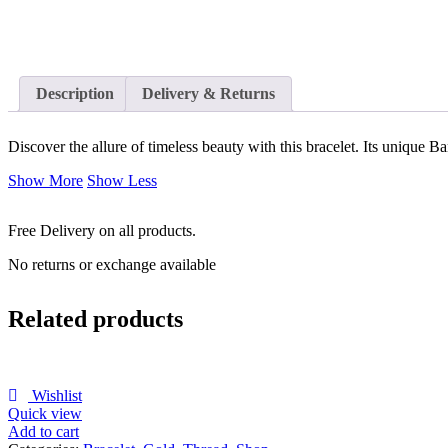
Description
Delivery & Returns
Discover the allure of timeless beauty with this bracelet. Its unique B
Show More
Show Less
Free Delivery on all products.
No returns or exchange available
Related products
Wishlist
Quick view
Add to cart