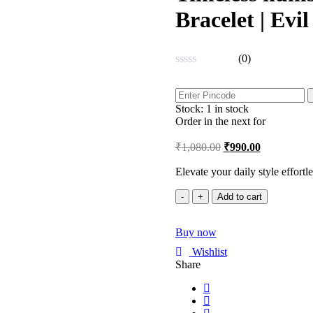
Bracelet | Evi
(0)
Rated
0
out
Stock:
1 in stock
of
5
Order in the next
for
₹
1,080.00
₹
990.00
Elevate your daily style effortl
Timeless
Add to cart
humsa
Beauty
Buy now
Baroque
Pearl
Wishlist
Bracelet
Share
|
Evil
Eye
|