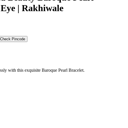
l Eye | Rakhiwale
Check Pincode
essly with this exquisite Baroque Pearl Bracelet.