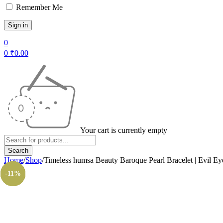
Remember Me
0
0
₹
0.00
Your cart is currently empty
Home
/
Shop
/
Timeless humsa Beauty Baroque Pearl Bracelet | Evil Ey
-14%
-11%
-8%
-8%
-8%
-8%
-8%
-8%
-8%
-8%