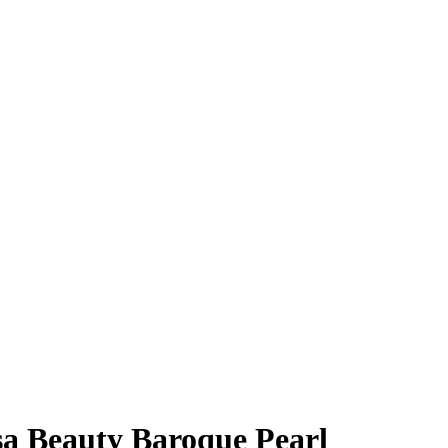
a Beauty Baroque Pearl