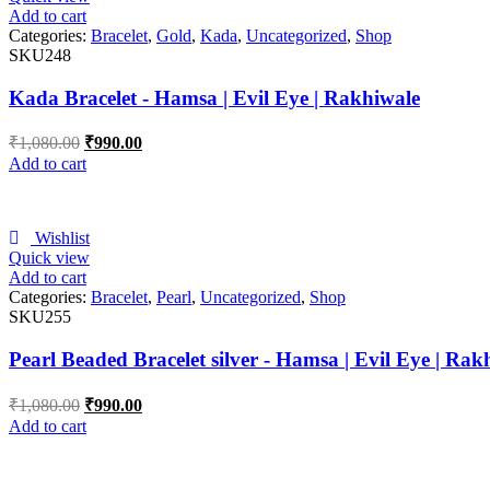
Add to cart
Categories:
Bracelet
,
Gold
,
Kada
,
Uncategorized
,
Shop
SKU248
Kada Bracelet - Hamsa | Evil Eye | Rakhiwale
₹
1,080.00
₹
990.00
Add to cart
Wishlist
Quick view
Add to cart
Categories:
Bracelet
,
Pearl
,
Uncategorized
,
Shop
SKU255
Pearl Beaded Bracelet silver - Hamsa | Evil Eye | Rak
₹
1,080.00
₹
990.00
Add to cart