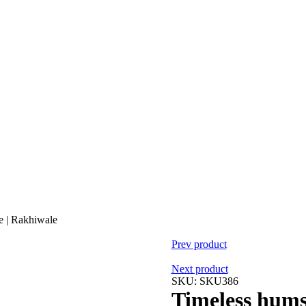
e | Rakhiwale
Prev product
Next product
SKU:
SKU386
Timeless hums