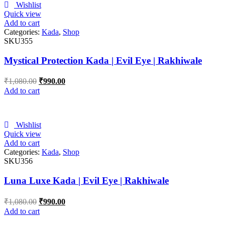
Wishlist
Quick view
Add to cart
Categories:
Kada
,
Shop
SKU355
Mystical Protection Kada | Evil Eye | Rakhiwale
₹
1,080.00
₹
990.00
Add to cart
Wishlist
Quick view
Add to cart
Categories:
Kada
,
Shop
SKU356
Luna Luxe Kada | Evil Eye | Rakhiwale
₹
1,080.00
₹
990.00
Add to cart