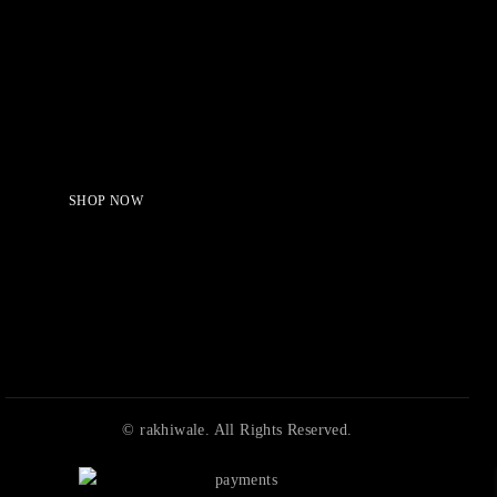
Serving Beauty with peace.
Shop Now!
SHOP NOW
© rakhiwale. All Rights Reserved.