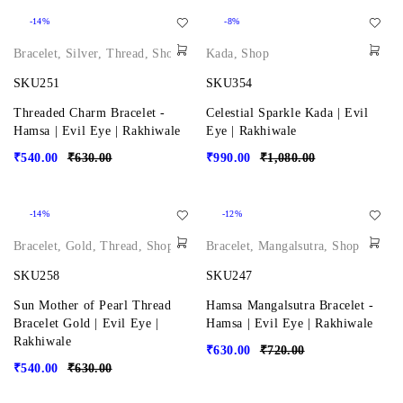
-14%
-8%
Bracelet
,
Silver
,
Thread
,
Shop
Kada
,
Shop
SKU251
SKU354
Threaded Charm Bracelet -
Celestial Sparkle Kada | Evil
Hamsa | Evil Eye | Rakhiwale
Eye | Rakhiwale
₹
540.00
₹
630.00
₹
990.00
₹
1,080.00
-14%
-12%
Bracelet
,
Gold
,
Thread
,
Shop
Bracelet
,
Mangalsutra
,
Shop
SKU258
SKU247
Sun Mother of Pearl Thread
Hamsa Mangalsutra Bracelet -
Bracelet Gold | Evil Eye |
Hamsa | Evil Eye | Rakhiwale
Rakhiwale
₹
630.00
₹
720.00
₹
540.00
₹
630.00