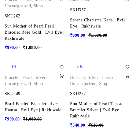
Uncategorized
,
Shop
SKU357
SKU262
Serene Charisma Kada | Evil
Sun Mother of Pearl Pearl
Eye | Rakhiwale
Bracelet Rose Gold | Evil Eye |
₹
990.00
₹
1,080.00
Rakhiwale
₹
990.00
₹
1,080.00
-8%
-14%
Bracelet
,
Pearl
,
Silver
,
Bracelet
,
Silver
,
Thread
,
Uncategorized
,
Shop
Uncategorized
,
Shop
SKU249
SKU257
Pearl Beaded Bracelet silver -
Sun Mother of Pearl Thread
Hamsa | Evil Eye | Rakhiwale
Bracelet Silver | Evil Eye |
Rakhiwale
₹
990.00
₹
1,080.00
₹
540.00
₹
630.00