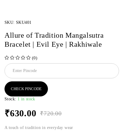
SKU:
SKU401
Allure of Tradition Mangalsutra
Bracelet | Evil Eye | Rakhiwale
(0)
out of 5
CHECK PINCODE
Stock:
1 in stock
₹
630.00
₹
720.00
A touch of tradition in everyday wear