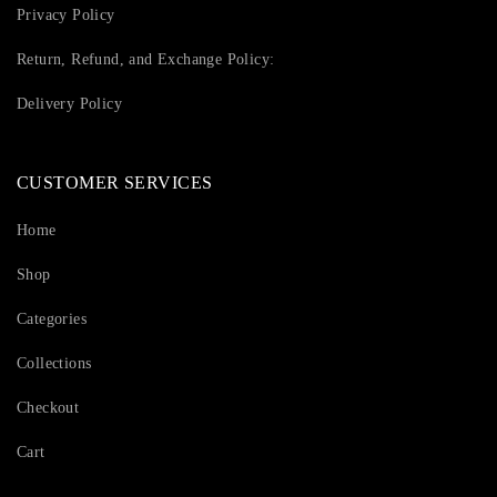
Privacy Policy
Return, Refund, and Exchange Policy:
Delivery Policy
CUSTOMER SERVICES
Home
Shop
Categories
Collections
Checkout
Cart