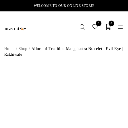
WELCOME TO OUR ONLINE STORE!
0
0
Home
/
Shop
/
Allure of Tradition Mangalsutra Bracelet | Evil Eye |
Rakhiwale
-12%