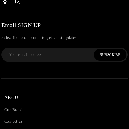
Uncategorized
(36)
Watchcharms
(5)
Email SIGN UP
Subscribe to our email to get latest updates!
SUBSCRIBE
ABOUT
Our Brand
Contact us