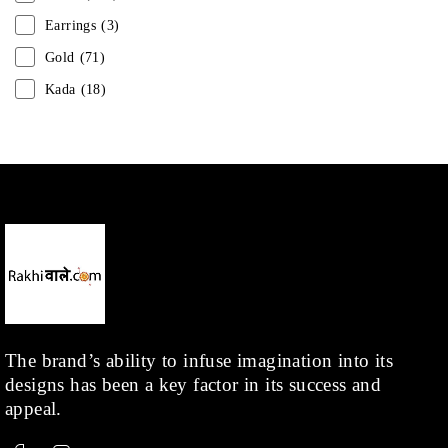
Earrings
(3)
Gold
(71)
Kada
(18)
Mangalsutra
(31)
Men
(1)
Necklace
(20)
Pearl
(18)
Rakhis
(1)
Kids
(1)
Rings
(1)
Rose Gold
(71)
The brand’s ability to infuse imagination into its
designs has been a key factor in its success and
Shop
(378)
appeal.
Silver
(68)
Thread
(87)