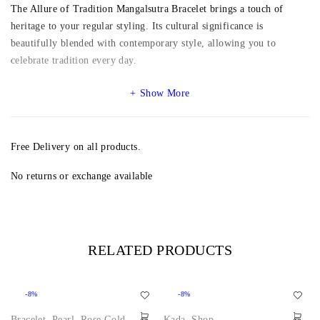
The Allure of Tradition Mangalsutra Bracelet brings a touch of
heritage to your regular styling. Its cultural significance is
beautifully blended with contemporary style, allowing you to
celebrate tradition every day.
Show More
Free Delivery on all products.
No returns or exchange available
RELATED PRODUCTS
-8%
-8%
Bracelet
,
Pearl
,
Rose Gold
,
Kada
,
Shop