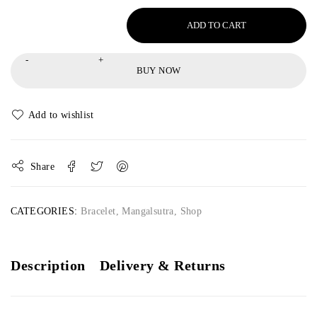
ADD TO CART
BUY NOW
Share
CATEGORIES:
Bracelet
,
Mangalsutra
,
Shop
Description
Delivery & Returns