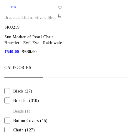
-14%
Bracelet
,
Chain
,
Silver
,
Shop
SKU259
Sun Mother of Pearl Chain
Bracelet | Evil Eye | Rakhiwale
₹
540.00
₹
630.00
CATEGORIES
Black
(27)
Bracelet
(310)
Beads
(1)
Button Covers
(15)
Chain
(127)