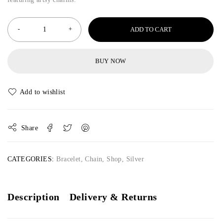
ADD TO CART
BUY NOW
Share
CATEGORIES:
Bracelet
,
Chain
,
Shop
,
Silver
Description
Delivery & Returns