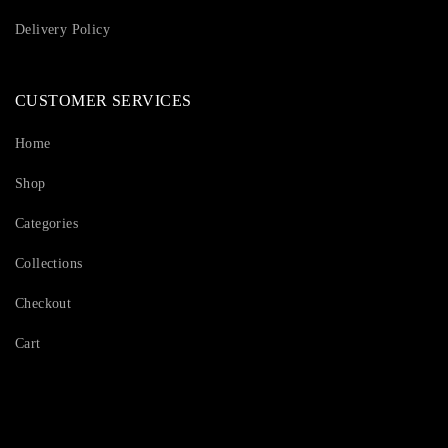
Delivery Policy
CUSTOMER SERVICES
Home
Shop
Categories
Collections
Checkout
Cart