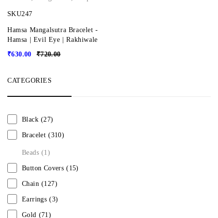
SKU247
Hamsa Mangalsutra Bracelet -
Hamsa | Evil Eye | Rakhiwale
₹
630.00
₹
720.00
CATEGORIES
Black
(27)
Bracelet
(310)
Beads
(1)
Button Covers
(15)
Chain
(127)
Earrings
(3)
Gold
(71)