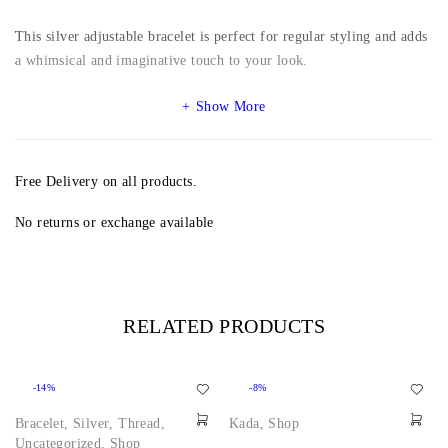
This silver adjustable bracelet is perfect for regular styling and adds
a whimsical and imaginative touch to your look.
Show More
Free Delivery on all products.
No returns or exchange available
RELATED PRODUCTS
-14%
-8%
Bracelet
,
Silver
,
Thread
,
Kada
,
Shop
Uncategorized
,
Shop