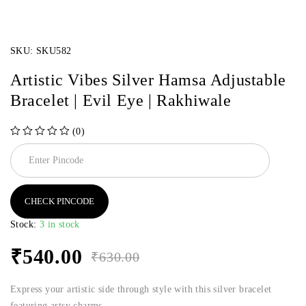
SKU:
SKU582
Artistic Vibes Silver Hamsa Adjustable
Bracelet | Evil Eye | Rakhiwale
(0)
out of 5
CHECK PINCODE
Stock:
3 in stock
₹
540.00
₹
630.00
Express your artistic side through style with this silver bracelet
featuring artsy charms.