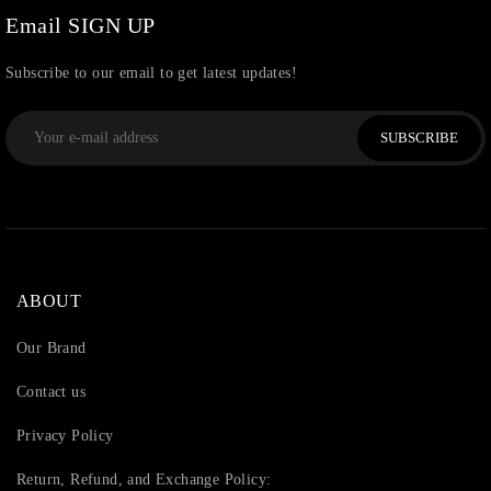
Email SIGN UP
Subscribe to our email to get latest updates!
SUBSCRIBE
ABOUT
Our Brand
Contact us
Privacy Policy
Return, Refund, and Exchange Policy: