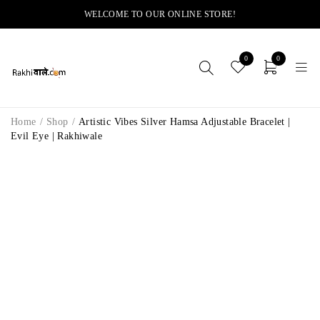
WELCOME TO OUR ONLINE STORE!
0
0
Home
/
Shop
/
Artistic Vibes Silver Hamsa Adjustable Bracelet |
Evil Eye | Rakhiwale
-14%