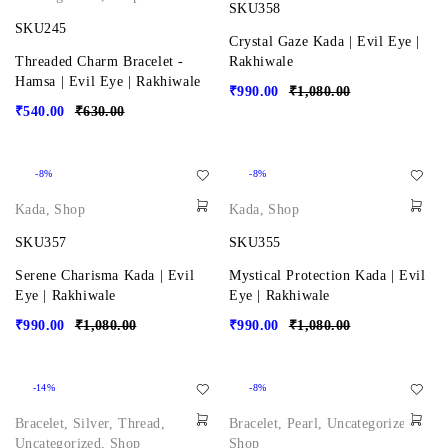
SKU358
SKU245
Crystal Gaze Kada | Evil Eye |
Threaded Charm Bracelet -
Rakhiwale
Hamsa | Evil Eye | Rakhiwale
₹
990.00
₹
1,080.00
₹
540.00
₹
630.00
-8%
-8%
Kada
,
Shop
Kada
,
Shop
SKU357
SKU355
Serene Charisma Kada | Evil
Mystical Protection Kada | Evil
Eye | Rakhiwale
Eye | Rakhiwale
₹
990.00
₹
1,080.00
₹
990.00
₹
1,080.00
-14%
-8%
Bracelet
,
Silver
,
Thread
,
Bracelet
,
Pearl
,
Uncategorized
,
Uncategorized
,
Shop
Shop