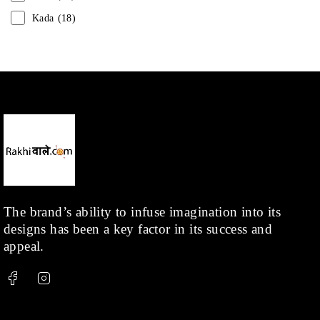
Kada
(18)
Mangalsutra
(31)
Men
(1)
Necklace
(20)
Pearl
(18)
Rakhis
(1)
Kids
(1)
Rings
(1)
Rose Gold
(71)
The brand’s ability to infuse imagination into its
designs has been a key factor in its success and
Shop
(378)
appeal.
Silver
(68)
Thread
(87)
Uncategorized
(36)
Watchcharms
(5)