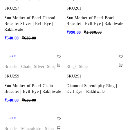
SKU257
SKU261
Sun Mother of Pearl Thread
Sun Mother of Pearl Pearl
Bracelet Silver | Evil Eye |
Bracelet | Evil Eye | Rakhiwale
Rakhiwale
₹
990.00
₹
1,080.00
₹
540.00
₹
630.00
-14%
Bracelet
,
Chain
,
Silver
,
Shop
Rings
,
Shop
SKU259
SKU291
Sun Mother of Pearl Chain
Diamond Serendipity Ring |
Bracelet | Evil Eye | Rakhiwale
Evil Eye | Rakhiwale
₹
540.00
₹
630.00
-12%
Bracelet
,
Mangalsutra
,
Shop