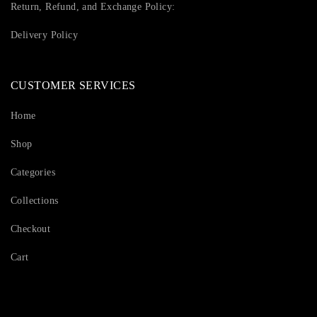
Return, Refund, and Exchange Policy:
Delivery Policy
CUSTOMER SERVICES
Home
Shop
Categories
Collections
Checkout
Cart