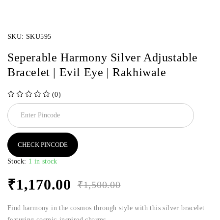
SKU:
SKU595
Seperable Harmony Silver Adjustable
Bracelet | Evil Eye | Rakhiwale
(0)
out of 5
CHECK PINCODE
Stock:
1 in stock
₹
1,170.00
₹
1,500.00
Find harmony in the cosmos through style with this silver bracelet
featuring cosmic-inspired charms.