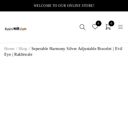
WELCOME TO OUR ONLINE STORE!
0
0
Home
/
Shop
/
Seperable Harmony Silver Adjustable Bracelet | Evil
Eye | Rakhiwale
-22%