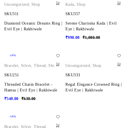
Uncategorized
,
Shop
Kada
,
Shop
SKU311
SKU357
Diamond Oceanic Dreams Ring |
Serene Charisma Kada | Evil
Evil Eye | Rakhiwale
Eye | Rakhiwale
₹
990.00
₹
1,080.00
-14%
Bracelet
,
Silver
,
Thread
,
Shop
Uncategorized
,
Shop
SKU251
SKU333
Threaded Charm Bracelet -
Regal Elegance Crowned Ring |
Hamsa | Evil Eye | Rakhiwale
Evil Eye | Rakhiwale
₹
540.00
₹
630.00
-14%
Bracelet
,
Silver
,
Thread
,