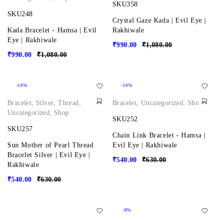
SKU358
SKU248
Crystal Gaze Kada | Evil Eye |
Kada Bracelet - Hamsa | Evil
Rakhiwale
Eye | Rakhiwale
₹
990.00
₹
1,080.00
₹
990.00
₹
1,080.00
-14%
-14%
Bracelet
,
Silver
,
Thread
,
Bracelet
,
Uncategorized
,
Shop
Uncategorized
,
Shop
SKU252
SKU257
Chain Link Bracelet - Hamsa |
Sun Mother of Pearl Thread
Evil Eye | Rakhiwale
Bracelet Silver | Evil Eye |
₹
540.00
₹
630.00
Rakhiwale
₹
540.00
₹
630.00
-8%