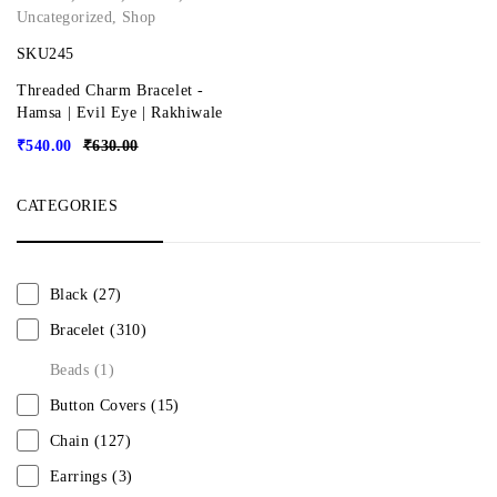
Uncategorized
,
Shop
SKU245
Threaded Charm Bracelet -
Hamsa | Evil Eye | Rakhiwale
₹
540.00
₹
630.00
CATEGORIES
Black
(27)
Bracelet
(310)
Beads
(1)
Button Covers
(15)
Chain
(127)
Earrings
(3)