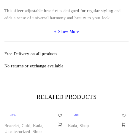
This silver adjustable bracelet is designed for regular styling and
adds a sense of universal harmony and beauty to your look.
Show More
Free Delivery on all products.
No returns or exchange available
RELATED PRODUCTS
-8%
-8%
Bracelet
,
Gold
,
Kada
,
Kada
,
Shop
Uncategorized
,
Shop