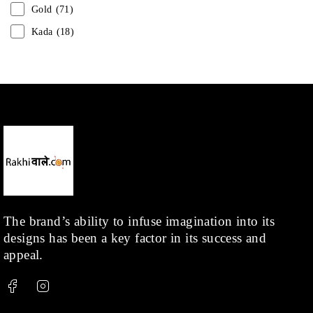
Gold
(71)
Kada
(18)
Mangalsutra
(31)
Men
(1)
Necklace
(20)
Pearl
(18)
Rakhis
(1)
Kids
(1)
Rings
(1)
Rose Gold
(71)
The brand’s ability to infuse imagination into its
designs has been a key factor in its success and
Shop
(378)
appeal.
Silver
(68)
Thread
(87)
Uncategorized
(36)