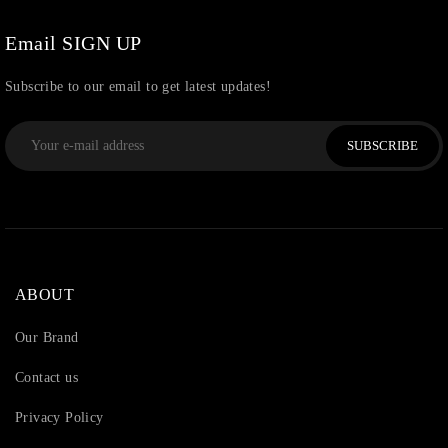
Watchcharms
(5)
Email SIGN UP
Subscribe to our email to get latest updates!
SUBSCRIBE
ABOUT
Our Brand
Contact us
Privacy Policy