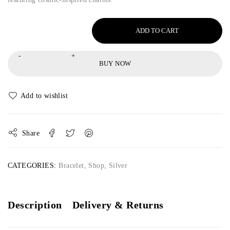
ADD TO CART
BUY NOW
Share
CATEGORIES:
Bracelet
,
Shop
,
Silver
Description
Delivery & Returns