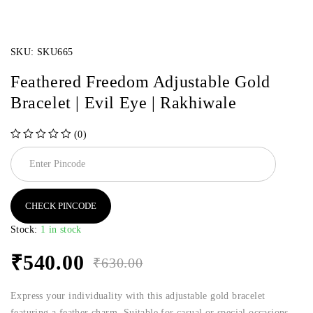
SKU:
SKU665
Feathered Freedom Adjustable Gold
Bracelet | Evil Eye | Rakhiwale
(0)
out of 5
CHECK PINCODE
Stock:
1 in stock
₹
540.00
₹
630.00
Express your individuality with this adjustable gold bracelet
featuring a feather charm. Suitable for casual or special occasions.