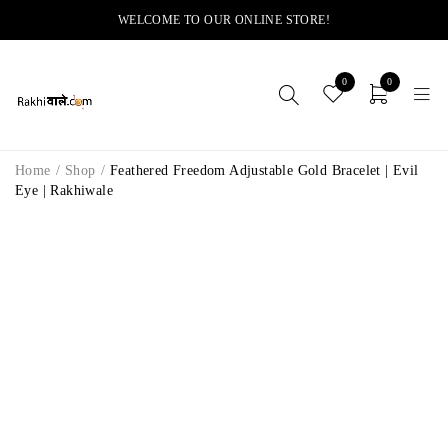
WELCOME TO OUR ONLINE STORE!
0
0
Home
/
Shop
/
Feathered Freedom Adjustable Gold Bracelet | Evil
Eye | Rakhiwale
-14%