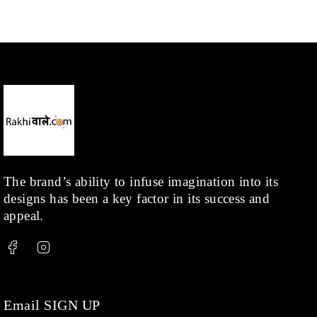
Mangalsutra
(31)
Men
(1)
Necklace
(20)
Pearl
(18)
Rakhis
(1)
Kids
(1)
Rings
(1)
Rose Gold
(71)
The brand’s ability to infuse imagination into its
designs has been a key factor in its success and
Shop
(378)
appeal.
Silver
(68)
Thread
(87)
Uncategorized
(36)
Watchcharms
(5)
Email SIGN UP