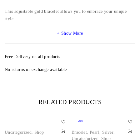
This adjustable gold bracelet allows you to embrace your unique
style
Show More
Free Delivery on all products.
No returns or exchange available
RELATED PRODUCTS
-8%
Uncategorized
,
Shop
Bracelet
,
Pearl
,
Silver
,
Uncategorized
,
Shop