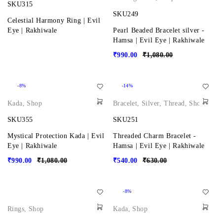
SKU315
SKU249
Celestial Harmony Ring | Evil
Eye | Rakhiwale
Pearl Beaded Bracelet silver -
Hamsa | Evil Eye | Rakhiwale
₹
990.00
₹
1,080.00
-8%
-14%
Kada
,
Shop
Bracelet
,
Silver
,
Thread
,
Shop
SKU355
SKU251
Mystical Protection Kada | Evil
Threaded Charm Bracelet -
Eye | Rakhiwale
Hamsa | Evil Eye | Rakhiwale
₹
990.00
₹
1,080.00
₹
540.00
₹
630.00
-8%
Rings
,
Shop
Kada
,
Shop