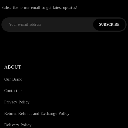
Subscribe to our email to get latest updates!
SUBSCRIBE
ABOUT
Our Brand
Contact us
Privacy Policy
Return, Refund, and Exchange Policy:
Delivery Policy