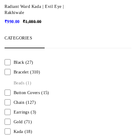
Radiant Ward Kada | Evil Eye |
Rakhiwale
₹
990.00
₹
1,080.00
CATEGORIES
Black
(27)
Bracelet
(310)
Beads
(1)
Button Covers
(15)
Chain
(127)
Earrings
(3)
Gold
(71)
Kada
(18)