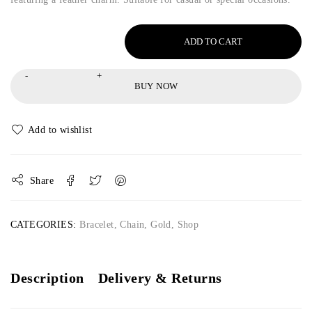
ADD TO CART
BUY NOW
Share
CATEGORIES:
Bracelet
,
Chain
,
Gold
,
Shop
Description
Delivery & Returns