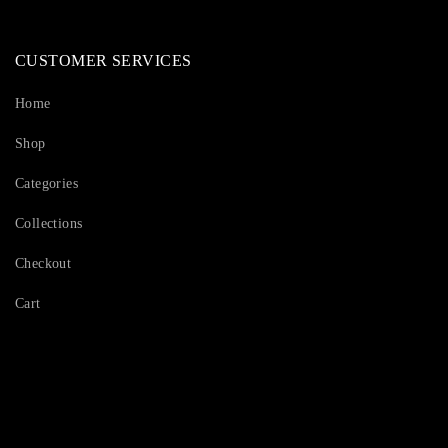
CUSTOMER SERVICES
Home
Shop
Categories
Collections
Checkout
Cart