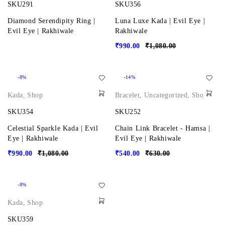
SKU291
SKU356
Diamond Serendipity Ring |
Luna Luxe Kada | Evil Eye |
Evil Eye | Rakhiwale
Rakhiwale
₹
990.00
₹
1,080.00
-8%
-14%
Kada
,
Shop
Bracelet
,
Uncategorized
,
Shop
SKU354
SKU252
Celestial Sparkle Kada | Evil
Chain Link Bracelet - Hamsa |
Eye | Rakhiwale
Evil Eye | Rakhiwale
₹
990.00
₹
1,080.00
₹
540.00
₹
630.00
-8%
Kada
,
Shop
SKU359