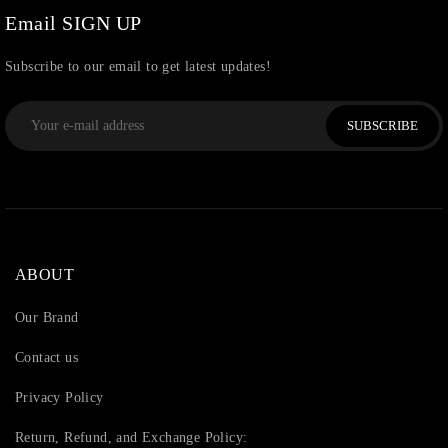
Email SIGN UP
Subscribe to our email to get latest updates!
SUBSCRIBE
ABOUT
Our Brand
Contact us
Privacy Policy
Return, Refund, and Exchange Policy: