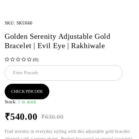
SKU:
SKU660
Golden Serenity Adjustable Gold
Bracelet | Evil Eye | Rakhiwale
(0)
out of 5
CHECK PINCODE
Stock:
1 in stock
₹
540.00
₹
630.00
Find serenity in everyday styling with this adjustable gold bracelet
adorned with a serene charm. Perfect for casual or special occasions.