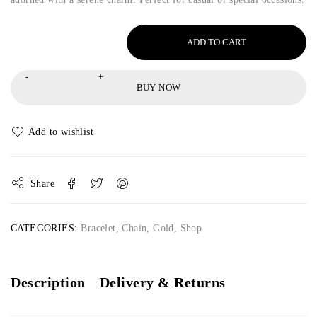
ADD TO CART
BUY NOW
Share
CATEGORIES:
Bracelet
,
Chain
,
Gold
,
Shop
Description
Delivery & Returns