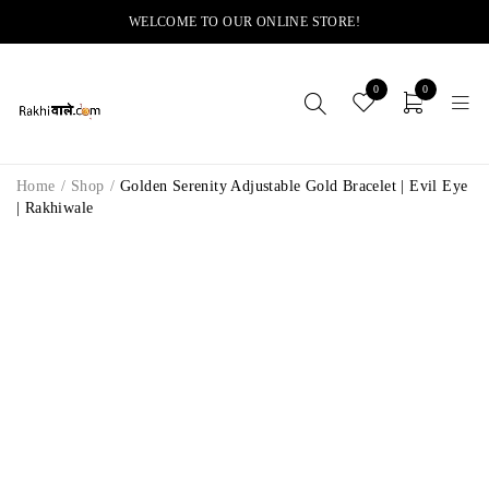
WELCOME TO OUR ONLINE STORE!
0
0
Home
/
Shop
/
Golden Serenity Adjustable Gold Bracelet | Evil Eye
| Rakhiwale
-14%