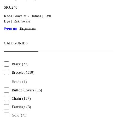
SKU248
Kada Bracelet - Hamsa | Evil
Eye | Rakhiwale
₹
990.00
₹
1,080.00
CATEGORIES
Black
(27)
Bracelet
(310)
Beads
(1)
Button Covers
(15)
Chain
(127)
Earrings
(3)
Gold
(71)