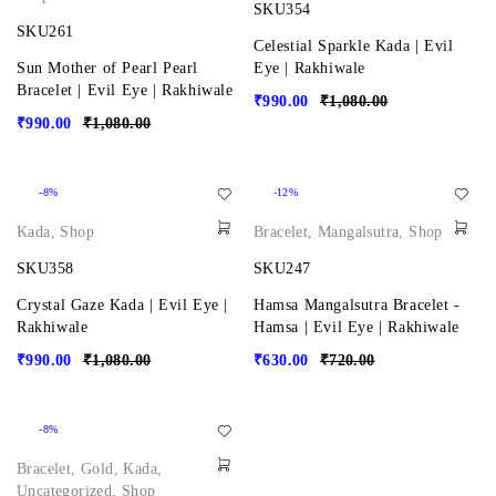
SKU354
SKU261
Celestial Sparkle Kada | Evil
Sun Mother of Pearl Pearl
Eye | Rakhiwale
Bracelet | Evil Eye | Rakhiwale
₹
990.00
₹
1,080.00
₹
990.00
₹
1,080.00
-8%
-12%
Kada
,
Shop
Bracelet
,
Mangalsutra
,
Shop
SKU358
SKU247
Crystal Gaze Kada | Evil Eye |
Hamsa Mangalsutra Bracelet -
Rakhiwale
Hamsa | Evil Eye | Rakhiwale
₹
990.00
₹
1,080.00
₹
630.00
₹
720.00
-8%
Bracelet
,
Gold
,
Kada
,
Uncategorized
,
Shop