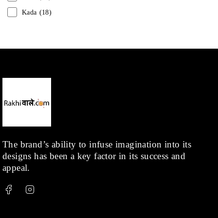
Kada
(18)
Mangalsutra
(31)
Men
(1)
Necklace
(20)
Pearl
(18)
Rakhis
(1)
Kids
(1)
Rings
(1)
Rose Gold
(71)
The brand’s ability to infuse imagination into its
designs has been a key factor in its success and
Shop
(378)
appeal.
Silver
(68)
Thread
(87)
Uncategorized
(36)
Watchcharms
(5)