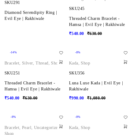
SKU291
SKU245
Diamond Serendipity Ring |
Evil Eye | Rakhiwale
Threaded Charm Bracelet -
Hamsa | Evil Eye | Rakhiwale
₹
540.00
₹
630.00
-14%
-8%
Bracelet
,
Silver
,
Thread
,
Shop
Kada
,
Shop
SKU251
SKU356
Threaded Charm Bracelet -
Luna Luxe Kada | Evil Eye |
Hamsa | Evil Eye | Rakhiwale
Rakhiwale
₹
540.00
₹
630.00
₹
990.00
₹
1,080.00
-8%
-8%
Bracelet
,
Pearl
,
Uncategorized
,
Kada
,
Shop
Shop