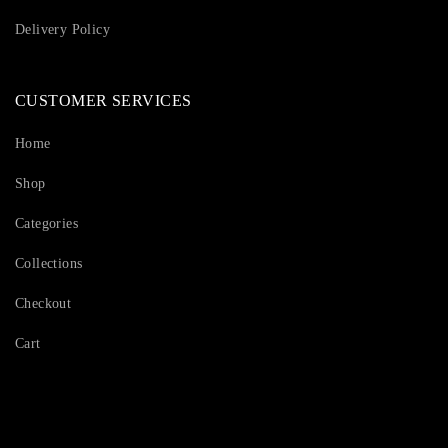
Delivery Policy
CUSTOMER SERVICES
Home
Shop
Categories
Collections
Checkout
Cart