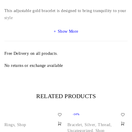
This adjustable gold bracelet is designed to bring tranquility to your
style
Show More
Free Delivery on all products.
No returns or exchange available
RELATED PRODUCTS
-14%
Rings
,
Shop
Bracelet
,
Silver
,
Thread
,
Uncategorized
,
Shop