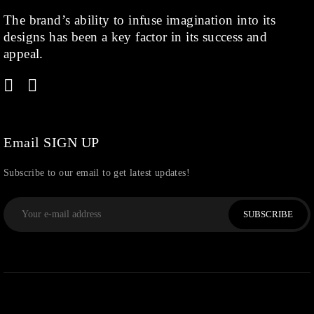
The brand’s ability to infuse imagination into its
Kids
(1)
designs has been a key factor in its success and
Rings
(1)
appeal.
Rose Gold
(71)
Shop
(378)
Silver
(68)
Thread
(87)
Email SIGN UP
Uncategorized
(36)
Subscribe to our email to get latest updates!
Watchcharms
(5)
SUBSCRIBE