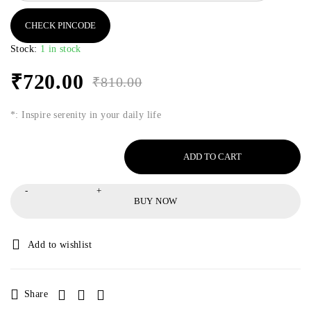
CHECK PINCODE
Stock:
1 in stock
₹
720.00
₹
810.00
*: Inspire serenity in your daily life
ADD TO CART
BUY NOW
Share