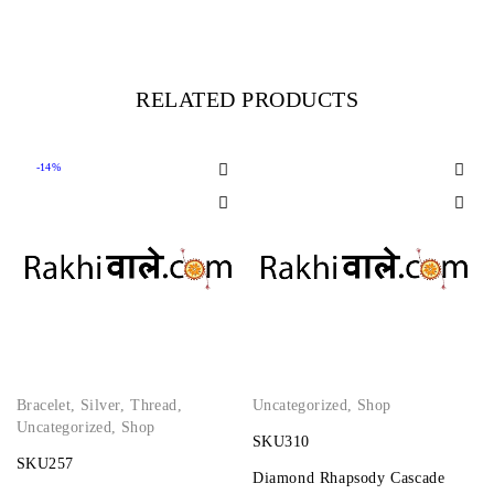
RELATED PRODUCTS
-14%
Bracelet
,
Silver
,
Thread
,
Uncategorized
,
Shop
Uncategorized
,
Shop
SKU310
SKU257
Diamond Rhapsody Cascade