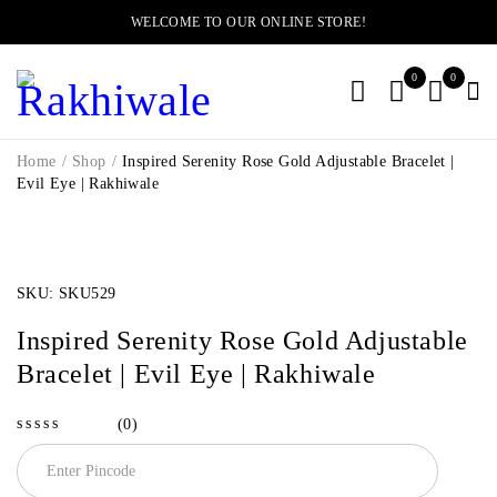
WELCOME TO OUR ONLINE STORE!
0
0
Home
/
Shop
/
Inspired Serenity Rose Gold Adjustable Bracelet |
Evil Eye | Rakhiwale
-11%
SKU:
SKU529
Inspired Serenity Rose Gold Adjustable
Bracelet | Evil Eye | Rakhiwale
(0)
out of 5