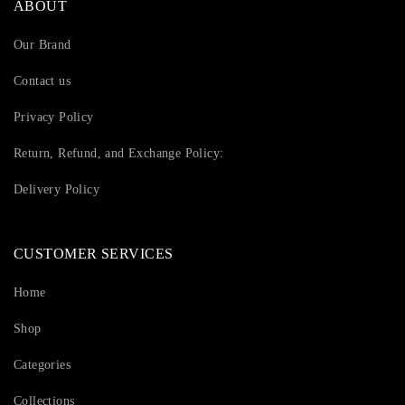
ABOUT
Our Brand
Contact us
Privacy Policy
Return, Refund, and Exchange Policy:
Delivery Policy
CUSTOMER SERVICES
Home
Shop
Categories
Collections