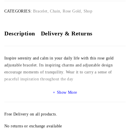
CATEGORIES:
Bracelet
,
Chain
,
Rose Gold
,
Shop
Description
Delivery & Returns
Inspire serenity and calm in your daily life with this rose gold
adjustable bracelet. Its inspiring charms and adjustable design
encourage moments of tranquility. Wear it to carry a sense of
peaceful inspiration throughout the day
Show More
Free Delivery on all products.
No returns or exchange available