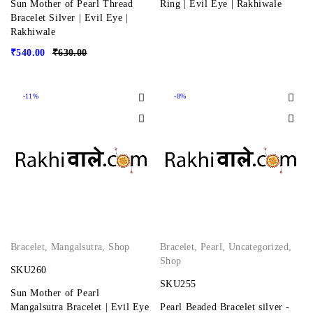
Sun Mother of Pearl Thread
Ring | Evil Eye | Rakhiwale
Bracelet Silver | Evil Eye |
Rakhiwale
₹
540.00
₹
630.00
-11%
-8%
Bracelet
,
Mangalsutra
,
Shop
Bracelet
,
Pearl
,
Uncategorized
,
Shop
SKU260
SKU255
Sun Mother of Pearl
Mangalsutra Bracelet | Evil Eye
Pearl Beaded Bracelet silver -