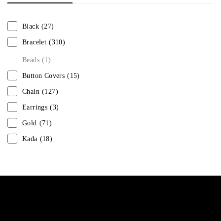
Black
(27)
Bracelet
(310)
Beads
(1)
Button Covers
(15)
Chain
(127)
Earrings
(3)
Gold
(71)
Kada
(18)
Mangalsutra
(31)
Men
(1)
Necklace
(20)
Pearl
(18)
Rakhis
(1)