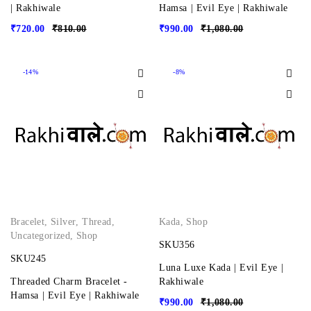
| Rakhiwale
Hamsa | Evil Eye | Rakhiwale
₹
720.00
₹
810.00
₹
990.00
₹
1,080.00
-14%
-8%
Bracelet
,
Silver
,
Thread
,
Kada
,
Shop
Uncategorized
,
Shop
SKU356
SKU245
Luna Luxe Kada | Evil Eye |
Threaded Charm Bracelet -
Rakhiwale
Hamsa | Evil Eye | Rakhiwale
₹
990.00
₹
1,080.00