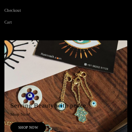
Checkout
Cart
Serving Beauty with peace.
Shop Now!
SHOP NOW