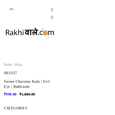
-8%
Kada
,
Shop
SKU357
Serene Charisma Kada | Evil
Eye | Rakhiwale
₹
990.00
₹
1,080.00
CATEGORIES