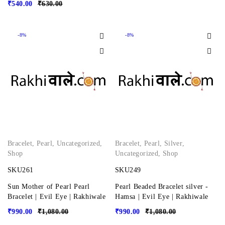
₹
540.00
₹
630.00
-8%
-8%
Bracelet
,
Pearl
,
Uncategorized
,
Bracelet
,
Pearl
,
Silver
,
Shop
Uncategorized
,
Shop
SKU261
SKU249
Sun Mother of Pearl Pearl
Pearl Beaded Bracelet silver -
Bracelet | Evil Eye | Rakhiwale
Hamsa | Evil Eye | Rakhiwale
₹
990.00
₹
1,080.00
₹
990.00
₹
1,080.00