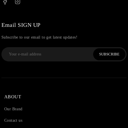
Uncategorized
(36)
Watchcharms
(5)
Email SIGN UP
Subscribe to our email to get latest updates!
SUBSCRIBE
ABOUT
Our Brand
Contact us