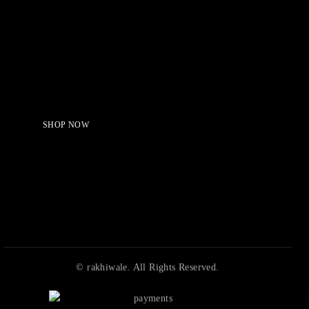
Serving Beauty with peace.
Shop Now!
SHOP NOW
© rakhiwale. All Rights Reserved.