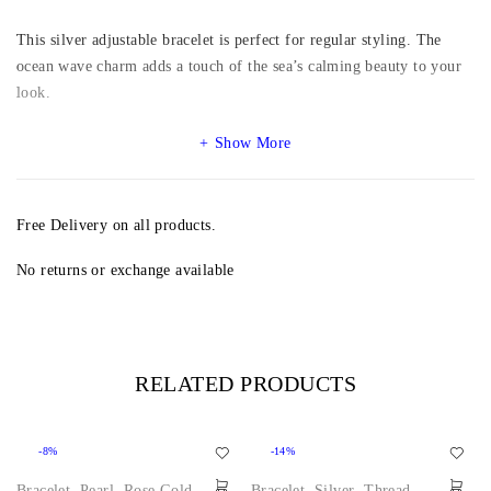
This silver adjustable bracelet is perfect for regular styling. The
ocean wave charm adds a touch of the sea’s calming beauty to your
look.
Show More
Free Delivery on all products.
No returns or exchange available
RELATED PRODUCTS
-8%
-14%
Bracelet
,
Pearl
,
Rose Gold
,
Bracelet
,
Silver
,
Thread
,