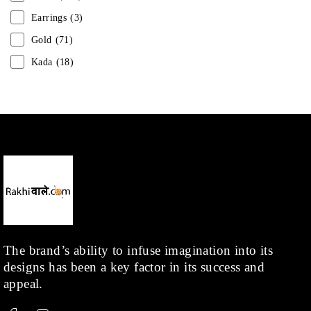
Earrings
(3)
Gold
(71)
Kada
(18)
Mangalsutra
(31)
Men
(1)
Necklace
(20)
Pearl
(18)
Rakhis
(1)
Kids
(1)
Rings
(1)
Rose Gold
(71)
The brand’s ability to infuse imagination into its
designs has been a key factor in its success and
Shop
(378)
appeal.
Silver
(68)
Thread
(87)