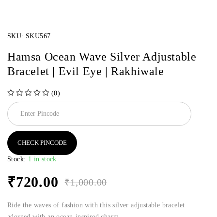
SKU:
SKU567
Hamsa Ocean Wave Silver Adjustable
Bracelet | Evil Eye | Rakhiwale
(0)
out of 5
CHECK PINCODE
Stock:
1 in stock
₹
720.00
₹
1,000.00
Ride the waves of fashion with this silver adjustable bracelet
adorned with an ocean-inspired charm.