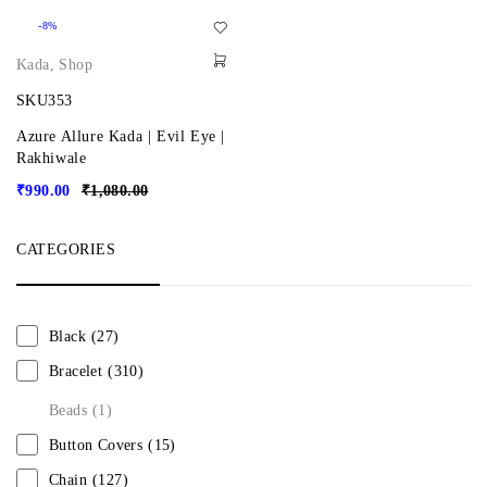
-8%
Kada
,
Shop
SKU353
Azure Allure Kada | Evil Eye |
Rakhiwale
₹
990.00
₹
1,080.00
CATEGORIES
Black
(27)
Bracelet
(310)
Beads
(1)
Button Covers
(15)
Chain
(127)