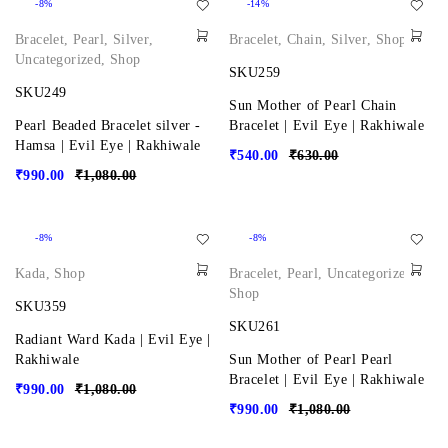
-8%
-14%
Bracelet
,
Pearl
,
Silver
,
Bracelet
,
Chain
,
Silver
,
Shop
Uncategorized
,
Shop
SKU259
SKU249
Sun Mother of Pearl Chain
Pearl Beaded Bracelet silver -
Bracelet | Evil Eye | Rakhiwale
Hamsa | Evil Eye | Rakhiwale
₹
540.00
₹
630.00
₹
990.00
₹
1,080.00
-8%
-8%
Kada
,
Shop
Bracelet
,
Pearl
,
Uncategorized
,
Shop
SKU359
SKU261
Radiant Ward Kada | Evil Eye |
Rakhiwale
Sun Mother of Pearl Pearl
Bracelet | Evil Eye | Rakhiwale
₹
990.00
₹
1,080.00
₹
990.00
₹
1,080.00