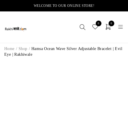
WELCOME TO OUR ONLINE STORE!
0
0
Home
/
Shop
/
Hamsa Ocean Wave Silver Adjustable Bracelet | Evil
Eye | Rakhiwale
-28%