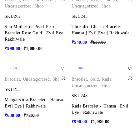
Uncategorized
,
Shop
Uncategorized
,
Shop
SKU262
SKU245
Sun Mother of Pearl Pearl
Threaded Charm Bracelet -
Bracelet Rose Gold | Evil Eye |
Hamsa | Evil Eye | Rakhiwale
Rakhiwale
₹
540.00
₹
630.00
₹
990.00
₹
1,080.00
-12%
-8%
Bracelet
,
Uncategorized
,
Shop
Bracelet
,
Gold
,
Kada
,
Uncategorized
,
Shop
SKU253
SKU248
Mangalsutra Bracelet - Hamsa |
Evil Eye | Rakhiwale
Kada Bracelet - Hamsa | Evil
Eye | Rakhiwale
₹
630.00
₹
720.00
₹
990.00
₹
1,080.00