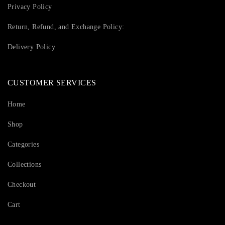
Privacy Policy
Return, Refund, and Exchange Policy:
Delivery Policy
CUSTOMER SERVICES
Home
Shop
Categories
Collections
Checkout
Cart