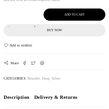
ADD TO CART
BUY NOW
Share
CATEGORIES:
Bracelet
,
Shop
,
Silver
Description
Delivery & Returns