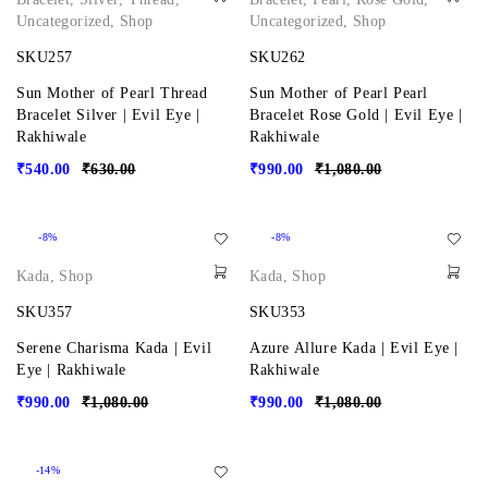
Uncategorized
,
Shop
Uncategorized
,
Shop
SKU257
SKU262
Sun Mother of Pearl Thread
Sun Mother of Pearl Pearl
Bracelet Silver | Evil Eye |
Bracelet Rose Gold | Evil Eye |
Rakhiwale
Rakhiwale
₹
540.00
₹
630.00
₹
990.00
₹
1,080.00
-8%
-8%
Kada
,
Shop
Kada
,
Shop
SKU357
SKU353
Serene Charisma Kada | Evil
Azure Allure Kada | Evil Eye |
Eye | Rakhiwale
Rakhiwale
₹
990.00
₹
1,080.00
₹
990.00
₹
1,080.00
-14%