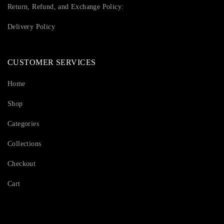
Return, Refund, and Exchange Policy:
Delivery Policy
CUSTOMER SERVICES
Home
Shop
Categories
Collections
Checkout
Cart