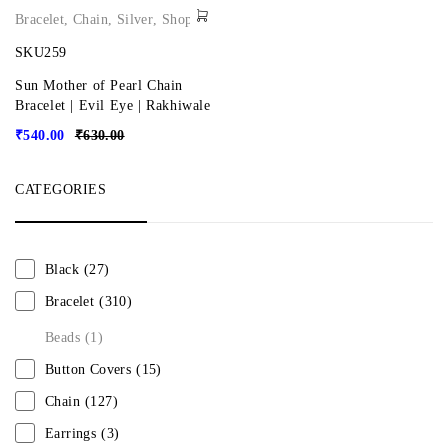
Bracelet
,
Chain
,
Silver
,
Shop
SKU259
Sun Mother of Pearl Chain
Bracelet | Evil Eye | Rakhiwale
₹
540.00
₹
630.00
CATEGORIES
Black
(27)
Bracelet
(310)
Beads
(1)
Button Covers
(15)
Chain
(127)
Earrings
(3)