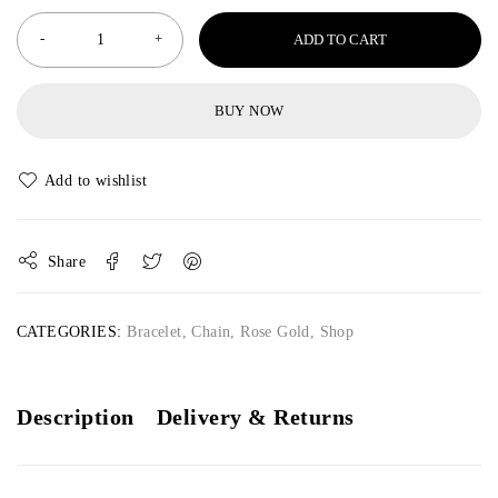
ADD TO CART
BUY NOW
Share
CATEGORIES:
Bracelet
,
Chain
,
Rose Gold
,
Shop
Description
Delivery & Returns