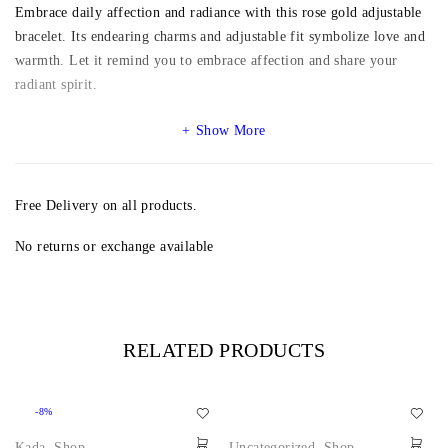
Embrace daily affection and radiance with this rose gold adjustable
bracelet. Its endearing charms and adjustable fit symbolize love and
warmth. Let it remind you to embrace affection and share your
radiant spirit.
Show More
Free Delivery on all products.
No returns or exchange available
RELATED PRODUCTS
-8%
Kada
,
Shop
Uncategorized
,
Shop