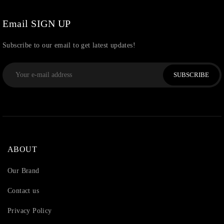
Watchcharms
(5)
Email SIGN UP
Subscribe to our email to get latest updates!
SUBSCRIBE
ABOUT
Our Brand
Contact us
Privacy Policy