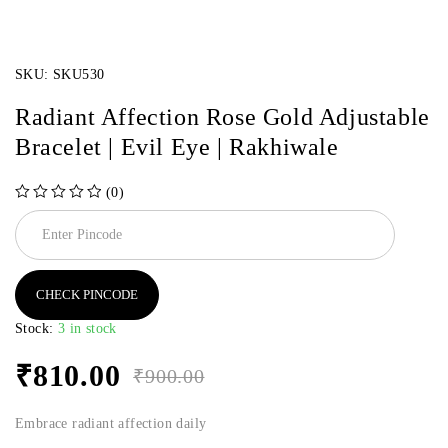
SKU:
SKU530
Radiant Affection Rose Gold Adjustable
Bracelet | Evil Eye | Rakhiwale
(0)
out of 5
CHECK PINCODE
Stock:
3 in stock
₹
810.00
₹
900.00
Embrace radiant affection daily