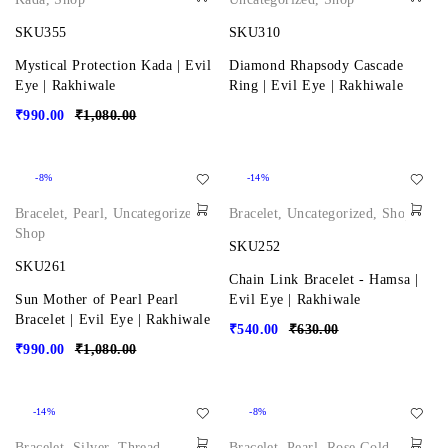
SKU355
SKU310
Mystical Protection Kada | Evil
Diamond Rhapsody Cascade
Eye | Rakhiwale
Ring | Evil Eye | Rakhiwale
₹
990.00
₹
1,080.00
-8%
-14%
Bracelet
,
Pearl
,
Uncategorized
,
Bracelet
,
Uncategorized
,
Shop
Shop
SKU252
SKU261
Chain Link Bracelet - Hamsa |
Sun Mother of Pearl Pearl
Evil Eye | Rakhiwale
Bracelet | Evil Eye | Rakhiwale
₹
540.00
₹
630.00
₹
990.00
₹
1,080.00
-14%
-8%
Bracelet
,
Silver
,
Thread
,
Bracelet
,
Pearl
,
Rose Gold
,