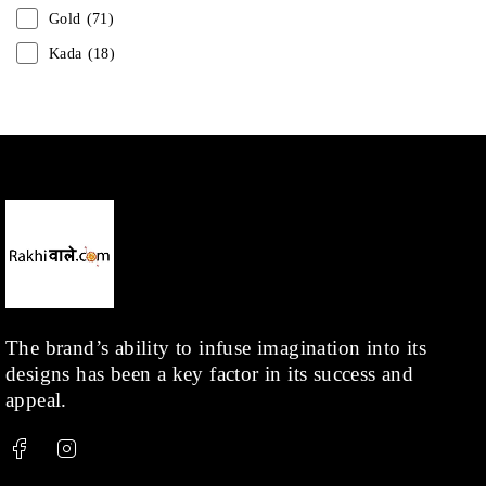
Gold
(71)
Kada
(18)
Mangalsutra
(31)
Men
(1)
Necklace
(20)
Pearl
(18)
Rakhis
(1)
Kids
(1)
Rings
(1)
Rose Gold
(71)
The brand’s ability to infuse imagination into its
designs has been a key factor in its success and
Shop
(378)
appeal.
Silver
(68)
Thread
(87)
Uncategorized
(36)