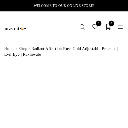
WELCOME TO OUR ONLINE STORE!
0
0
Home
/
Shop
/
Radiant Affection Rose Gold Adjustable Bracelet |
Evil Eye | Rakhiwale
-10%