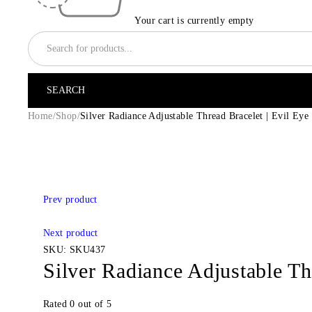
Your cart is currently empty
Home
/
Shop
/
Silver Radiance Adjustable Thread Bracelet | Evil Eye
-14%
Prev product
Next product
SKU:
SKU437
Silver Radiance Adjustable Th
Rated
0
out of 5