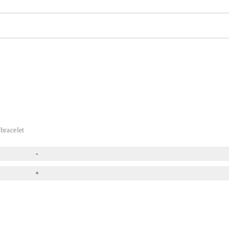
bracelet