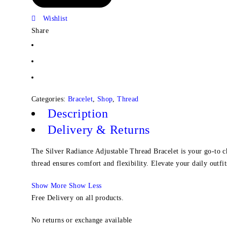
Wishlist
Share
Categories:
Bracelet
,
Shop
,
Thread
Description
Delivery & Returns
The Silver Radiance Adjustable Thread Bracelet is your go-to cho
thread ensures comfort and flexibility. Elevate your daily outfits
Show More
Show Less
Free Delivery on all products.
No returns or exchange available