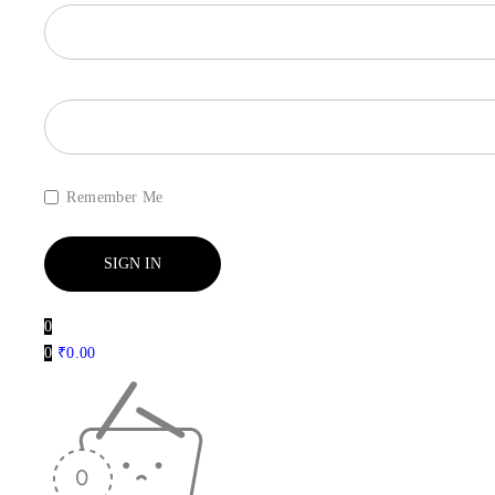
Remember Me
0
0
₹
0.00