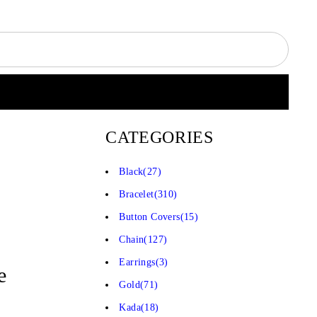
CATEGORIES
Black
(27)
Bracelet
(310)
Button Covers
(15)
Chain
(127)
Earrings
(3)
e
Gold
(71)
Kada
(18)