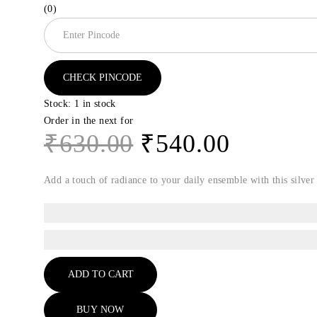
(0)
CHECK PINCODE
Stock:
1 in stock
Order in the next
for
₹
630.00
₹
540.00
Add a touch of radiance to your daily ensemble with this silver 
ADD TO CART
BUY NOW