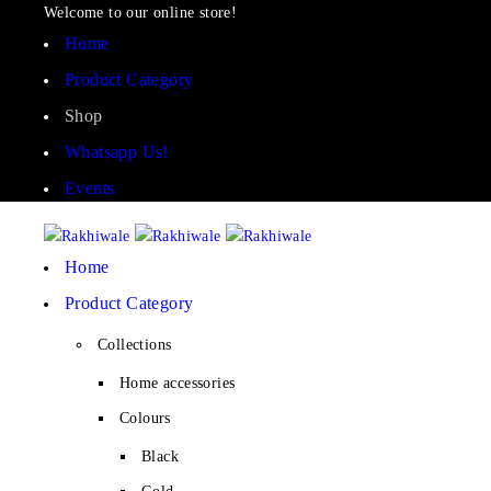
Welcome to our online store!
Home
Product Category
Shop
Whatsapp Us!
Events
Home
Product Category
Collections
Home accessories
Colours
Black