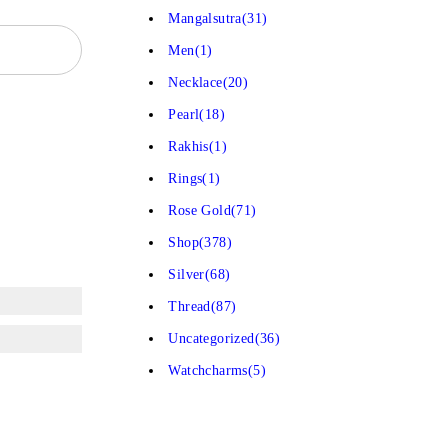
Mangalsutra
(31)
Men
(1)
Necklace
(20)
Pearl
(18)
Rakhis
(1)
Rings
(1)
Rose Gold
(71)
Shop
(378)
Silver
(68)
Thread
(87)
Uncategorized
(36)
Watchcharms
(5)