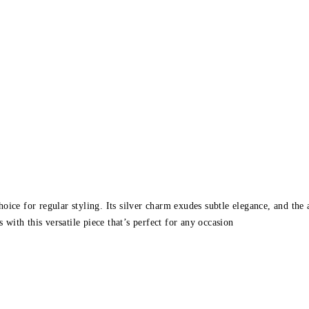
ice for regular styling. Its silver charm exudes subtle elegance, and the 
 with this versatile piece that’s perfect for any occasion