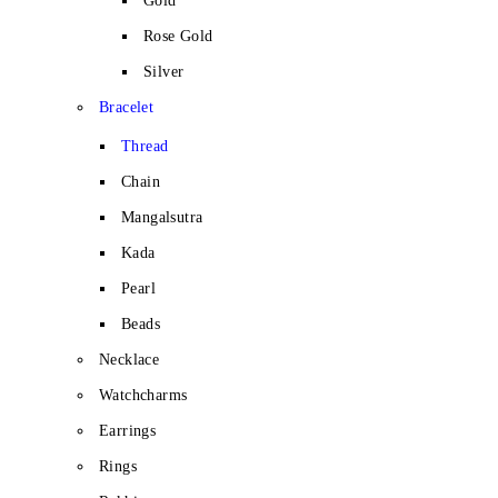
Gold
Rose Gold
Silver
Bracelet
Thread
Chain
Mangalsutra
Kada
Pearl
Beads
Necklace
Watchcharms
Earrings
Rings