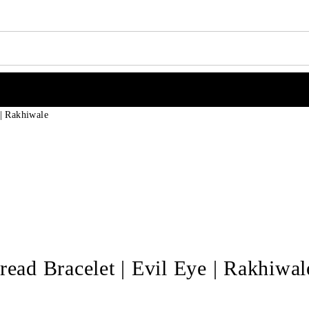
 | Rakhiwale
read Bracelet | Evil Eye | Rakhiwal