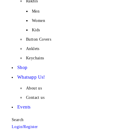
Rakhis
Men
Women
Kids
Button Covers
Anklets
Keychains
Shop
Whatsapp Us!
About us
Contact us
Events
Search
Login/Register