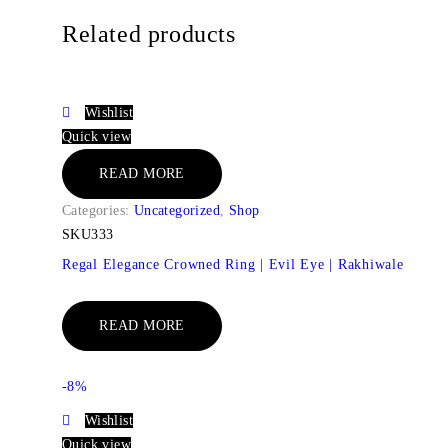
Related products
Wishlist
Quick view
READ MORE
Categories:
Uncategorized
,
Shop
SKU333
Regal Elegance Crowned Ring | Evil Eye | Rakhiwale
READ MORE
-8%
Wishlist
Quick view