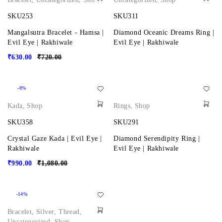
SKU253
SKU311
Mangalsutra Bracelet - Hamsa |
Diamond Oceanic Dreams Ring |
Evil Eye | Rakhiwale
Evil Eye | Rakhiwale
₹
630.00
₹
720.00
-8%
Kada
,
Shop
Rings
,
Shop
SKU358
SKU291
Crystal Gaze Kada | Evil Eye |
Diamond Serendipity Ring |
Rakhiwale
Evil Eye | Rakhiwale
₹
990.00
₹
1,080.00
-14%
Bracelet
,
Silver
,
Thread
,
Uncategorized
,
Shop