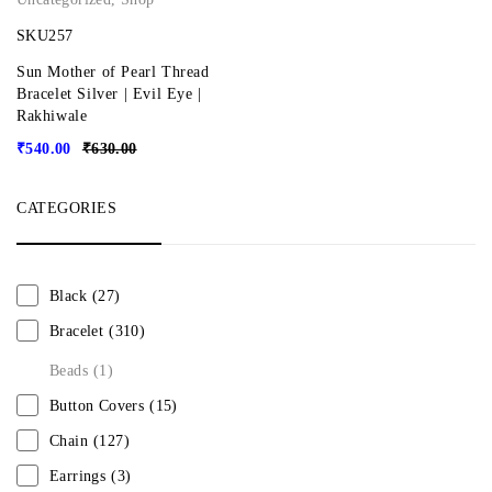
SKU257
Sun Mother of Pearl Thread
Bracelet Silver | Evil Eye |
Rakhiwale
₹
540.00
₹
630.00
CATEGORIES
Black
(27)
Bracelet
(310)
Beads
(1)
Button Covers
(15)
Chain
(127)
Earrings
(3)