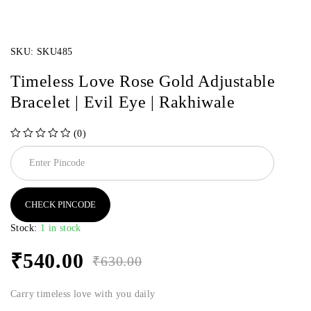
SKU:
SKU485
Timeless Love Rose Gold Adjustable
Bracelet | Evil Eye | Rakhiwale
(0)
out of 5
CHECK PINCODE
Stock:
1 in stock
₹
540.00
₹
630.00
Carry timeless love with you daily