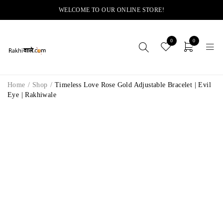
WELCOME TO OUR ONLINE STORE!
0
0
Home
/
Shop
/
Timeless Love Rose Gold Adjustable Bracelet | Evil
Eye | Rakhiwale
-14%