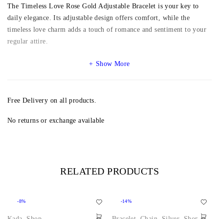
The Timeless Love Rose Gold Adjustable Bracelet is your key to
daily elegance. Its adjustable design offers comfort, while the
timeless love charm adds a touch of romance and sentiment to your
regular attire.
Show More
Free Delivery on all products.
No returns or exchange available
RELATED PRODUCTS
-8%
-14%
Kada
,
Shop
Bracelet
,
Chain
,
Silver
,
Shop