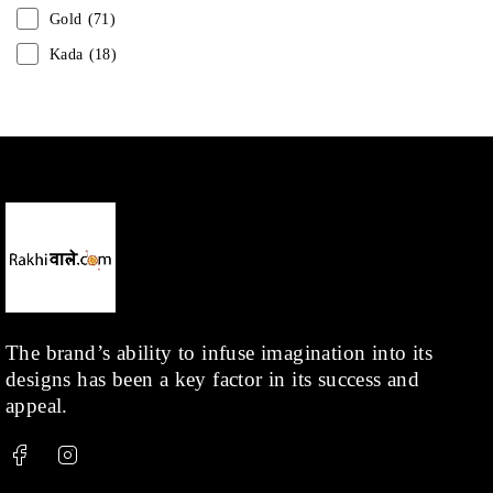
Gold
(71)
Kada
(18)
Mangalsutra
(31)
Men
(1)
Necklace
(20)
Pearl
(18)
Rakhis
(1)
Kids
(1)
Rings
(1)
Rose Gold
(71)
The brand’s ability to infuse imagination into its
designs has been a key factor in its success and
Shop
(378)
appeal.
Silver
(68)
Thread
(87)
Uncategorized
(36)