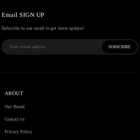
Watchcharms
(5)
Email SIGN UP
Subscribe to our email to get latest updates!
SUBSCRIBE
ABOUT
Our Brand
Contact us
Privacy Policy