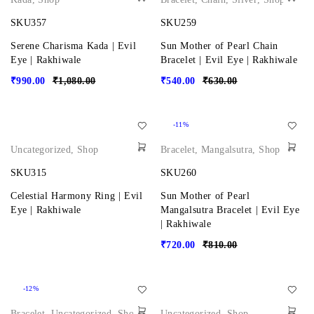
SKU357
SKU259
Serene Charisma Kada | Evil
Sun Mother of Pearl Chain
Eye | Rakhiwale
Bracelet | Evil Eye | Rakhiwale
₹
990.00
₹
1,080.00
₹
540.00
₹
630.00
-11%
Uncategorized
,
Shop
Bracelet
,
Mangalsutra
,
Shop
SKU315
SKU260
Celestial Harmony Ring | Evil
Sun Mother of Pearl
Eye | Rakhiwale
Mangalsutra Bracelet | Evil Eye
| Rakhiwale
₹
720.00
₹
810.00
-12%
Bracelet
,
Uncategorized
,
Shop
Uncategorized
,
Shop