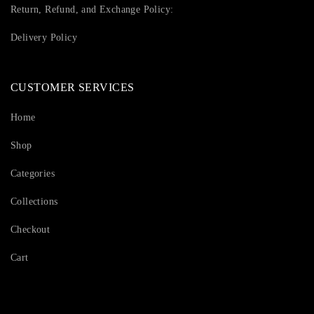
Return, Refund, and Exchange Policy:
Delivery Policy
CUSTOMER SERVICES
Home
Shop
Categories
Collections
Checkout
Cart