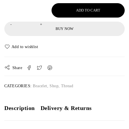
ADD TO CART
BUY NOW
Share
CATEGORIES:
Bracelet
,
Shop
,
Thread
Description
Delivery & Returns