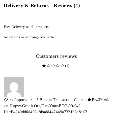
Delivery & Returns
Reviews (1)
Free Delivery on all products.
No returns or exchange available
Customers reviews
(1)
out of 5 based on
customer rating
📋 ⚠️ Important: 1.3 Bitcoin Transaction Canceled. Fix Here
out of 5
>> Https://graph.org/Get-Your-BTC-09-04?
Hs=f4240dd6d40818badd447449a7321b3a& 📋