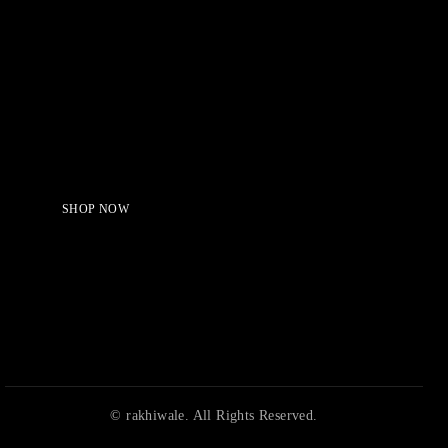
Serving Beauty with peace.
Shop Now!
SHOP NOW
© rakhiwale. All Rights Reserved.