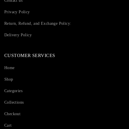
Contact us
Privacy Policy
Return, Refund, and Exchange Policy:
Delivery Policy
CUSTOMER SERVICES
Home
Shop
Categories
Collections
Checkout
Cart