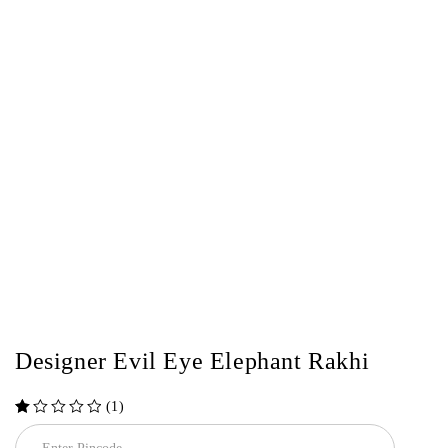
Designer Evil Eye Elephant Rakhi
(1)
out of 5