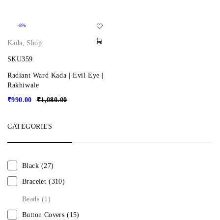
-8%
Kada
,
Shop
SKU359
Radiant Ward Kada | Evil Eye |
Rakhiwale
₹
990.00
₹
1,080.00
CATEGORIES
Black
(27)
Bracelet
(310)
Beads
(1)
Button Covers
(15)