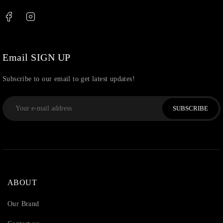
Thread
(87)
Uncategorized
(36)
Watchcharms
(5)
Email SIGN UP
Subscribe to our email to get latest updates!
SUBSCRIBE
ABOUT
Our Brand