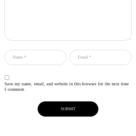
Save my name, email, and website in this browser for the next time
I comment.