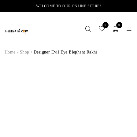
WELCOME TO OUR ONLINE STORE!
0
0
Home
/
Shop
/
Designer Evil Eye Elephant Rakhi