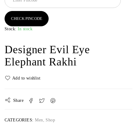
CHECK PINCODE
Stock:
In stock
Designer Evil Eye
Elephant Rakhi
Share
CATEGORIES:
Men
,
Shop