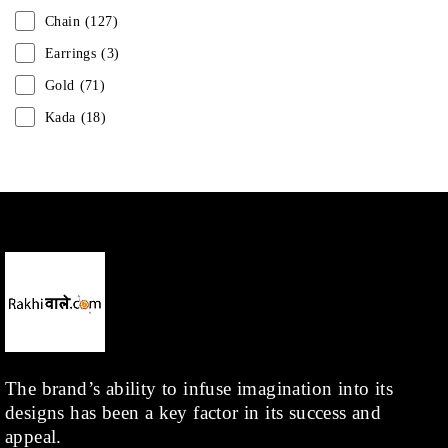
Chain
(127)
Earrings
(3)
Gold
(71)
Kada
(18)
Mangalsutra
(31)
Men
(1)
Necklace
(20)
Pearl
(18)
Rakhis
(1)
Kids
(1)
Rings
(1)
Rose Gold
(71)
The brand’s ability to infuse imagination into its
designs has been a key factor in its success and
Shop
(378)
appeal.
Silver
(68)