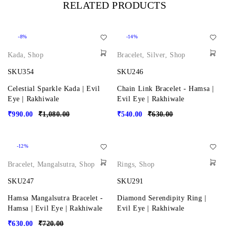
RELATED PRODUCTS
-8%
-14%
Kada
,
Shop
Bracelet
,
Silver
,
Shop
SKU354
SKU246
Celestial Sparkle Kada | Evil
Chain Link Bracelet - Hamsa |
Eye | Rakhiwale
Evil Eye | Rakhiwale
₹
990.00
₹
1,080.00
₹
540.00
₹
630.00
-12%
Bracelet
,
Mangalsutra
,
Shop
Rings
,
Shop
SKU247
SKU291
Hamsa Mangalsutra Bracelet -
Diamond Serendipity Ring |
Hamsa | Evil Eye | Rakhiwale
Evil Eye | Rakhiwale
₹
630.00
₹
720.00