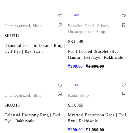
-8%
Uncategorized
,
Shop
Bracelet
,
Pearl
,
Silver
,
Uncategorized
,
Shop
SKU311
SKU249
Diamond Oceanic Dreams Ring |
Evil Eye | Rakhiwale
Pearl Beaded Bracelet silver -
Hamsa | Evil Eye | Rakhiwale
₹
990.00
₹
1,080.00
-8%
Uncategorized
,
Shop
Kada
,
Shop
SKU315
SKU355
Celestial Harmony Ring | Evil
Mystical Protection Kada | Evil
Eye | Rakhiwale
Eye | Rakhiwale
₹
990.00
₹
1,080.00