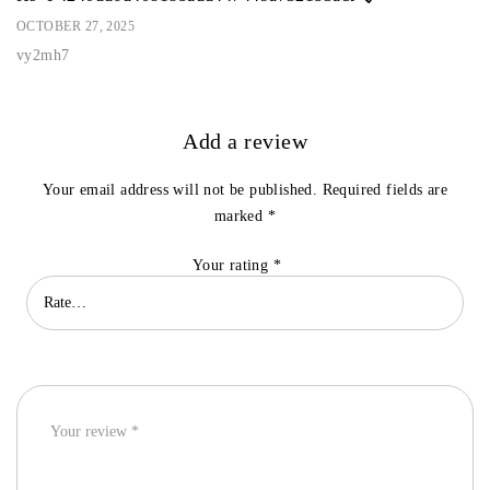
OCTOBER 27, 2025
vy2mh7
Add a review
Your email address will not be published.
Required fields are
marked
*
Your rating
*