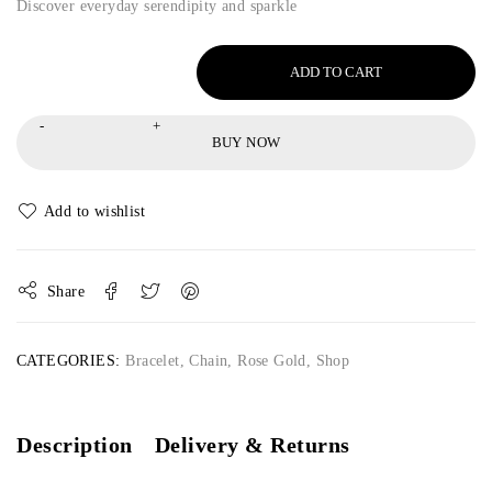
Discover everyday serendipity and sparkle
ADD TO CART
BUY NOW
Share
CATEGORIES:
Bracelet
,
Chain
,
Rose Gold
,
Shop
Description
Delivery & Returns