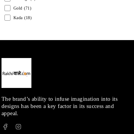
Gold
(71)
Kada
(18)
Mangalsutra
(31)
Men
(1)
Necklace
(20)
Pearl
(18)
Rakhis
(1)
Kids
(1)
Rings
(1)
Rose Gold
(71)
The brand’s ability to infuse imagination into its
designs has been a key factor in its success and
Shop
(378)
appeal.
Silver
(68)
Thread
(87)
Uncategorized
(36)