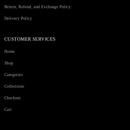
Return, Refund, and Exchange Policy:
Delivery Policy
CUSTOMER SERVICES
Home
Shop
Categories
Collections
Checkout
Cart