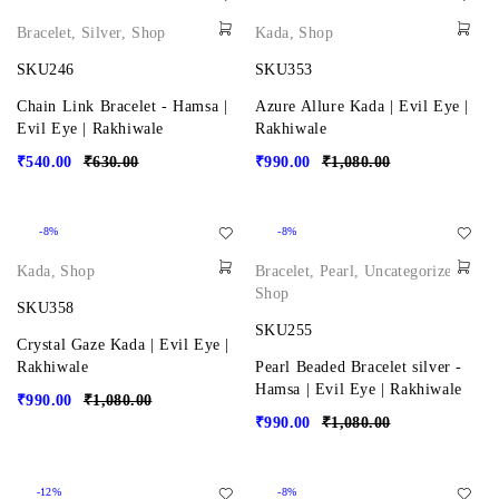
Bracelet
,
Silver
,
Shop
Kada
,
Shop
SKU246
SKU353
Chain Link Bracelet - Hamsa |
Azure Allure Kada | Evil Eye |
Evil Eye | Rakhiwale
Rakhiwale
₹
540.00
₹
630.00
₹
990.00
₹
1,080.00
-8%
-8%
Kada
,
Shop
Bracelet
,
Pearl
,
Uncategorized
,
Shop
SKU358
SKU255
Crystal Gaze Kada | Evil Eye |
Rakhiwale
Pearl Beaded Bracelet silver -
Hamsa | Evil Eye | Rakhiwale
₹
990.00
₹
1,080.00
₹
990.00
₹
1,080.00
-12%
-8%