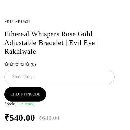
SKU:
SKU531
Ethereal Whispers Rose Gold
Adjustable Bracelet | Evil Eye |
Rakhiwale
(0)
out of 5
CHECK PINCODE
Stock:
1 in stock
₹
540.00
₹
630.00