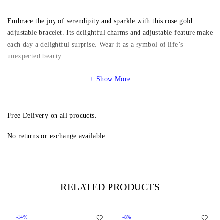
Embrace the joy of serendipity and sparkle with this rose gold
adjustable bracelet. Its delightful charms and adjustable feature make
each day a delightful surprise. Wear it as a symbol of life’s
unexpected beauty.
Show More
Free Delivery on all products.
No returns or exchange available
RELATED PRODUCTS
-14%
-8%