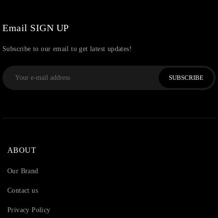
Watchcharms
(5)
Email SIGN UP
Subscribe to our email to get latest updates!
SUBSCRIBE
ABOUT
Our Brand
Contact us
Privacy Policy