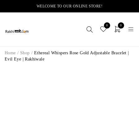
WELCOME TO OUR ONLINE STORE!
0
0
Home
/
Shop
/
Ethereal Whispers Rose Gold Adjustable Bracelet |
Evil Eye | Rakhiwale
-14%