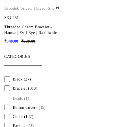
Bracelet
,
Silver
,
Thread
,
Shop
SKU251
Threaded Charm Bracelet -
Hamsa | Evil Eye | Rakhiwale
₹
540.00
₹
630.00
CATEGORIES
Black
(27)
Bracelet
(310)
Beads
(1)
Button Covers
(15)
Chain
(127)
Earrings
(3)