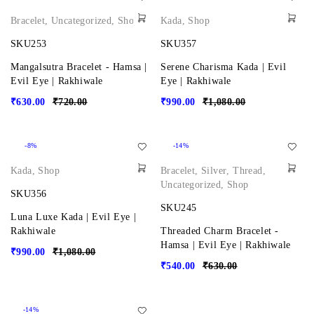
Bracelet
,
Uncategorized
,
Shop
Kada
,
Shop
SKU253
SKU357
Mangalsutra Bracelet - Hamsa |
Serene Charisma Kada | Evil
Evil Eye | Rakhiwale
Eye | Rakhiwale
₹
630.00
₹
720.00
₹
990.00
₹
1,080.00
-8%
-14%
Kada
,
Shop
Bracelet
,
Silver
,
Thread
,
Uncategorized
,
Shop
SKU356
SKU245
Luna Luxe Kada | Evil Eye |
Rakhiwale
Threaded Charm Bracelet -
Hamsa | Evil Eye | Rakhiwale
₹
990.00
₹
1,080.00
₹
540.00
₹
630.00
-14%